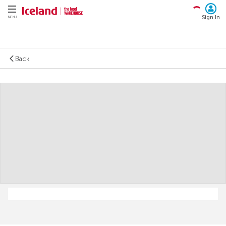
Sign In
MENU
Back