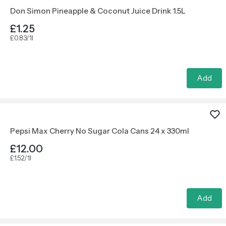
Don Simon Pineapple & Coconut Juice Drink 1.5L
£1.25
£0.83/1l
Add
Pepsi Max Cherry No Sugar Cola Cans 24 x 330ml
£12.00
£1.52/1l
Add