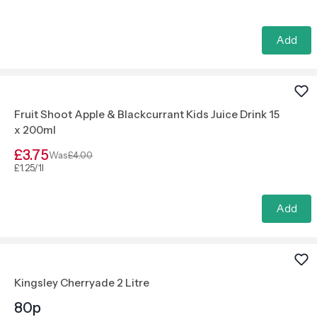
Add
Fruit Shoot Apple & Blackcurrant Kids Juice Drink 15
x 200ml
£3.75
Was
£4.00
£1.25/1l
Add
Kingsley Cherryade 2 Litre
80p