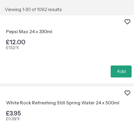
Viewing 1-30 of 1092 results
Pepsi Max 24 x 330ml
£12.00
£1.52/1l
Add
White Rock Refreshing Still Spring Water 24 x 500ml
£3.95
£0.33/1l