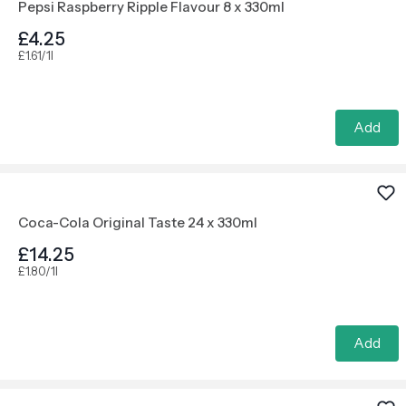
Pepsi Raspberry Ripple Flavour 8 x 330ml
£4.25
£1.61/1l
Add
Coca-Cola Original Taste 24 x 330ml
£14.25
£1.80/1l
Add