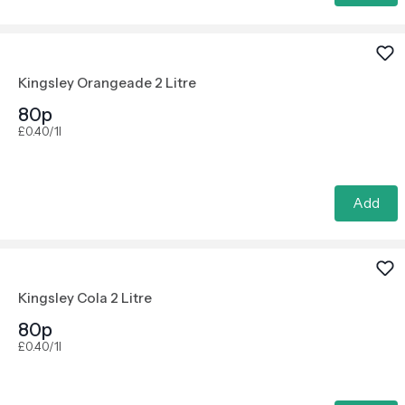
Kingsley Orangeade 2 Litre
80p
£0.40/1l
Add
Kingsley Cola 2 Litre
80p
£0.40/1l