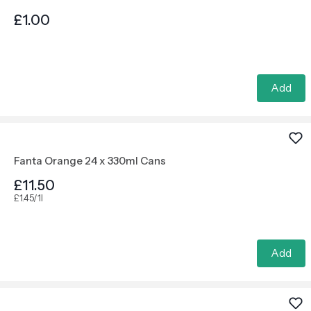
£1.00
Add
Fanta Orange 24 x 330ml Cans
£11.50
£1.45/1l
Add