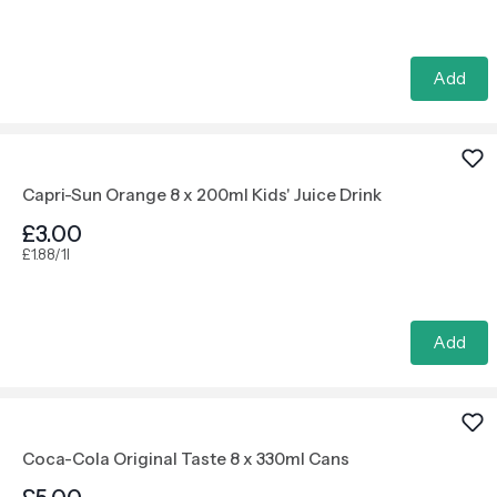
Add
Capri-Sun Orange 8 x 200ml Kids' Juice Drink
£3.00
£1.88/1l
Add
Coca-Cola Original Taste 8 x 330ml Cans