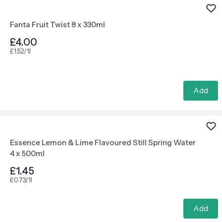
Fanta Fruit Twist 8 x 330ml
£4.00
£1.52/1l
Add
Essence Lemon & Lime Flavoured Still Spring Water
4 x 500ml
£1.45
£0.73/1l
Add