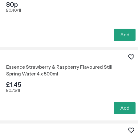
80p
£0.40/1l
Add
Essence Strawberry & Raspberry Flavoured Still
Spring Water 4 x 500ml
£1.45
£0.73/1l
Add