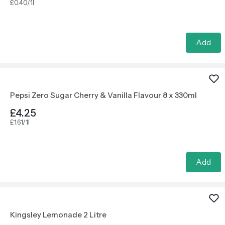
£0.40/1l
Add
Pepsi Zero Sugar Cherry & Vanilla Flavour 8 x 330ml
£4.25
£1.61/1l
Add
Kingsley Lemonade 2 Litre