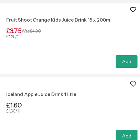
Fruit Shoot Orange Kids Juice Drink 15 x 200ml
£3.75
Was
£4.00
£1.25/1l
Add
Iceland Apple Juice Drink 1 litre
£1.60
£1.60/1l
Add