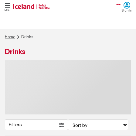
Sign In
MENU
Home
Drinks
Drinks
Filters