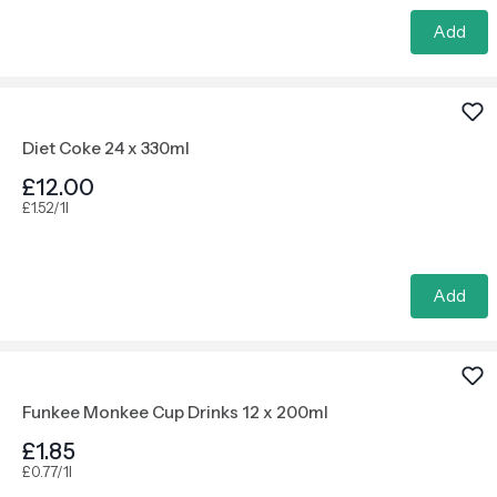
Add
Diet Coke 24 x 330ml
£12.00
£1.52/1l
Add
Funkee Monkee Cup Drinks 12 x 200ml
£1.85
£0.77/1l