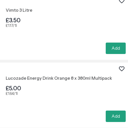
Vimto 3 Litre
£3.50
£1.17/1l
Add
Lucozade Energy Drink Orange 8 x 380ml Multipack
£5.00
£1.64/1l
Add