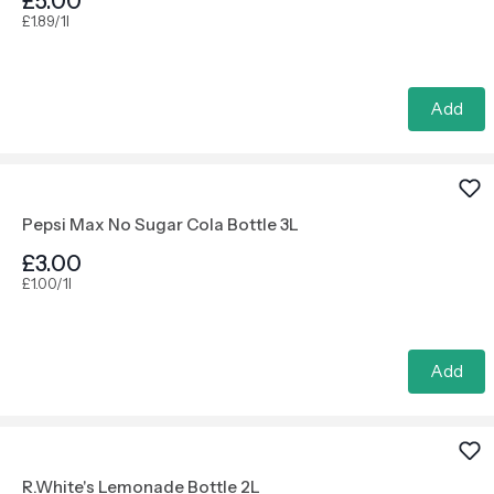
£5.00
£1.89/1l
Add
Pepsi Max No Sugar Cola Bottle 3L
£3.00
£1.00/1l
Add
R.White's Lemonade Bottle 2L