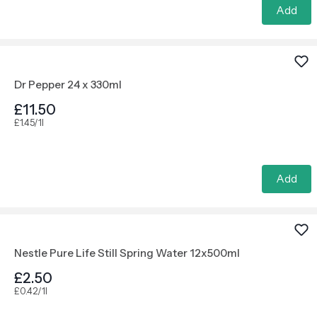
Add
Dr Pepper 24 x 330ml
£11.50
£1.45/1l
Add
Nestle Pure Life Still Spring Water 12x500ml
£2.50
£0.42/1l