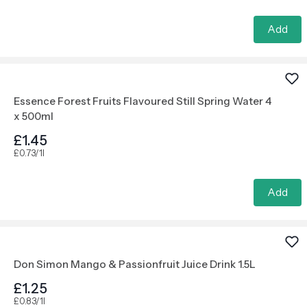
Add
Essence Forest Fruits Flavoured Still Spring Water 4
x 500ml
£1.45
£0.73/1l
Add
Don Simon Mango & Passionfruit Juice Drink 1.5L
£1.25
£0.83/1l