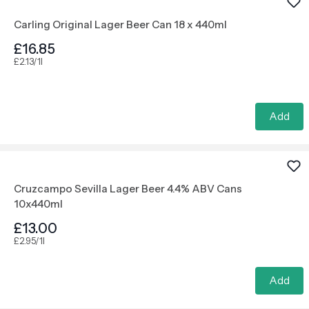
Carling Original Lager Beer Can 18 x 440ml
£16.85
£2.13/1l
Add
Cruzcampo Sevilla Lager Beer 4.4% ABV Cans
10x440ml
£13.00
£2.95/1l
Add