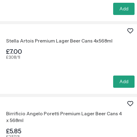
Add
Stella Artois Premium Lager Beer Cans 4x568ml
£7.00
£3.08/1l
Add
Birrificio Angelo Poretti Premium Lager Beer Cans 4
x 568ml
£5.85
£2.57/1l