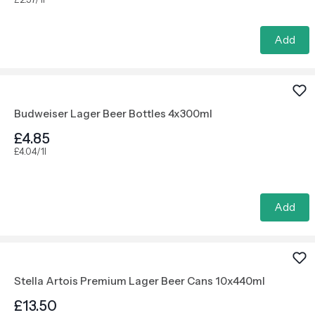
Add
Budweiser Lager Beer Bottles 4x300ml
£4.85
£4.04/1l
Add
Stella Artois Premium Lager Beer Cans 10x440ml
£13.50