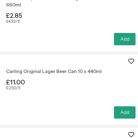
660ml
£2.85
£4.32/1l
Add
Carling Original Lager Beer Can 10 x 440ml
£11.00
£2.50/1l
Add