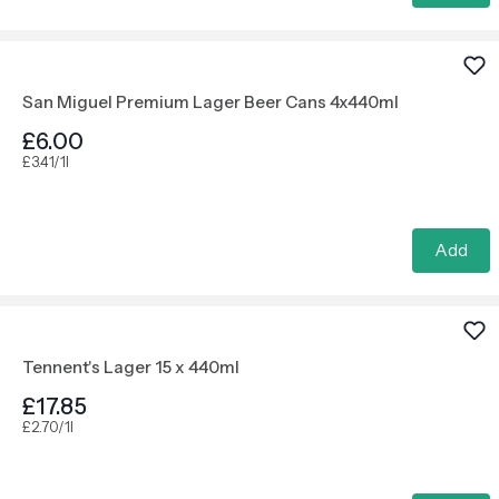
San Miguel Premium Lager Beer Cans 4x440ml
£6.00
£3.41/1l
Add
Tennent's Lager 15 x 440ml
£17.85
£2.70/1l