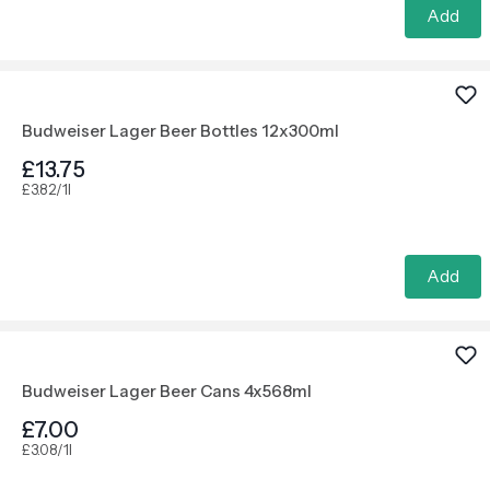
Add
Budweiser Lager Beer Bottles 12x300ml
£13.75
£3.82/1l
Add
Budweiser Lager Beer Cans 4x568ml
£7.00
£3.08/1l