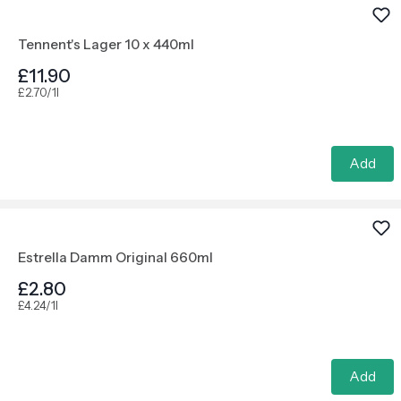
Tennent's Lager 10 x 440ml
£11.90
£2.70/1l
Add
Estrella Damm Original 660ml
£2.80
£4.24/1l
Add