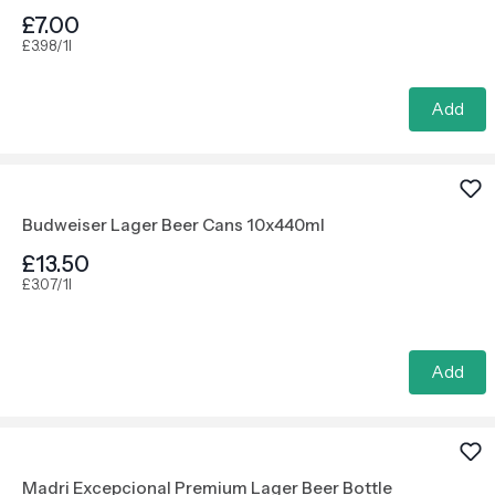
£7.00
£3.98/1l
Add
Budweiser Lager Beer Cans 10x440ml
£13.50
£3.07/1l
Add
Madri Excepcional Premium Lager Beer Bottle