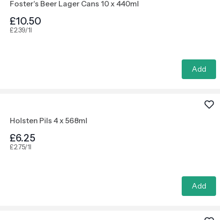
Foster's Beer Lager Cans 10 x 440ml
£10.50
£2.39/1l
Add
Holsten Pils 4 x 568ml
£6.25
£2.75/1l
Add