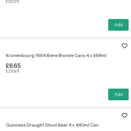
£3.07/1l
Add
Kronenbourg 1664 Biere Blonde Cans 4 x 568ml
£6.65
£2.93/1l
Add
Guinness Draught Stout Beer 4 x 440ml Can