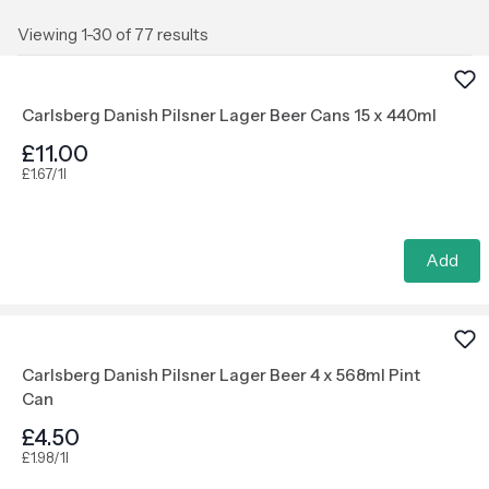
Viewing 1-30 of 77 results
Carlsberg Danish Pilsner Lager Beer Cans 15 x 440ml
£11.00
£1.67/1l
Add
Carlsberg Danish Pilsner Lager Beer 4 x 568ml Pint
Can
£4.50
£1.98/1l