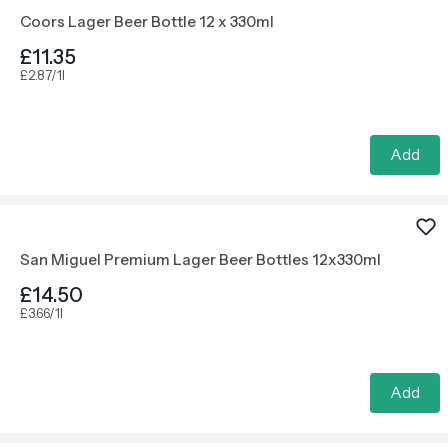
Coors Lager Beer Bottle 12 x 330ml
£11.35
£2.87/1l
Add
San Miguel Premium Lager Beer Bottles 12x330ml
£14.50
£3.66/1l
Add