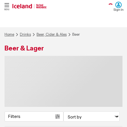
Sign In
MENU
Home
Drinks
Beer, Cider & Ales
Beer
Beer & Lager
Filters