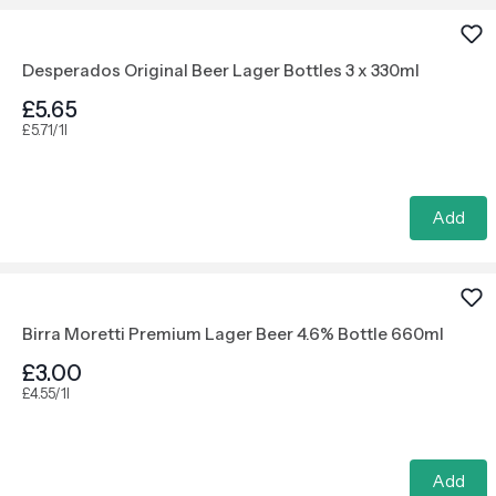
Desperados Original Beer Lager Bottles 3 x 330ml
£5.65
£5.71/1l
Add
Birra Moretti Premium Lager Beer 4.6% Bottle 660ml
£3.00
£4.55/1l
Add