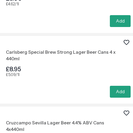
£4.62/1l
Add
Carlsberg Special Brew Strong Lager Beer Cans 4 x
440ml
£8.95
£5.09/1l
Add
Cruzcampo Sevilla Lager Beer 4.4% ABV Cans
4x440ml