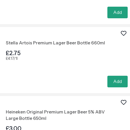
Add
Stella Artois Premium Lager Beer Bottle 660ml
£2.75
£4.17/1l
Add
Heineken Original Premium Lager Beer 5% ABV
Large Bottle 650ml
£3.00