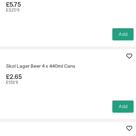
£5.75
£3.27/1l
Add
Skol Lager Beer 4 x 440ml Cans
£2.65
£1.51/1l
Add