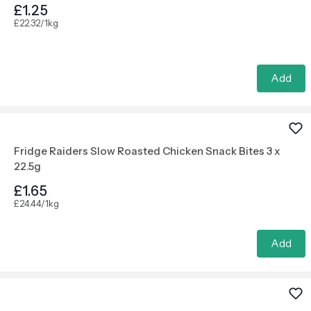
£1.25
£22.32/1kg
Add
Fridge Raiders Slow Roasted Chicken Snack Bites 3 x
22.5g
£1.65
£24.44/1kg
Add