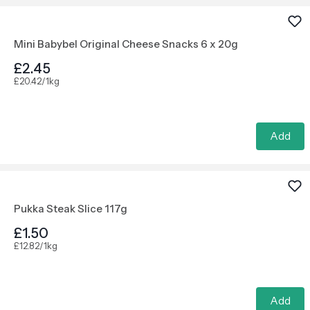
Mini Babybel Original Cheese Snacks 6 x 20g
£2.45
£20.42/1kg
Add
Pukka Steak Slice 117g
£1.50
£12.82/1kg
Add