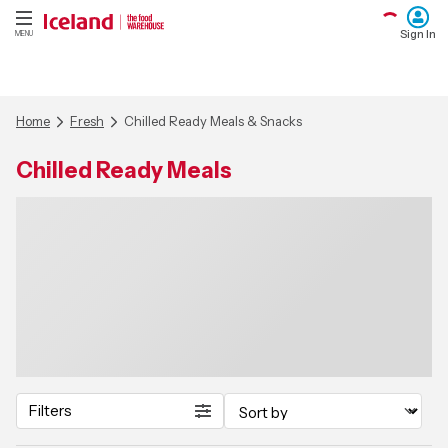
Sign In
MENU
Home
Fresh
Chilled Ready Meals & Snacks
Chilled Ready Meals
Filters