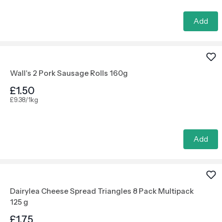
Add
Wall's 2 Pork Sausage Rolls 160g
£1.50
£9.38/1kg
Add
Dairylea Cheese Spread Triangles 8 Pack Multipack
125 g
£1.75