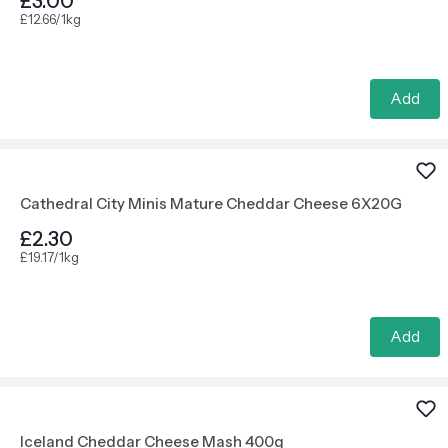
£3.00
£12.66/1kg
Add
Cathedral City Minis Mature Cheddar Cheese 6X20G
£2.30
£19.17/1kg
Add
Iceland Cheddar Cheese Mash 400g