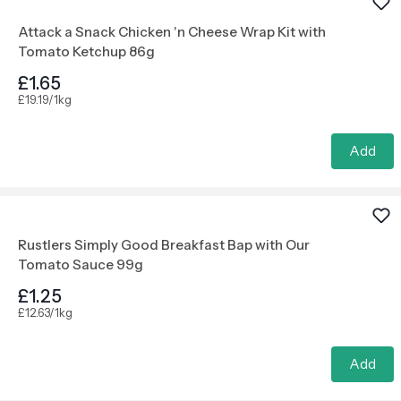
Attack a Snack Chicken 'n Cheese Wrap Kit with
Tomato Ketchup 86g
£1.65
£19.19/1kg
Add
Rustlers Simply Good Breakfast Bap with Our
Tomato Sauce 99g
£1.25
£12.63/1kg
Add