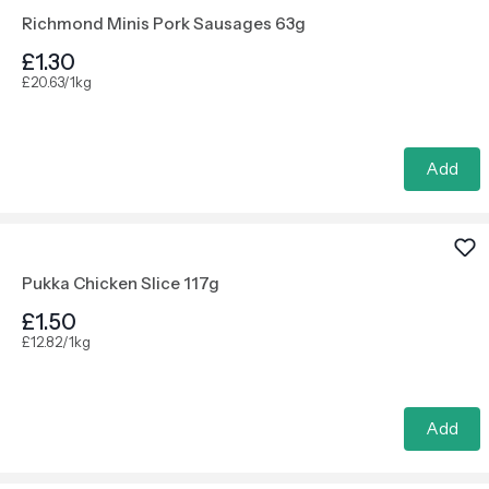
Richmond Minis Pork Sausages 63g
£1.30
£20.63/1kg
Add
Pukka Chicken Slice 117g
£1.50
£12.82/1kg
Add