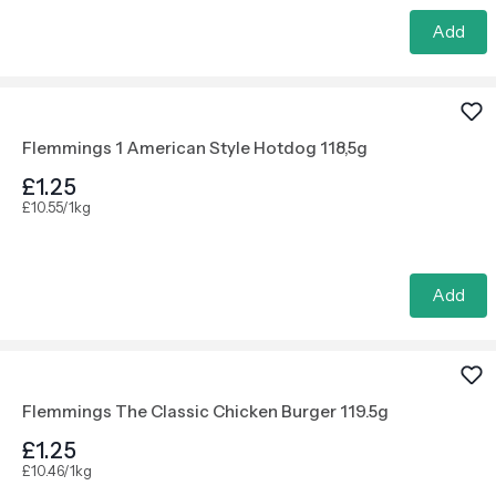
Add
Flemmings 1 American Style Hotdog 118,5g
£1.25
£10.55/1kg
Add
Flemmings The Classic Chicken Burger 119.5g
£1.25
£10.46/1kg