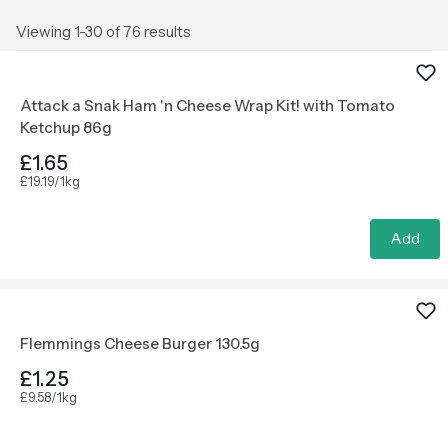
Viewing 1-30 of 76 results
Attack a Snak Ham 'n Cheese Wrap Kit! with Tomato
Ketchup 86g
£1.65
£19.19/1kg
Add
Flemmings Cheese Burger 130.5g
£1.25
£9.58/1kg