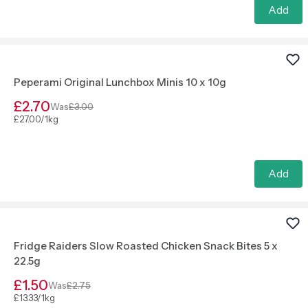
Add
Peperami Original Lunchbox Minis 10 x 10g
£2.70
Was
£3.00
£27.00/1kg
Add
Fridge Raiders Slow Roasted Chicken Snack Bites 5 x
22.5g
£1.50
Was
£2.75
£13.33/1kg