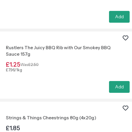
Add
Rustlers The Juicy BBQ Rib with Our Smokey BBQ
Sauce 157g
£1.25
Was
£2.50
£7.96/1kg
Add
Strings & Things Cheestrings 80g (4x20g)
£1.85