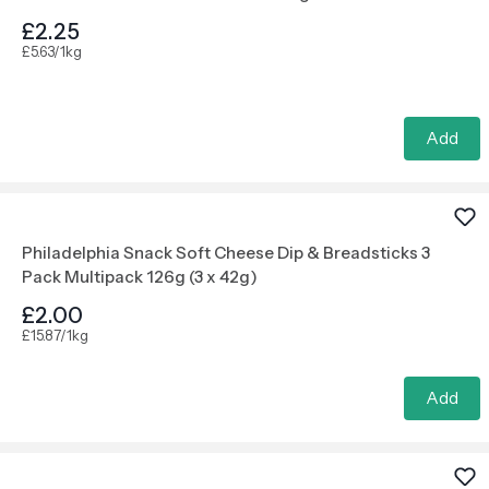
£2.25
£5.63/1kg
Add
Philadelphia Snack Soft Cheese Dip & Breadsticks 3
Pack Multipack 126g (3 x 42g)
£2.00
£15.87/1kg
Add