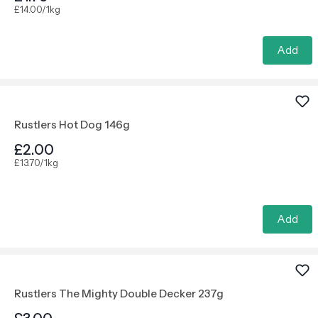
£14.00/1kg
Add
Rustlers Hot Dog 146g
£2.00
£13.70/1kg
Add
Rustlers The Mighty Double Decker 237g