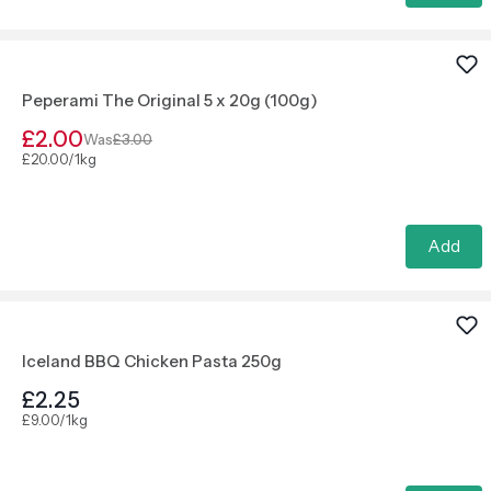
Peperami The Original 5 x 20g (100g)
£2.00
Was
£3.00
£20.00/1kg
Add
Iceland BBQ Chicken Pasta 250g
£2.25
£9.00/1kg