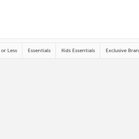
 or Less
Essentials
Kids Essentials
Exclusive Bra