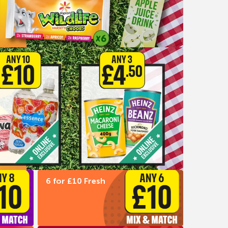
6 for £10 Fresh