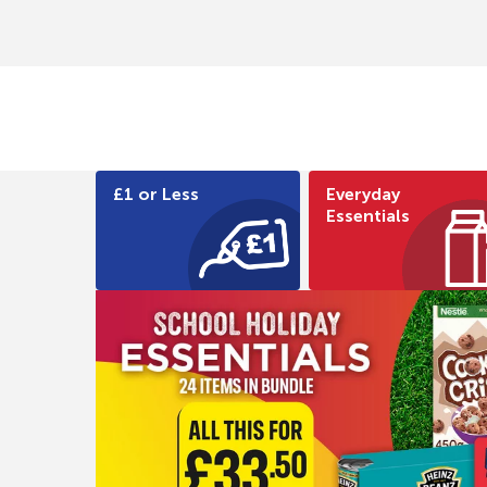
£1 or Less
Everyday
Essentials