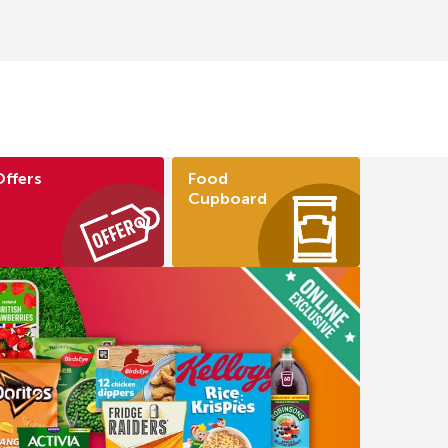
Offers
Food
Cupboard