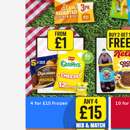
4 for £15 Frozen
10 for