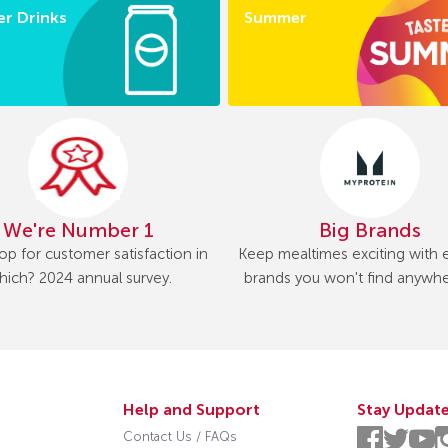
r Drinks
Summer
We're Number 1
Big Brands
op for customer satisfaction in
Keep mealtimes exciting with e
ich? 2024 annual survey.
brands you won't find anywhe
Help and Support
Stay Updat
Contact Us / FAQs