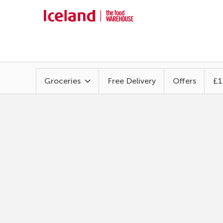
Groceries
Free Delivery
Offers
£1