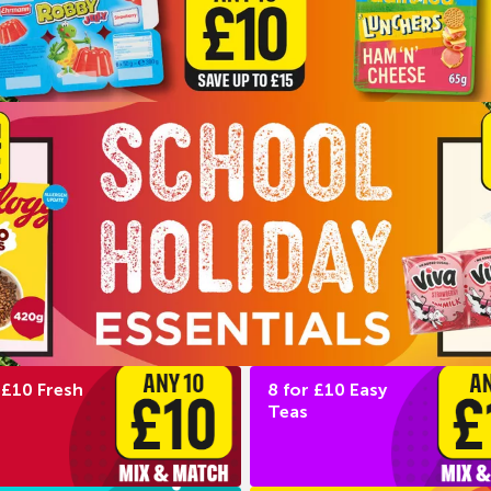
 £10 Fresh
8 for £10 Easy
Teas