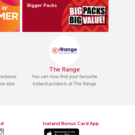
Bigger Packs
The Range
xclusive
You can now find your favourite
re else
Iceland products at The Range
ed
Iceland Bonus Card App