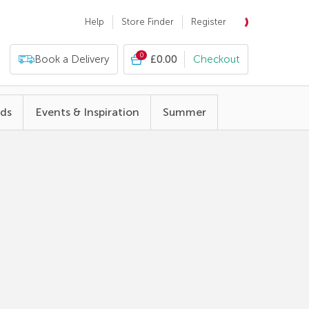
Help
Store Finder
Register
0
Book a Delivery
£0.00
Checkout
nds
Events & Inspiration
Summer