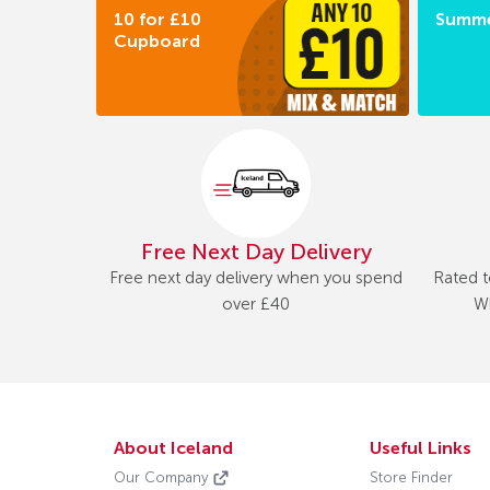
10 for £10
Summe
Cupboard
Free Next Day Delivery
Free next day delivery when you spend
Rated t
over £40
Wh
About Iceland
Useful Links
Our Company
Store Finder