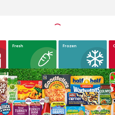
Fresh
Frozen