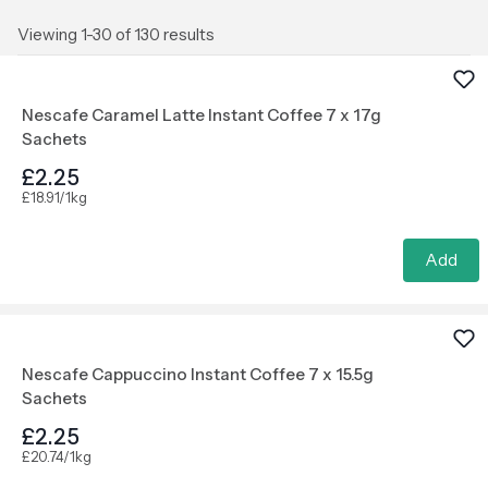
Viewing 1-30 of 130 results
Nescafe Caramel Latte Instant Coffee 7 x 17g
Sachets
£2.25
£18.91/1kg
Add
Nescafe Cappuccino Instant Coffee 7 x 15.5g
Sachets
£2.25
£20.74/1kg