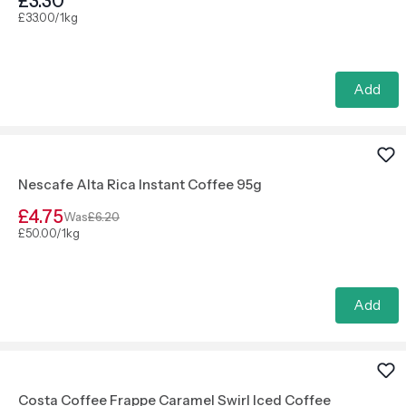
£3.30
£33.00/1kg
Add
Nescafe Alta Rica Instant Coffee 95g
£4.75
Was
£6.20
£50.00/1kg
Add
Costa Coffee Frappe Caramel Swirl Iced Coffee