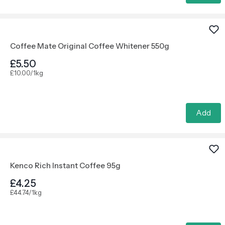
Coffee Mate Original Coffee Whitener 550g
£5.50
£10.00/1kg
Add
Kenco Rich Instant Coffee 95g
£4.25
£44.74/1kg