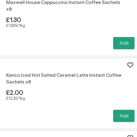
Maxwell House Cappuccino Instant Coffee Sachets
x8
£1.30
£13.89/1kg
Add
Kenco Iced Hot Salted Caramel Latte Instant Coffee
Sachets x8
£2.00
£12.32/1kg
Add