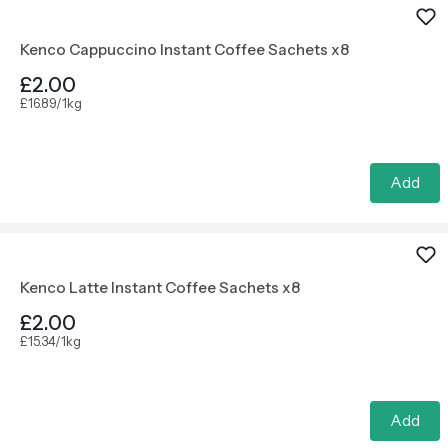
Kenco Cappuccino Instant Coffee Sachets x8
£2.00
£16.89/1kg
Add
Kenco Latte Instant Coffee Sachets x8
£2.00
£15.34/1kg
Add