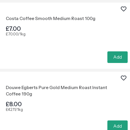
Costa Coffee Smooth Medium Roast 100g
£7.00
£70.00/1kg
Add
Douwe Egberts Pure Gold Medium Roast Instant
Coffee 190g
£8.00
£42.11/1kg
Add