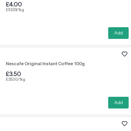
£4.00
£53.33/1kg
Add
Nescafe Original Instant Coffee 100g
£3.50
£35.00/1kg
Add