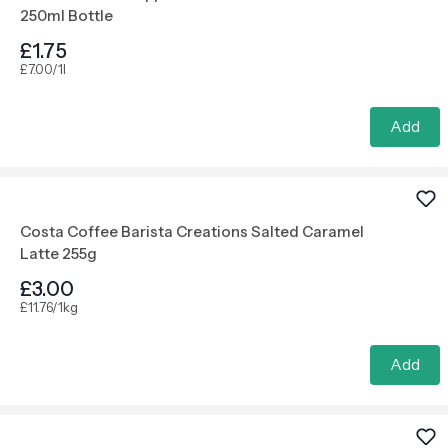
250ml Bottle
£1.75
£7.00/1l
Add
Costa Coffee Barista Creations Salted Caramel
Latte 255g
£3.00
£11.76/1kg
Add