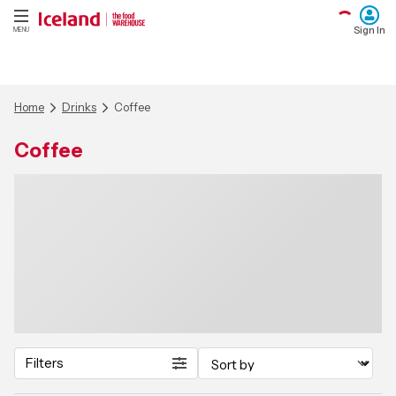
Sign In
MENU
Home
Drinks
Coffee
Coffee
Filters