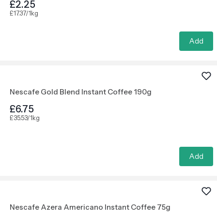
£2.25
£17.37/1kg
Add
Nescafe Gold Blend Instant Coffee 190g
£6.75
£35.53/1kg
Add
Nescafe Azera Americano Instant Coffee 75g