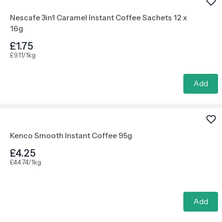
Nescafe 3in1 Caramel Instant Coffee Sachets 12 x
16g
£1.75
£9.11/1kg
Add
Kenco Smooth Instant Coffee 95g
£4.25
£44.74/1kg
Add