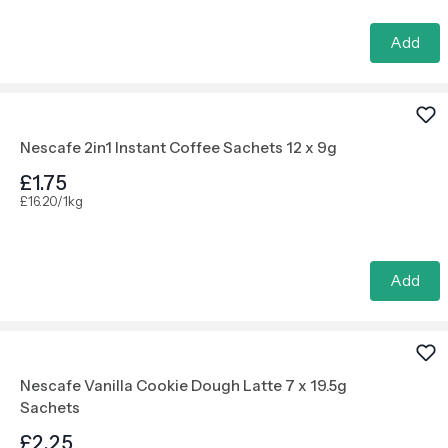
Add
Nescafe 2in1 Instant Coffee Sachets 12 x 9g
£1.75
£16.20/1kg
Add
Nescafe Vanilla Cookie Dough Latte 7 x 19.5g
Sachets
£2.25