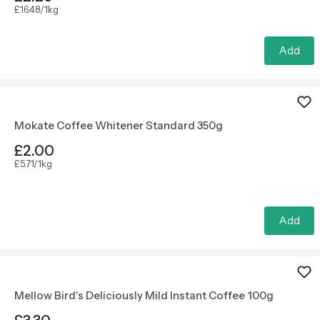
£16.48/1kg
Add
Mokate Coffee Whitener Standard 350g
£2.00
£5.71/1kg
Add
Mellow Bird's Deliciously Mild Instant Coffee 100g