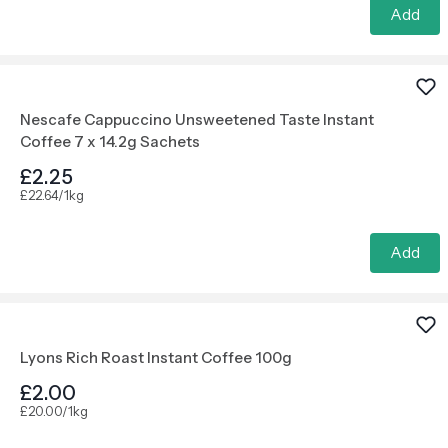
Add
Nescafe Cappuccino Unsweetened Taste Instant
Coffee 7 x 14.2g Sachets
£2.25
£22.64/1kg
Add
Lyons Rich Roast Instant Coffee 100g
£2.00
£20.00/1kg