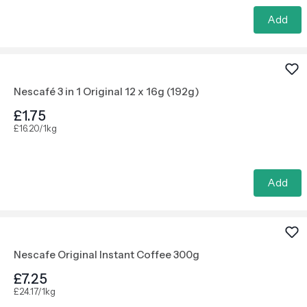
Add
Nescafé 3 in 1 Original 12 x 16g (192g)
£1.75
£16.20/1kg
Add
Nescafe Original Instant Coffee 300g
£7.25
£24.17/1kg