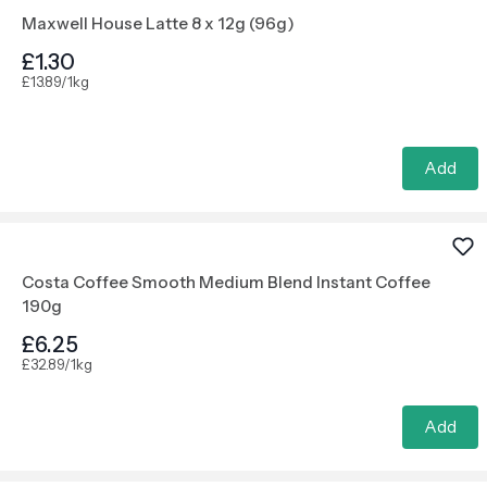
Maxwell House Latte 8 x 12g (96g)
£1.30
£13.89/1kg
Add
Costa Coffee Smooth Medium Blend Instant Coffee
190g
£6.25
£32.89/1kg
Add