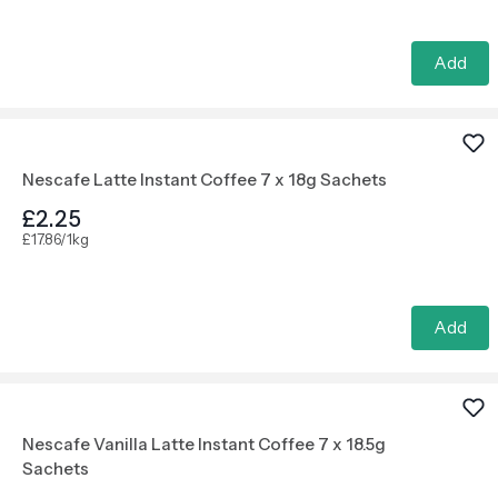
Add
Nescafe Latte Instant Coffee 7 x 18g Sachets
£2.25
£17.86/1kg
Add
Nescafe Vanilla Latte Instant Coffee 7 x 18.5g
Sachets