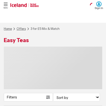
Sign In
MENU
Home
Offers
3 for £5 Mix & Match
Easy Teas
Filters