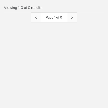
Viewing 1-0 of 0 results
Page
1
of
0