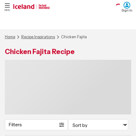
Sign In
MENU
Home
Recipe Inspirations
Chicken Fajita
Chicken Fajita Recipe
Filters