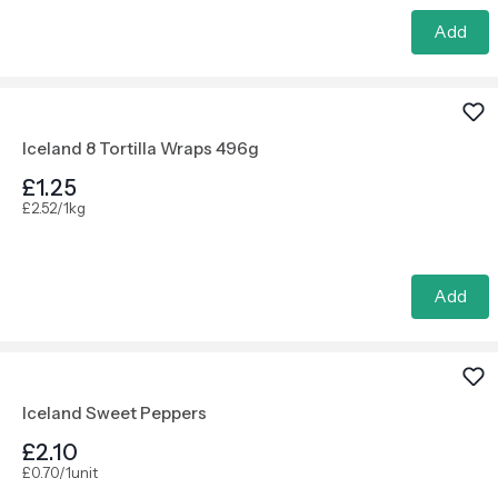
Add
Iceland 8 Tortilla Wraps 496g
£1.25
£2.52/1kg
Add
Iceland Sweet Peppers
£2.10
£0.70/1unit