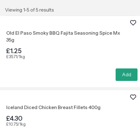
Viewing 1-5 of 5 results
Old El Paso Smoky BBQ Fajita Seasoning Spice Mx
35g
£1.25
£35.71/1kg
Add
Iceland Diced Chicken Breast Fillets 400g
£4.30
£10.75/1kg