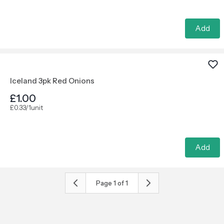
Add
Iceland 3pk Red Onions
£1.00
£0.33/1unit
Add
Page
1
of
1