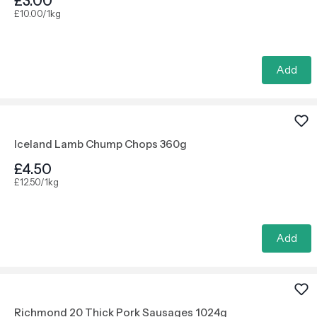
£3.00
£10.00/1kg
Add
Iceland Lamb Chump Chops 360g
£4.50
£12.50/1kg
Add
Richmond 20 Thick Pork Sausages 1024g