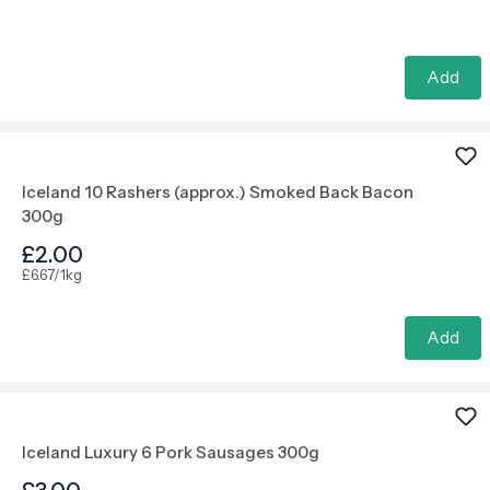
Add
Iceland 10 Rashers (approx.) Smoked Back Bacon
300g
£2.00
£6.67/1kg
Add
Iceland Luxury 6 Pork Sausages 300g