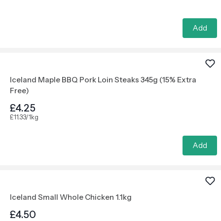
Add
Iceland Maple BBQ Pork Loin Steaks 345g (15% Extra
Free)
£4.25
£11.33/1kg
Add
Iceland Small Whole Chicken 1.1kg
£4.50