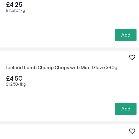
£4.25
£13.93/1kg
Add
Iceland Lamb Chump Chops with Mint Glaze 360g
£4.50
£12.50/1kg
Add