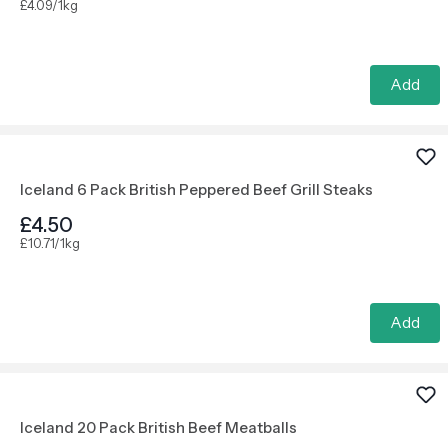
£4.09/1kg
Add
Iceland 6 Pack British Peppered Beef Grill Steaks
£4.50
£10.71/1kg
Add
Iceland 20 Pack British Beef Meatballs