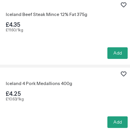
Iceland Beef Steak Mince 12% Fat 375g
£4.35
£11.60/1kg
Add
Iceland 4 Pork Medallions 400g
£4.25
£10.63/1kg
Add