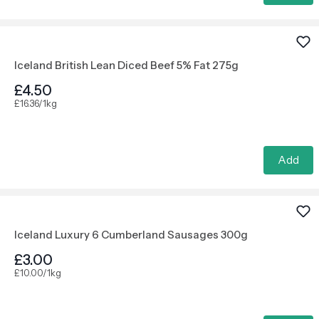
Iceland British Lean Diced Beef 5% Fat 275g
£4.50
£16.36/1kg
Add
Iceland Luxury 6 Cumberland Sausages 300g
£3.00
£10.00/1kg