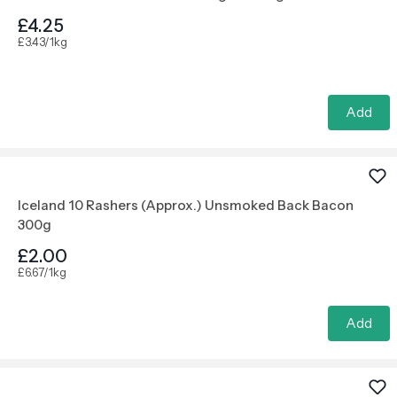
£4.25
£3.43/1kg
Add
Iceland 10 Rashers (Approx.) Unsmoked Back Bacon
300g
£2.00
£6.67/1kg
Add