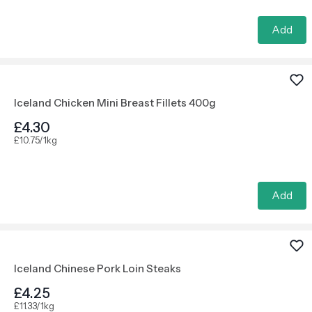
Add
Iceland Chicken Mini Breast Fillets 400g
£4.30
£10.75/1kg
Add
Iceland Chinese Pork Loin Steaks
£4.25
£11.33/1kg