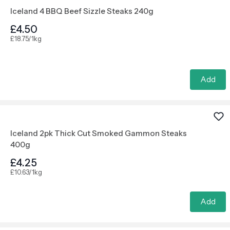
Iceland 4 BBQ Beef Sizzle Steaks 240g
£4.50
£18.75/1kg
Add
Iceland 2pk Thick Cut Smoked Gammon Steaks
400g
£4.25
£10.63/1kg
Add