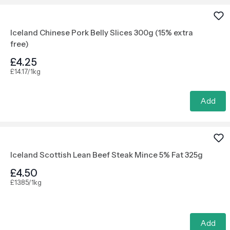
Iceland Chinese Pork Belly Slices 300g (15% extra
free)
£4.25
£14.17/1kg
Add
Iceland Scottish Lean Beef Steak Mince 5% Fat 325g
£4.50
£13.85/1kg
Add