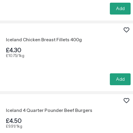
Add
Iceland Chicken Breast Fillets 400g
£4.30
£10.75/1kg
Add
Iceland 4 Quarter Pounder Beef Burgers
£4.50
£9.91/1kg