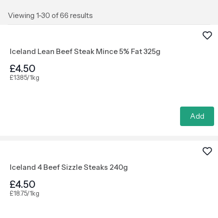
Viewing 1-30 of 66 results
Iceland Lean Beef Steak Mince 5% Fat 325g
£4.50
£13.85/1kg
Add
Iceland 4 Beef Sizzle Steaks 240g
£4.50
£18.75/1kg