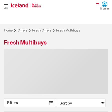
Sign In
MENU
Home
Offers
Fresh Offers
Fresh Multibuys
Fresh Multibuys
Filters