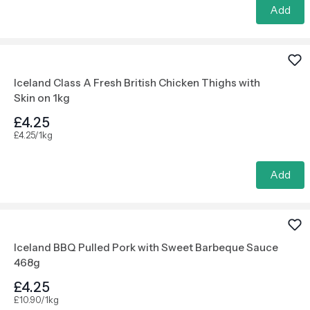
Add
Iceland Class A Fresh British Chicken Thighs with
Skin on 1kg
£4.25
£4.25/1kg
Add
Iceland BBQ Pulled Pork with Sweet Barbeque Sauce
468g
£4.25
£10.90/1kg