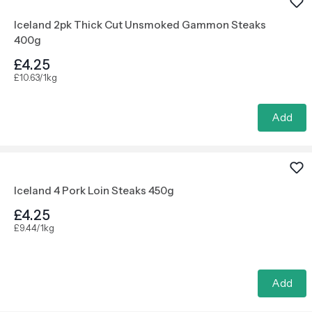
Iceland 2pk Thick Cut Unsmoked Gammon Steaks
400g
£4.25
£10.63/1kg
Add
Iceland 4 Pork Loin Steaks 450g
£4.25
£9.44/1kg
Add