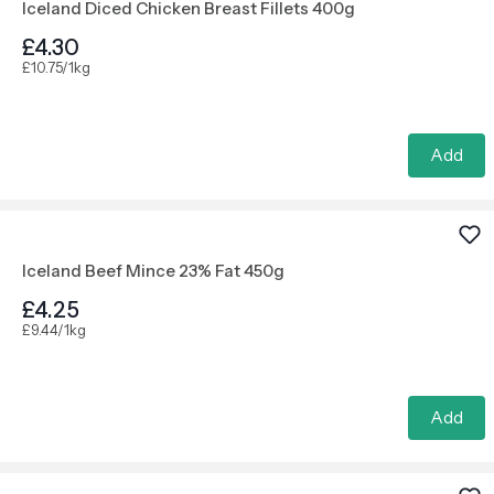
Iceland Diced Chicken Breast Fillets 400g
£4.30
£10.75/1kg
Add
Iceland Beef Mince 23% Fat 450g
£4.25
£9.44/1kg
Add