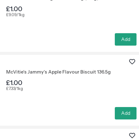
£1.00
£9.09/1kg
Add
McVitie's Jammy's Apple Flavour Biscuit 136.5g
£1.00
£7.33/1kg
Add