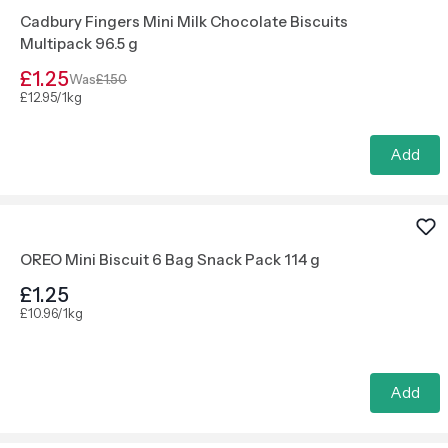
Cadbury Fingers Mini Milk Chocolate Biscuits
Multipack 96.5 g
£1.25
Was
£1.50
£12.95/1kg
Add
OREO Mini Biscuit 6 Bag Snack Pack 114 g
£1.25
£10.96/1kg
Add