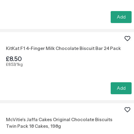
Add
KitKat F1 4-Finger Milk Chocolate Biscuit Bar 24 Pack
£8.50
£8.53/1kg
Add
McVitie's Jaffa Cakes Original Chocolate Biscuits
Twin Pack 18 Cakes, 198g