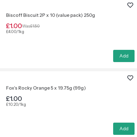
Biscoff Biscuit 2P x 10 (value pack) 250g
£1.00
Was
£1.50
£4.00/1kg
Add
Fox's Rocky Orange 5 x 19.75g (99g)
£1.00
£10.20/1kg
Add