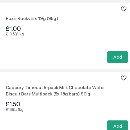
Fox's Rocky 5 x 19g (95g)
£1.00
£10.53/1kg
Add
Cadbury Timeout 5-pack Milk Chocolate Wafer
Biscuit Bars Multipack (5x 18g bars) 90 g
£1.50
£16.85/1kg
Add