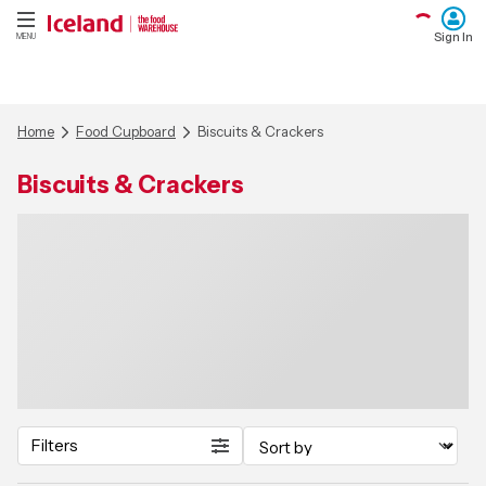
Sign In
MENU
Home
Food Cupboard
Biscuits & Crackers
Biscuits & Crackers
Filters