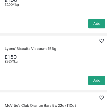
£1.00
£5.00/1kg
Add
Lyons' Biscuits Viscount 196g
£1.50
£7.65/1kg
Add
McVitie's Club Orange Bars 5 x 22g (110g)