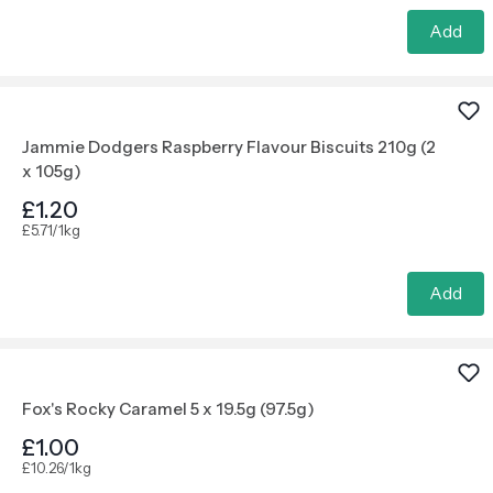
Add
Jammie Dodgers Raspberry Flavour Biscuits 210g (2
x 105g)
£1.20
£5.71/1kg
Add
Fox's Rocky Caramel 5 x 19.5g (97.5g)
£1.00
£10.26/1kg