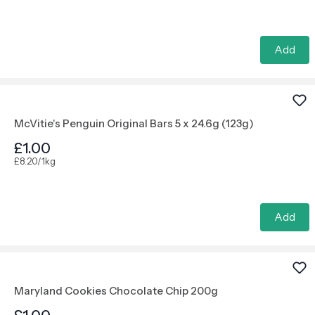
Add
McVitie's Penguin Original Bars 5 x 24.6g (123g)
£1.00
£8.20/1kg
Add
Maryland Cookies Chocolate Chip 200g