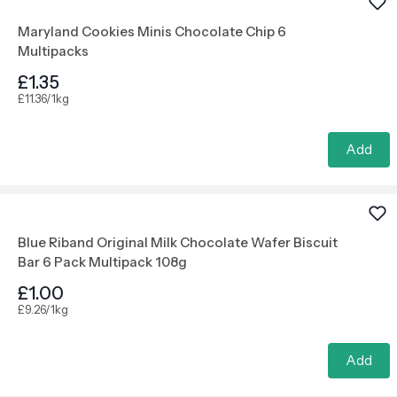
Maryland Cookies Minis Chocolate Chip 6
Multipacks
£1.35
£11.36/1kg
Add
Blue Riband Original Milk Chocolate Wafer Biscuit
Bar 6 Pack Multipack 108g
£1.00
£9.26/1kg
Add