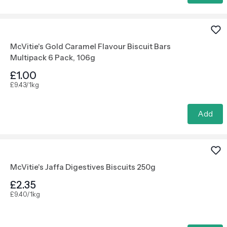
McVitie's Gold Caramel Flavour Biscuit Bars
Multipack 6 Pack, 106g
£1.00
£9.43/1kg
Add
McVitie's Jaffa Digestives Biscuits 250g
£2.35
£9.40/1kg