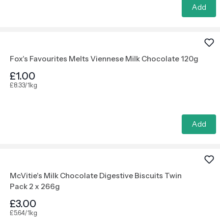
Add
Fox's Favourites Melts Viennese Milk Chocolate 120g
£1.00
£8.33/1kg
Add
McVitie's Milk Chocolate Digestive Biscuits Twin
Pack 2 x 266g
£3.00
£5.64/1kg