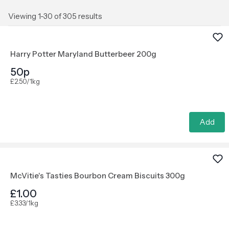
Viewing 1-30 of 305 results
Harry Potter Maryland Butterbeer 200g
50p
£2.50/1kg
Add
McVitie's Tasties Bourbon Cream Biscuits 300g
£1.00
£3.33/1kg