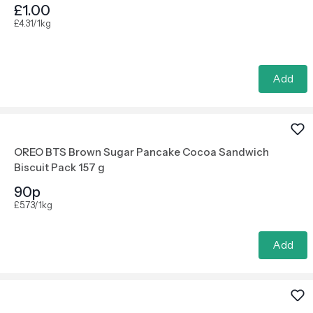
£1.00
£4.31/1kg
Add
OREO BTS Brown Sugar Pancake Cocoa Sandwich
Biscuit Pack 157 g
90p
£5.73/1kg
Add