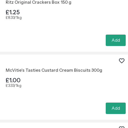
Ritz Original Crackers Box 150 g
£1.25
£8.33/1kg
Add
McVitie's Tasties Custard Cream Biscuits 300g
£1.00
£3.33/1kg
Add