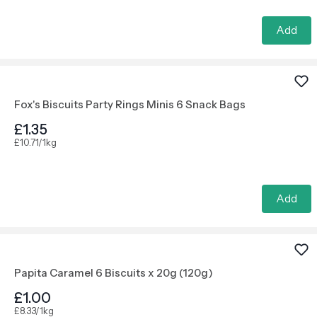
Add
Fox's Biscuits Party Rings Minis 6 Snack Bags
£1.35
£10.71/1kg
Add
Papita Caramel 6 Biscuits x 20g (120g)
£1.00
£8.33/1kg