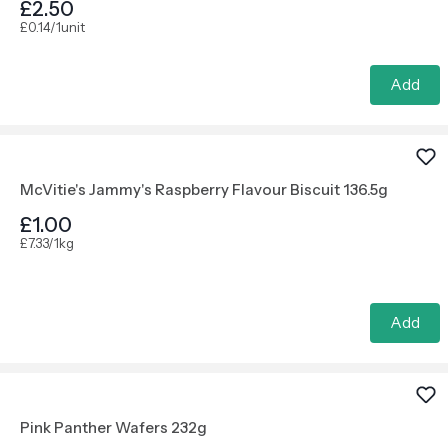
£2.50
£0.14/1unit
Add
McVitie's Jammy's Raspberry Flavour Biscuit 136.5g
£1.00
£7.33/1kg
Add
Pink Panther Wafers 232g