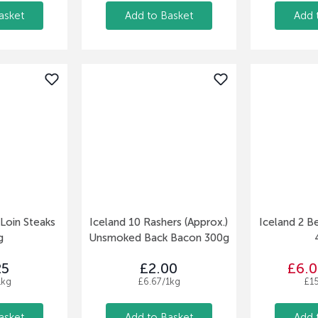
asket
Add to Basket
Add 
 Loin Steaks
Iceland 10 Rashers (Approx.)
Iceland 2 B
g
Unsmoked Back Bacon 300g
25
£2.00
£6.0
1kg
£6.67/1kg
£1
asket
Add to Basket
Add 