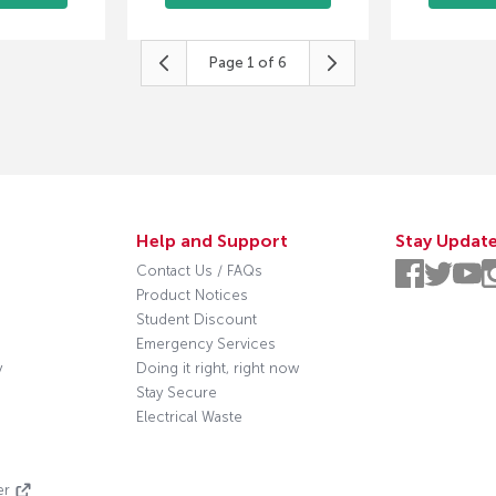
Page
1
of
6
Help and Support
Stay Updat
Contact Us / FAQs
Product Notices
Student Discount
Emergency Services
y
Doing it right, right now
Stay Secure
Electrical Waste
s
er