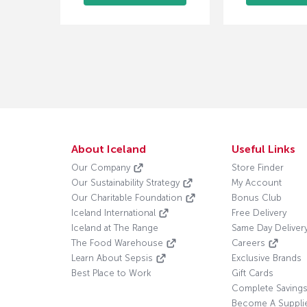
About Iceland
Useful Links
Our Company
Store Finder
Our Sustainability Strategy
My Account
Our Charitable Foundation
Bonus Club
Iceland International
Free Delivery
Iceland at The Range
Same Day Deliver
The Food Warehouse
Careers
Learn About Sepsis
Exclusive Brands
Best Place to Work
Gift Cards
Complete Saving
Become A Suppli