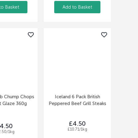
to Basket
Add to Basket
mb Chump Chops
Iceland 6 Pack British
t Glaze 360g
Peppered Beef Grill Steaks
£4.50
4.50
£10.71/1kg
2.50/1kg