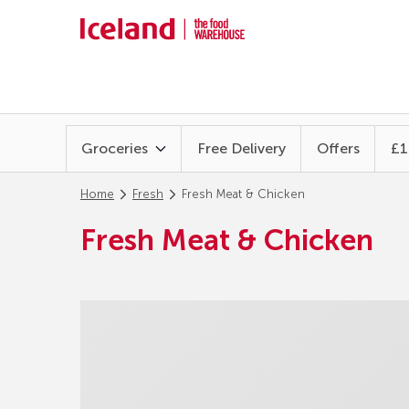
Groceries
Free Delivery
Offers
£1
Home
Fresh
Fresh Meat & Chicken
Fresh Meat & Chicken