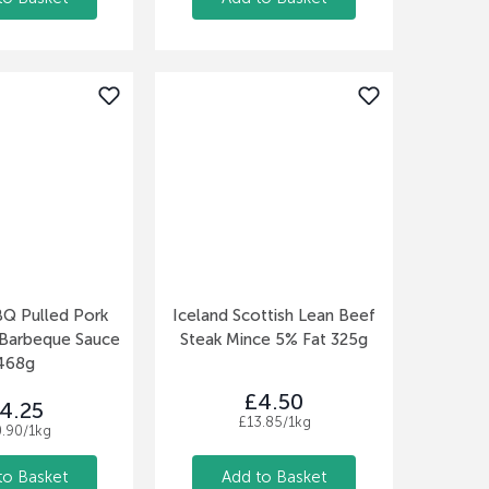
BQ Pulled Pork
Iceland Scottish Lean Beef
 Barbeque Sauce
Steak Mince 5% Fat 325g
468g
£4.50
4.25
£13.85/1kg
0.90/1kg
to Basket
Add to Basket