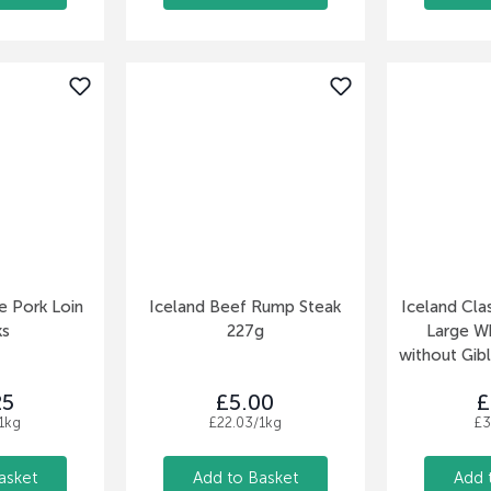
e Pork Loin
Iceland Beef Rump Steak
Iceland Clas
ks
227g
Large W
without Gibl
25
£5.00
£
1kg
£22.03/1kg
£3
asket
Add to Basket
Add 