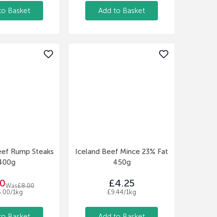
to Basket
Add to Basket
eef Rump Steaks
Iceland Beef Mince 23% Fat
400g
450g
0
£4.25
Was
£8.00
5.00/1kg
£9.44/1kg
to Basket
Add to Basket