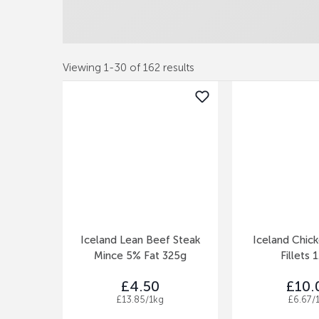
Viewing 1-30 of 162 results
Iceland Lean Beef Steak
Iceland Chic
Mince 5% Fat 325g
Fillets 
£4.50
£10.
£13.85/1kg
£6.67/