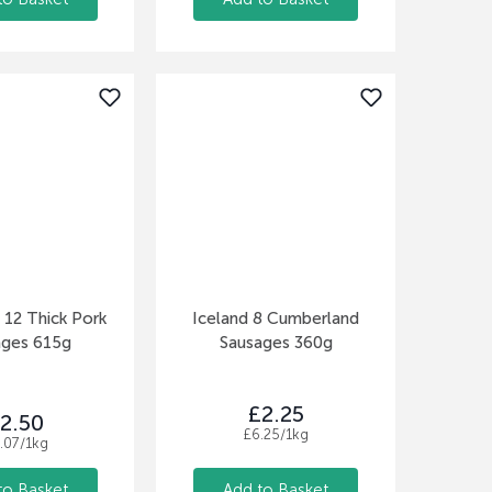
12 Thick Pork
Iceland 8 Cumberland
ages 615g
Sausages 360g
£2.25
2.50
£6.25/1kg
.07/1kg
to Basket
Add to Basket