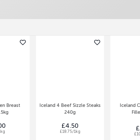
ken Breast
Iceland 4 Beef Sizzle Steaks
Iceland C
1.5kg
240g
Fill
00
£4.50
£
1kg
£18.75/1kg
£1