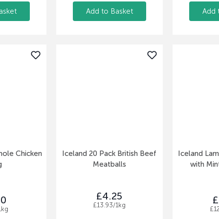
asket
Add to Basket
Add 
hole Chicken
Iceland 20 Pack British Beef
Iceland La
g
Meatballs
with Min
£4.25
50
£
£13.93/1kg
1kg
£1