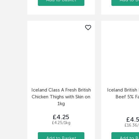
Iceland Class A Fresh British
Iceland Britis
Chicken Thighs with Skin on
Beef 5% F
1kg
£4.25
£4.
£4.25/1kg
£16.36/
Add to Basket
Add to B