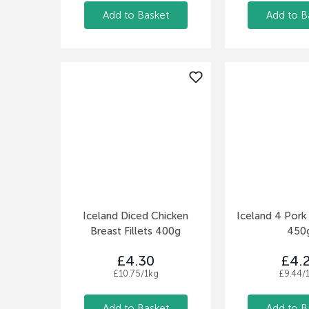
Add to Basket
Add to B
Iceland Diced Chicken
Iceland 4 Pork
Breast Fillets 400g
450
£4.30
£4.
£10.75/1kg
£9.44/
Add to Basket
Add to B