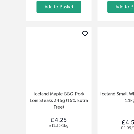
Add to Basket
Add to B
Iceland Maple BBQ Pork
Iceland Small W
Loin Steaks 345g (15% Extra
1.1k
Free)
£4.25
£4.
£11.33/1kg
£4.09/