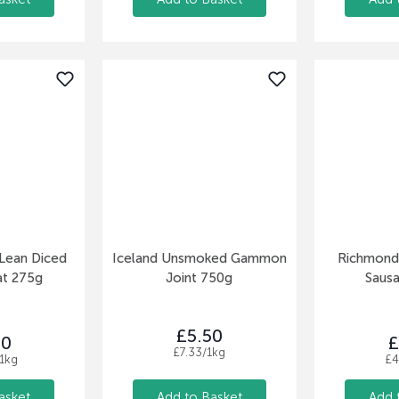
h Lean Diced
Iceland Unsmoked Gammon
Richmond 
at 275g
Joint 750g
Saus
£5.50
50
£
£7.33/1kg
1kg
£4
asket
Add to Basket
Add 