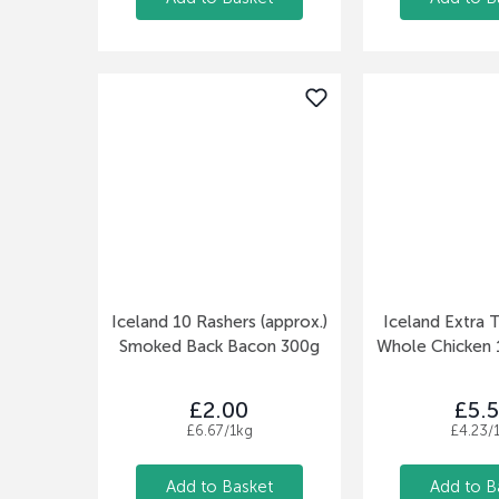
Iceland 10 Rashers (approx.)
Iceland Extra T
Smoked Back Bacon 300g
Whole Chicken 1
£2.00
£5.
£6.67/1kg
£4.23/
Add to Basket
Add to B