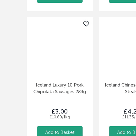
Iceland Luxury 10 Pork
Iceland Chines
Chipolata Sausages 283g
Stea
£3.00
£4.
£10.60/1kg
£11.33/
Add to Basket
Add to B