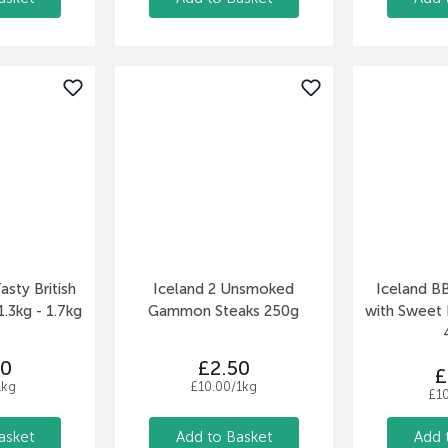
asty British
Iceland 2 Unsmoked
Iceland B
.3kg - 1.7kg
Gammon Steaks 250g
with Sweet
50
£2.50
£
1kg
£10.00/1kg
£1
asket
Add to Basket
Add 