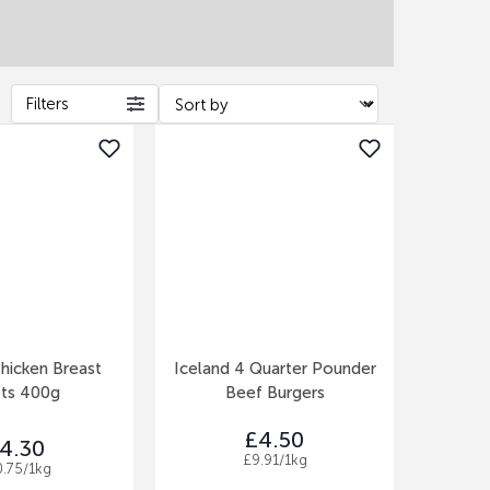
Filters
hicken Breast
Iceland 4 Quarter Pounder
ets 400g
Beef Burgers
£4.50
4.30
£9.91/1kg
0.75/1kg