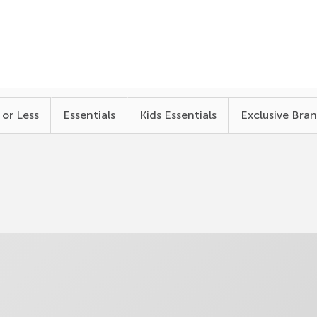
 or Less
Essentials
Kids Essentials
Exclusive Bra