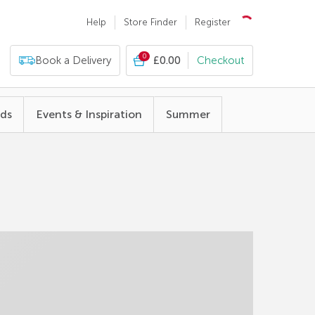
Help
Store Finder
Register
0
Book a Delivery
£0.00
Checkout
nds
Events & Inspiration
Summer