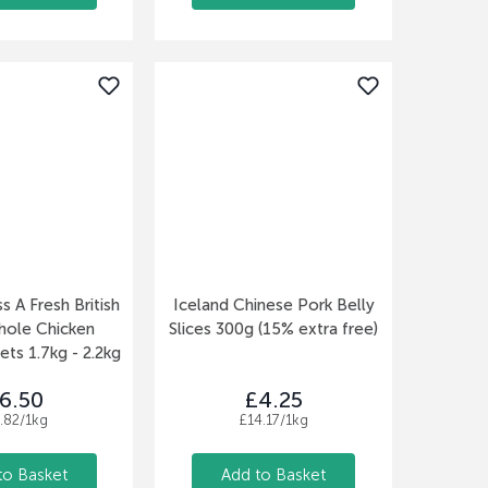
s A Fresh British
Iceland Chinese Pork Belly
hole Chicken
Slices 300g (15% extra free)
ets 1.7kg - 2.2kg
6.50
£4.25
.82/1kg
£14.17/1kg
to Basket
Add to Basket