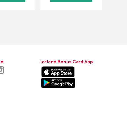
ed
Iceland Bonus Card App