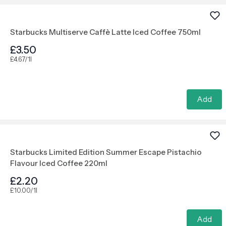
Starbucks Multiserve Caffè Latte Iced Coffee 750ml
£3.50
£4.67/1l
Add
Starbucks Limited Edition Summer Escape Pistachio
Flavour Iced Coffee 220ml
£2.20
£10.00/1l
Add