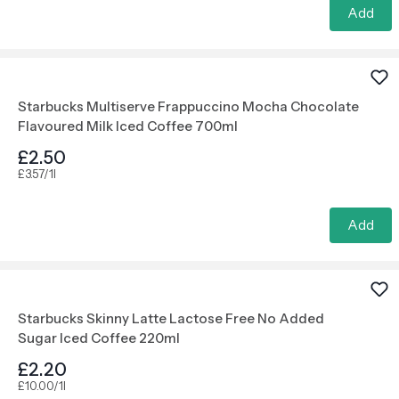
Add
Starbucks Multiserve Frappuccino Mocha Chocolate
Flavoured Milk Iced Coffee 700ml
£2.50
£3.57/1l
Add
Starbucks Skinny Latte Lactose Free No Added
Sugar Iced Coffee 220ml
£2.20
£10.00/1l