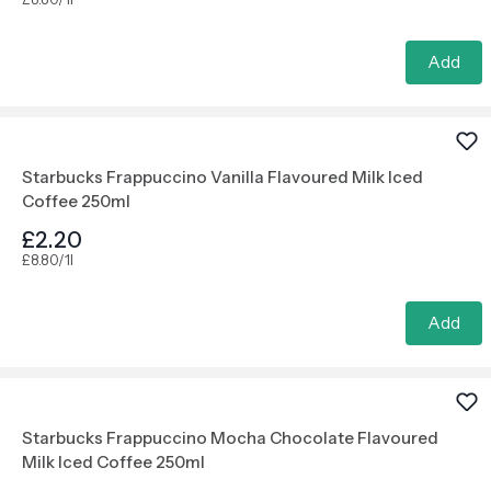
Add
Starbucks Frappuccino Vanilla Flavoured Milk Iced
Coffee 250ml
£2.20
£8.80/1l
Add
Starbucks Frappuccino Mocha Chocolate Flavoured
Milk Iced Coffee 250ml