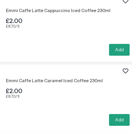
Emmi Caffe Latte Cappuccino Iced Coffee 230ml
£2.00
£8.70/1l
Add
Emmi Caffe Latte Caramel Iced Coffee 230ml
£2.00
£8.70/1l
Add