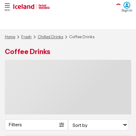
Sign In
MENU
Home
Fresh
Chilled Drinks
Coffee Drinks
Coffee Drinks
Filters