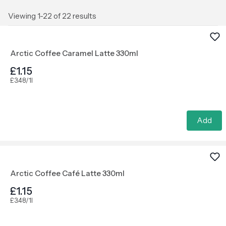
Viewing 1-22 of 22 results
Arctic Coffee Caramel Latte 330ml
£1.15
£3.48/1l
Add
Arctic Coffee Café Latte 330ml
£1.15
£3.48/1l