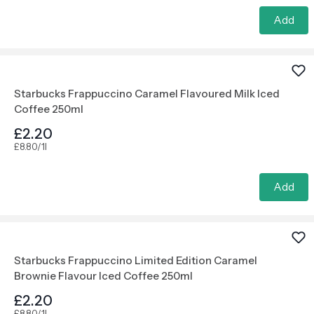
Add
Starbucks Frappuccino Caramel Flavoured Milk Iced
Coffee 250ml
£2.20
£8.80/1l
Add
Starbucks Frappuccino Limited Edition Caramel
Brownie Flavour Iced Coffee 250ml
£2.20
£8.80/1l