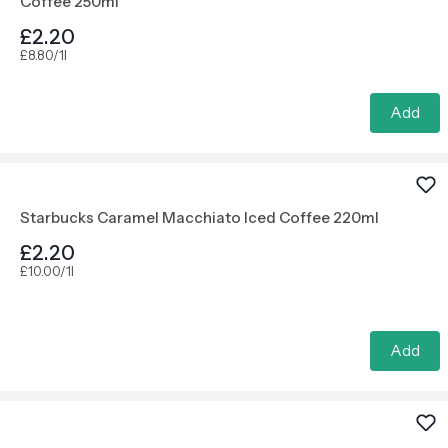
Coffee 250ml
£2.20
£8.80/1l
Add
Starbucks Caramel Macchiato Iced Coffee 220ml
£2.20
£10.00/1l
Add