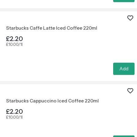
Starbucks Caffe Latte Iced Coffee 220ml
£2.20
£10.00/1l
Add
Starbucks Cappuccino Iced Coffee 220ml
£2.20
£10.00/1l