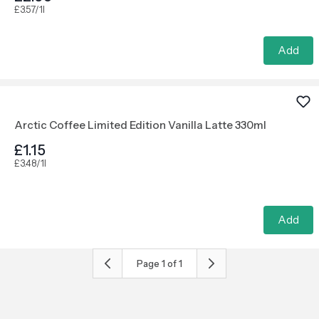
£3.57/1l
Add
Arctic Coffee Limited Edition Vanilla Latte 330ml
£1.15
£3.48/1l
Add
Page
1
of
1