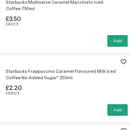
Starbucks Multiserve Caramel Macchiato Iced
Coffee 750ml
£3.50
£4.67/1l
Add
Starbucks Frappuccino Caramel Flavoured Milk Iced
Coffee No Added Sugar* 250ml
£2.20
£8.80/1l
Add