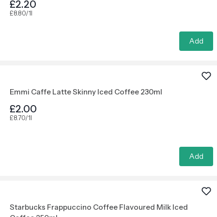
£2.20
£8.80/1l
Add
Emmi Caffe Latte Skinny Iced Coffee 230ml
£2.00
£8.70/1l
Add
Starbucks Frappuccino Coffee Flavoured Milk Iced