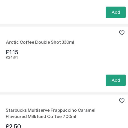
Add
Arctic Coffee Double Shot 330ml
£1.15
£3.48/1l
Add
Starbucks Multiserve Frappuccino Caramel
Flavoured Milk Iced Coffee 700ml
£2.50