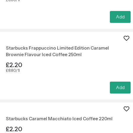
Add
Starbucks Frappuccino Limited Edition Caramel
Brownie Flavour Iced Coffee 250ml
£2.20
£8.80/1l
Add
Starbucks Caramel Macchiato Iced Coffee 220ml
£2.20