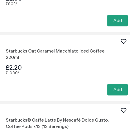
£9.09/1l
Add
Starbucks Oat Caramel Macchiato Iced Coffee
220ml
£2.20
£10.00/1l
Add
Starbucks® Caffe Latte By Nescafé Dolce Gusto,
Coffee Pods x12 (12 Servings)