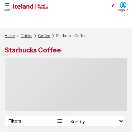
Sign In
MENU
Home
Drinks
Coffee
Starbucks Coffee
Starbucks Coffee
Filters