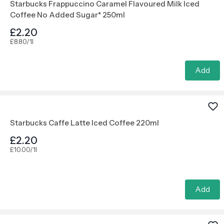
Starbucks Frappuccino Caramel Flavoured Milk Iced
Coffee No Added Sugar* 250ml
£2.20
£8.80/1l
Add
Starbucks Caffe Latte Iced Coffee 220ml
£2.20
£10.00/1l
Add