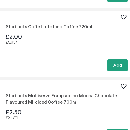
Starbucks Caffe Latte Iced Coffee 220ml
£2.00
£9.09/1l
Add
Starbucks Multiserve Frappuccino Mocha Chocolate
Flavoured Milk Iced Coffee 700ml
£2.50
£3.57/1l