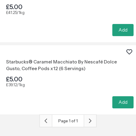
£5.00
£41.25/1kg
Add
Starbucks® Caramel Macchiato By Nescafé Dolce
Gusto, Coffee Pods x12 (6 Servings)
£5.00
£39.12/1kg
Add
Page
1
of
1