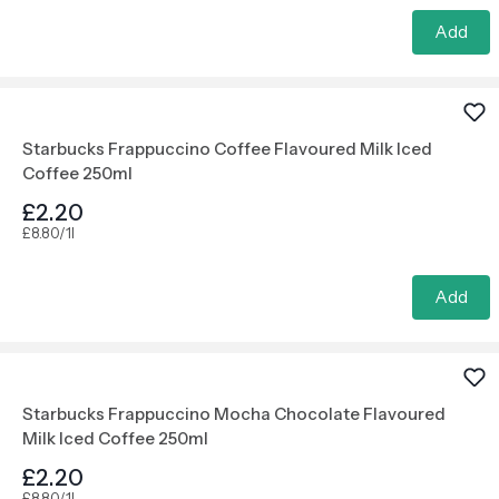
Add
Starbucks Frappuccino Coffee Flavoured Milk Iced
Coffee 250ml
£2.20
£8.80/1l
Add
Starbucks Frappuccino Mocha Chocolate Flavoured
Milk Iced Coffee 250ml
£2.20
£8.80/1l