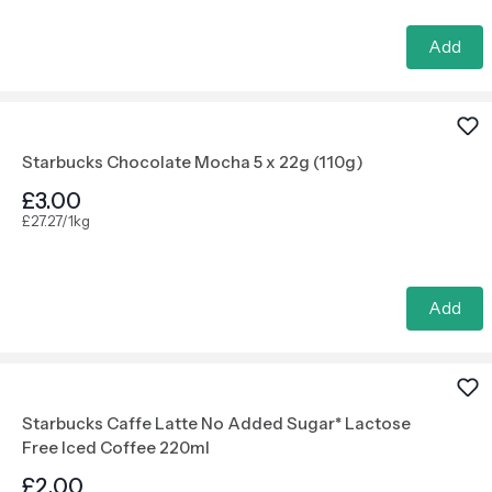
Add
Starbucks Chocolate Mocha 5 x 22g (110g)
£3.00
£27.27/1kg
Add
Starbucks Caffe Latte No Added Sugar* Lactose
Free Iced Coffee 220ml
£2.00