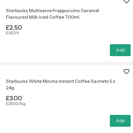
Starbucks Multiserve Frappuccino Caramel
Flavoured Milk Iced Coffee 700ml
£2.50
£3.57/1l
Add
Starbucks White Mocha Instant Coffee Sachets 5 x
24g
£3.00
£25.00/1kg
Add