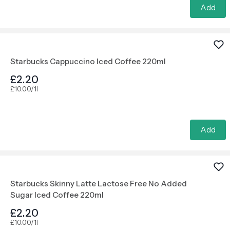
Add
Starbucks Cappuccino Iced Coffee 220ml
£2.20
£10.00/1l
Add
Starbucks Skinny Latte Lactose Free No Added
Sugar Iced Coffee 220ml
£2.20
£10.00/1l