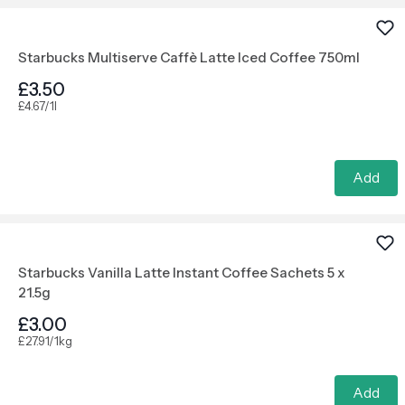
Starbucks Multiserve Caffè Latte Iced Coffee 750ml
£3.50
£4.67/1l
Add
Starbucks Vanilla Latte Instant Coffee Sachets 5 x
21.5g
£3.00
£27.91/1kg
Add