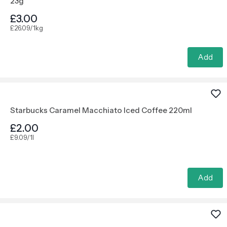
23g
£3.00
£26.09/1kg
Add
Starbucks Caramel Macchiato Iced Coffee 220ml
£2.00
£9.09/1l
Add