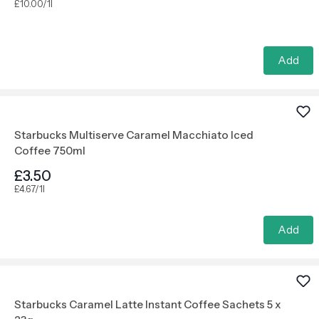
£10.00/1l
Add
Starbucks Multiserve Caramel Macchiato Iced
Coffee 750ml
£3.50
£4.67/1l
Add
Starbucks Caramel Latte Instant Coffee Sachets 5 x