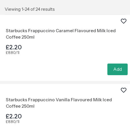
Viewing 1-24 of 24 results
Starbucks Frappuccino Caramel Flavoured Milk Iced
Coffee 250ml
£2.20
£8.80/1l
Add
Starbucks Frappuccino Vanilla Flavoured Milk Iced
Coffee 250ml
£2.20
£8.80/1l