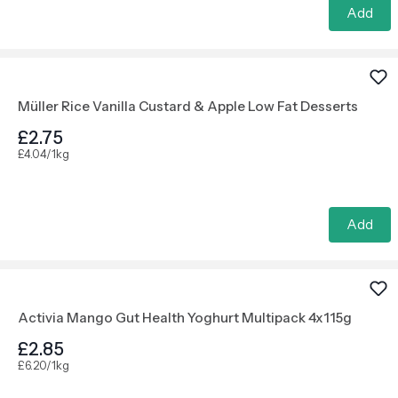
Add
Müller Rice Vanilla Custard & Apple Low Fat Desserts
£2.75
£4.04/1kg
Add
Activia Mango Gut Health Yoghurt Multipack 4x115g
£2.85
£6.20/1kg