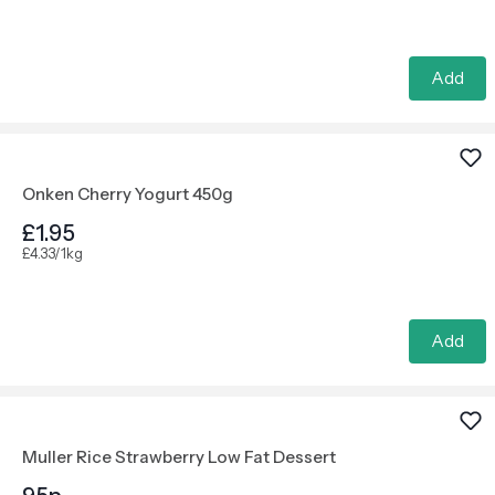
Add
Onken Cherry Yogurt 450g
£1.95
£4.33/1kg
Add
Muller Rice Strawberry Low Fat Dessert