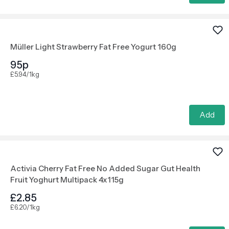
Müller Light Strawberry Fat Free Yogurt 160g
95p
£5.94/1kg
Add
Activia Cherry Fat Free No Added Sugar Gut Health
Fruit Yoghurt Multipack 4x115g
£2.85
£6.20/1kg