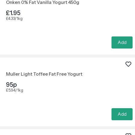
Onken 0% Fat Vanilla Yogurt 450g
£1.95
£4.33/1kg
Add
Muller Light Toffee Fat Free Yogurt
95p
£5.94/1kg
Add