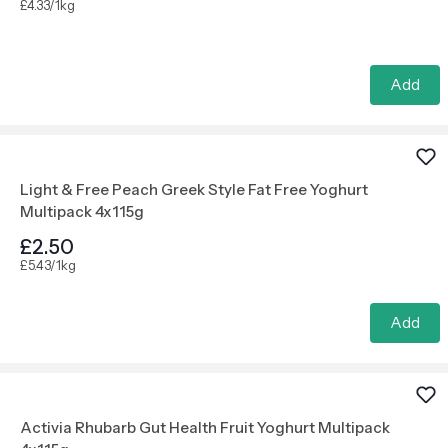
£4.33/1kg
Add
Light & Free Peach Greek Style Fat Free Yoghurt
Multipack 4x115g
£2.50
£5.43/1kg
Add
Activia Rhubarb Gut Health Fruit Yoghurt Multipack