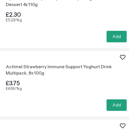
Dessert 4x110g
£2.30
£5.23/1kg
Add
Actimel Strawberry Immune Support Yoghurt Drink
Multipack, 8x100g
£3.75
£4.69/1kg
Add