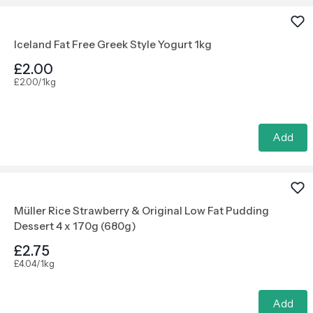
Iceland Fat Free Greek Style Yogurt 1kg
£2.00
£2.00/1kg
Add
Müller Rice Strawberry & Original Low Fat Pudding
Dessert 4 x 170g (680g)
£2.75
£4.04/1kg
Add