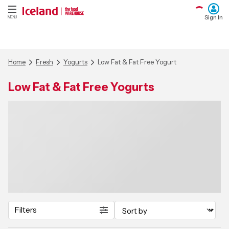
Sign In
MENU
Home
Fresh
Yogurts
Low Fat & Fat Free Yogurt
Low Fat & Fat Free Yogurts
Filters