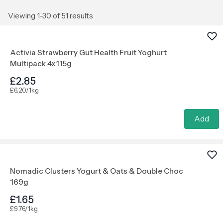
Viewing 1-30 of 51 results
Activia Strawberry Gut Health Fruit Yoghurt
Multipack 4x115g
£2.85
£6.20/1kg
Add
Nomadic Clusters Yogurt & Oats & Double Choc
169g
£1.65
£9.76/1kg