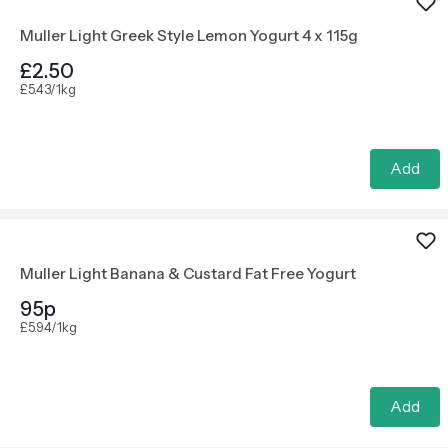
Muller Light Greek Style Lemon Yogurt 4 x 115g
£2.50
£5.43/1kg
Add
Muller Light Banana & Custard Fat Free Yogurt
95p
£5.94/1kg
Add