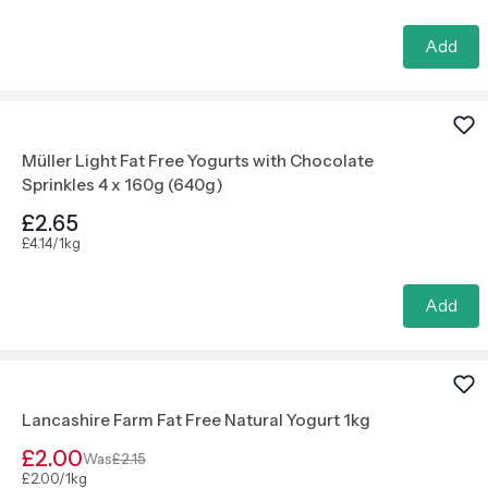
Add
Müller Light Fat Free Yogurts with Chocolate
Sprinkles 4 x 160g (640g)
£2.65
£4.14/1kg
Add
Lancashire Farm Fat Free Natural Yogurt 1kg
£2.00
Was
£2.15
£2.00/1kg