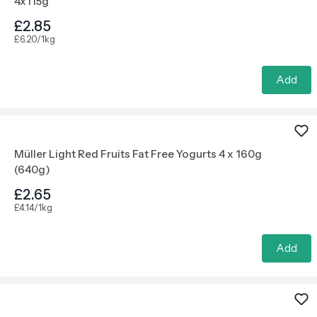
4x115g
£2.85
£6.20/1kg
Add
Müller Light Red Fruits Fat Free Yogurts 4 x 160g
(640g)
£2.65
£4.14/1kg
Add