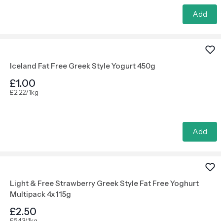
Add
Iceland Fat Free Greek Style Yogurt 450g
£1.00
£2.22/1kg
Add
Light & Free Strawberry Greek Style Fat Free Yoghurt
Multipack 4x115g
£2.50
£5.43/1kg