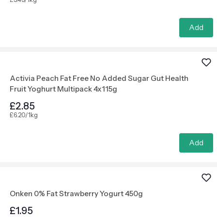
Add
Activia Peach Fat Free No Added Sugar Gut Health
Fruit Yoghurt Multipack 4x115g
£2.85
£6.20/1kg
Add
Onken 0% Fat Strawberry Yogurt 450g
£1.95