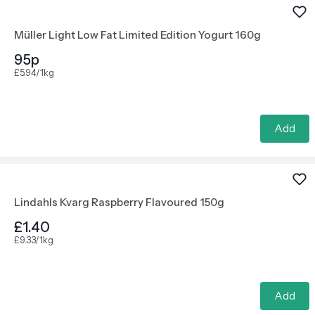
Müller Light Low Fat Limited Edition Yogurt 160g
95p
£5.94/1kg
Add
Lindahls Kvarg Raspberry Flavoured 150g
£1.40
£9.33/1kg
Add