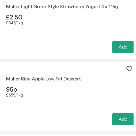
Muller Light Greek Style Strawberry Yogurt 4 x 115g
£2.50
£5.43/1kg
Add
Muller Rice Apple Low Fat Dessert
95p
£5.59/1kg
Add