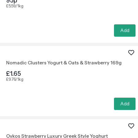
95p
£5.59/1kg
Add
Nomadic Clusters Yogurt & Oats & Strawberry 169g
£1.65
£9.76/1kg
Add
Oykos Strawberry Luxury Greek Style Yoghurt