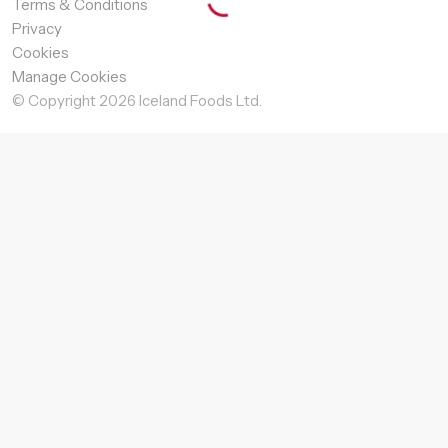
Terms & Conditions
Privacy
Cookies
Manage Cookies
© Copyright
2026
Iceland Foods Ltd.