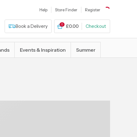
Help
Store Finder
Register
0
Book a Delivery
£0.00
Checkout
ands
Events & Inspiration
Summer