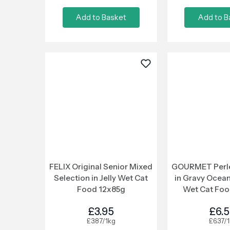
Add to Basket
Add to B
FELIX Original Senior Mixed
GOURMET Perle 
Selection in Jelly Wet Cat
in Gravy Ocean
Food 12x85g
Wet Cat Foo
£3.95
£6.
£3.87/1kg
£6.37/