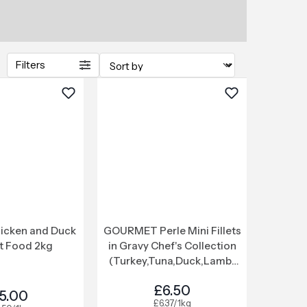
Filters
icken and Duck
GOURMET Perle Mini Fillets
t Food 2kg
in Gravy Chef's Collection
(Turkey,Tuna,Duck,Lamb)
Wet Cat Food 12x85g
£6.50
5.00
£6.37/1kg