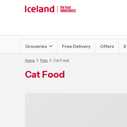
Groceries
Free Delivery
Offers
£
Home
Pets
Cat Food
Cat Food