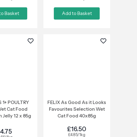
to Basket
Add to Basket
 1+ POULTRY
FELIX As Good As it Looks
Wet Cat Food
Favourites Selection Wet
 Jelly 12 x 85g
Cat Food 40x85g
£16.50
4.75
£4.85/1kg