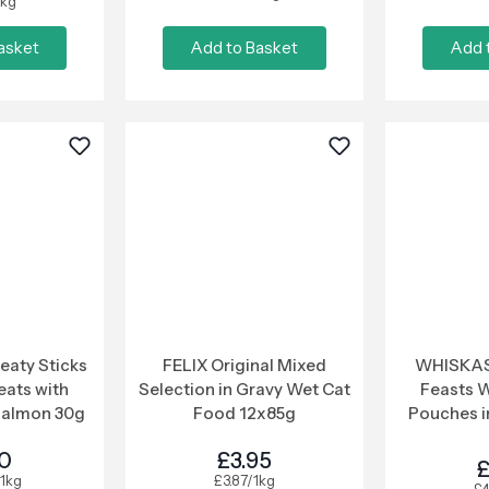
1kg
asket
Add to Basket
Add 
aty Sticks
FELIX Original Mixed
WHISKAS
eats with
Selection in Gravy Wet Cat
Feasts 
Salmon 30g
Food 12x85g
Pouches in
50
£3.95
£
1kg
£3.87/1kg