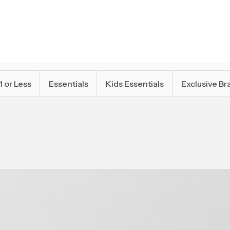
1 or Less
Essentials
Kids Essentials
Exclusive Br