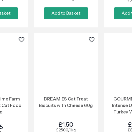
£2
asket
Add to Basket
Add 
Time Farm
DREAMIES Cat Treat
GOURME
t Cat Food
Biscuits with Cheese 60g
Intense D
8g
Turkey 
6
£1.50
£
85
£25.00/1kg
£8