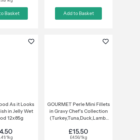
.66/1kg
to Basket
Add to Basket
ood As it Looks
GOURMET Perle Mini Fillets
ish in Jelly Wet
in Gravy Chef's Collection
ood 12x85g
(Turkey,Tuna,Duck,Lamb)
Wet Cat Food 40x85g
4.50
£15.50
.41/1kg
£4.56/1kg