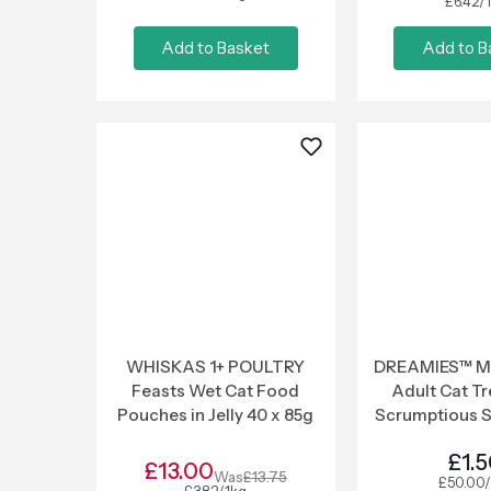
£6.42/
Add to Basket
Add to B
WHISKAS 1+ POULTRY
DREAMIES™ Me
Feasts Wet Cat Food
Adult Cat Tr
Pouches in Jelly 40 x 85g
Scrumptious 
£1.
£13.00
Was
£13.75
£50.00/