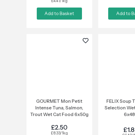
£4.41/1kg
Add to Basket
Add to B
GOURMET Mon Petit
FELIX Soup 
Intense Tuna, Salmon,
Selection We
Trout Wet Cat Food 6x50g
6x4
£2.50
£1.
£8.33/1kg