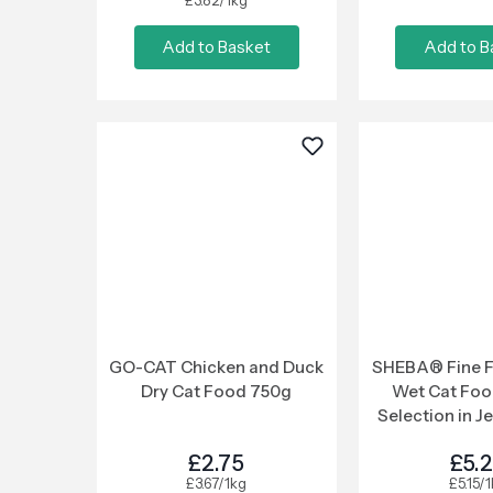
£3.82/1kg
Add to Basket
Add to B
GO-CAT Chicken and Duck
SHEBA® Fine F
Dry Cat Food 750g
Wet Cat Foo
Selection in Je
Pou
£2.75
£5.
£3.67/1kg
£5.15/