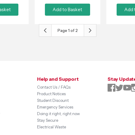
asket
Add to Basket
Add 
Page
1
of
2
Help and Support
Stay Updat
Contact Us / FAQs
Product Notices
Student Discount
Emergency Services
y
Doing it right, right now
Stay Secure
Electrical Waste