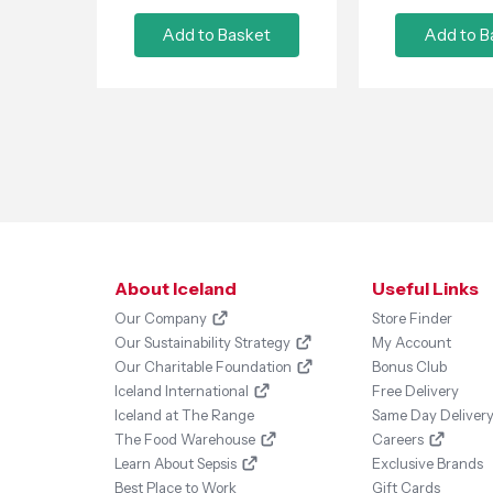
Add to Basket
Add to B
About Iceland
Useful Links
Our Company
Store Finder
Our Sustainability Strategy
My Account
Our Charitable Foundation
Bonus Club
Iceland International
Free Delivery
Iceland at The Range
Same Day Deliver
The Food Warehouse
Careers
Learn About Sepsis
Exclusive Brands
Best Place to Work
Gift Cards