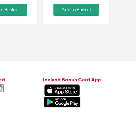
to Basket
Add to Basket
ed
Iceland Bonus Card App