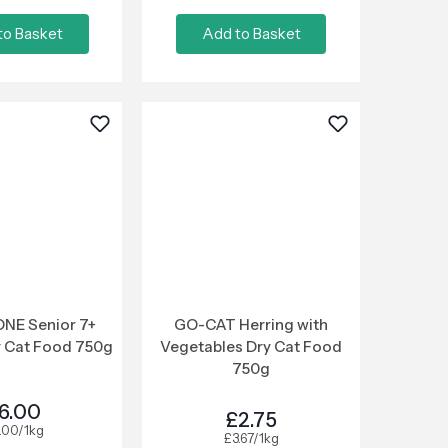
to Basket
Add to Basket
NE Senior 7+
GO-CAT Herring with
y Cat Food 750g
Vegetables Dry Cat Food
750g
6.00
£2.75
.00/1kg
£3.67/1kg