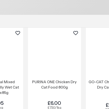
nal Mixed
PURINA ONE Chicken Dry
GO-CAT Ch
elly Wet Cat
Cat Food 800g
Dry Ca
x85g
95
£6.00
£
1kg
£7.50/1kg