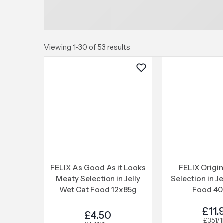
Viewing 1-30 of 53 results
FELIX As Good As it Looks
FELIX Origi
Meaty Selection in Jelly
Selection in J
Wet Cat Food 12x85g
Food 40
£11.
£4.50
£3.51/