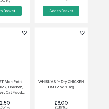
.50/1kg
to Basket
Add to Basket
T Mon Petit
WHISKAS 1+ Dry CHICKEN
uck, Chicken,
Cat Food 1.9kg
Wet Cat Food
x50g
2.50
£6.00
.33/1kg
£3.16/1kg