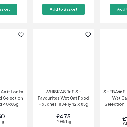
asket
Add to Basket
Add 
As it Looks
WHISKAS 1+ FISH
SHEBA® Fin
d Selection
Favourites Wet Cat Food
Wet Ca
d 40x85g
Pouches in Jelly 12 x 85g
Selection i
P
50
£4.75
£
1kg
£4.66/1kg
£4