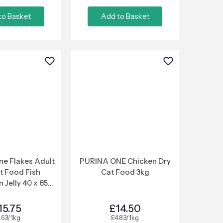
to Basket
Add to Basket
e Flakes Adult
PURINA ONE Chicken Dry
t Food Fish
Cat Food 3kg
n Jelly 40 x 85g
ouch
15.75
£14.50
.63/1kg
£4.83/1kg