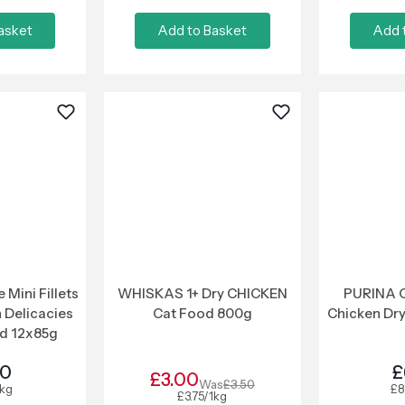
asket
Add to Basket
Add 
Mini Fillets
WHISKAS 1+ Dry CHICKEN
PURINA O
 Delicacies
Cat Food 800g
Chicken Dr
d 12x85g
50
£
£3.00
Was
£3.50
1kg
£8
£3.75/1kg