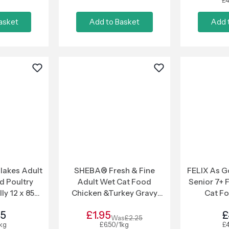
£4
asket
Add to Basket
Add 
lakes Adult
SHEBA® Fresh & Fine
FELIX As G
d Poultry
Adult Wet Cat Food
Senior 7+ F
lly 12 x 85g
Chicken &Turkey Gravy
Cat F
ch
6x50g Pouches
25
£1.95
£
Was
£2.25
1kg
£6.50/1kg
£4