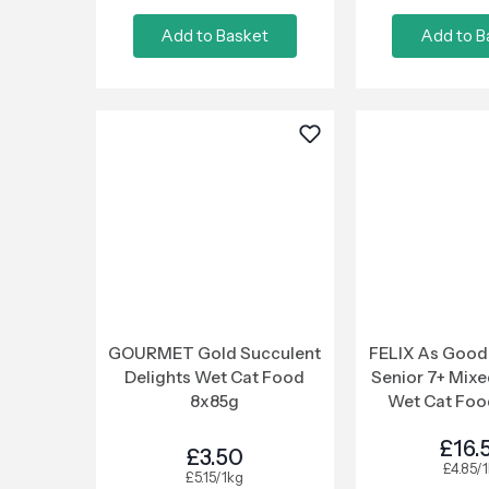
Add to Basket
Add to B
GOURMET Gold Succulent
FELIX As Good 
Delights Wet Cat Food
Senior 7+ Mixe
8x85g
Wet Cat Foo
£16.
£3.50
£4.85/
£5.15/1kg