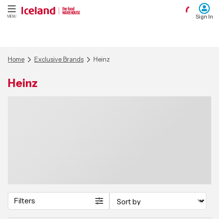
Sign In
MENU
Home
Exclusive Brands
Heinz
Heinz
Filters