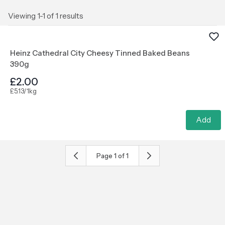
Viewing 1-1 of 1 results
Heinz Cathedral City Cheesy Tinned Baked Beans
390g
£2.00
£5.13/1kg
Add
Page
1
of
1