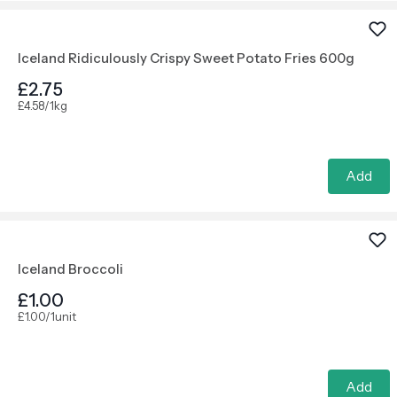
Iceland Ridiculously Crispy Sweet Potato Fries 600g
£2.75
£4.58/1kg
Add
Iceland Broccoli
£1.00
£1.00/1unit
Add