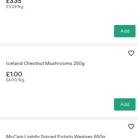
£3.35
£5.23/1kg
Add
Iceland Chestnut Mushrooms 250g
£1.00
£4.00/1kg
Add
McCain Lightly Spiced Potato Wedges 650g