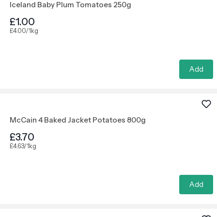
Iceland Baby Plum Tomatoes 250g
£1.00
£4.00/1kg
Add
McCain 4 Baked Jacket Potatoes 800g
£3.70
£4.63/1kg
Add