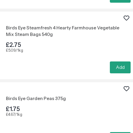
Birds Eye Steamfresh 4 Hearty Farmhouse Vegetable
Mix Steam Bags 540g
£2.75
£5.09/1kg
Add
Birds Eye Garden Peas 375g
£1.75
£4.67/1kg