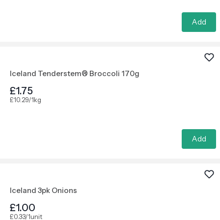
Add
Iceland Tenderstem® Broccoli 170g
£1.75
£10.29/1kg
Add
Iceland 3pk Onions
£1.00
£0.33/1unit