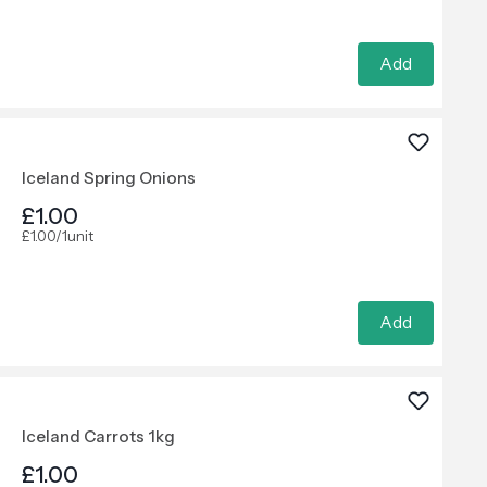
Add
Iceland Spring Onions
£1.00
£1.00/1unit
Add
Iceland Carrots 1kg
£1.00