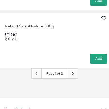
Add
Iceland Carrot Batons 300g
£1.00
£3.33/1kg
Add
Page
1
of
2