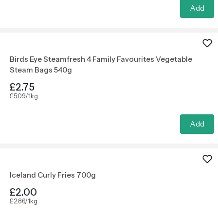
Add
Birds Eye Steamfresh 4 Family Favourites Vegetable
Steam Bags 540g
£2.75
£5.09/1kg
Add
Iceland Curly Fries 700g
£2.00
£2.86/1kg