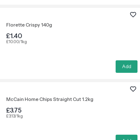
Florette Crispy 140g
£1.40
£10.00/1kg
Add
McCain Home Chips Straight Cut 1.2kg
£3.75
£3.13/1kg