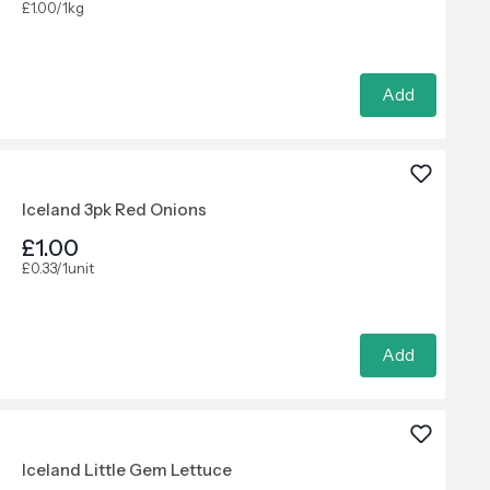
£1.00/1kg
Add
Iceland 3pk Red Onions
£1.00
£0.33/1unit
Add
Iceland Little Gem Lettuce