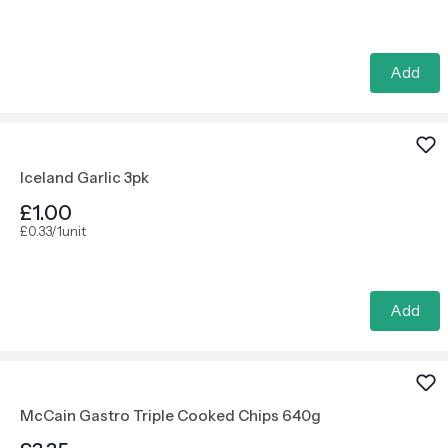
Add
Iceland Garlic 3pk
£1.00
£0.33/1unit
Add
McCain Gastro Triple Cooked Chips 640g