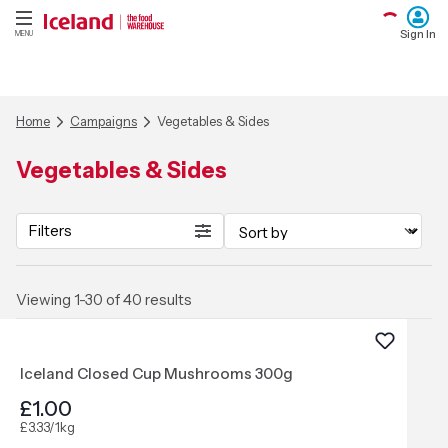
Sign In
MENU
Home
Campaigns
Vegetables & Sides
Vegetables & Sides
Filters
Viewing 1-30 of 40 results
Iceland Closed Cup Mushrooms 300g
£1.00
£3.33/1kg