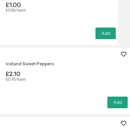
£1.00
£0.50/1unit
Add
Iceland Sweet Peppers
£2.10
£0.70/1unit
Add