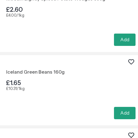
£2.60
£4.00/1kg
Add
Iceland Green Beans 160g
£1.65
£10.31/1kg
Add