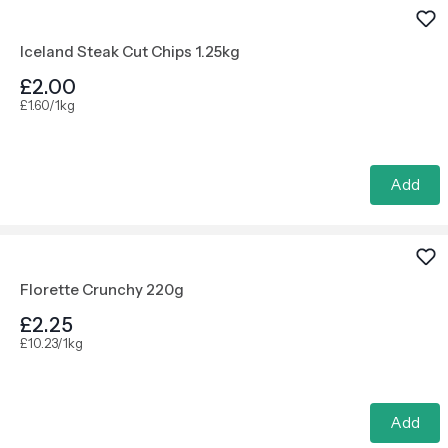
Iceland Steak Cut Chips 1.25kg
£2.00
£1.60/1kg
Add
Florette Crunchy 220g
£2.25
£10.23/1kg
Add