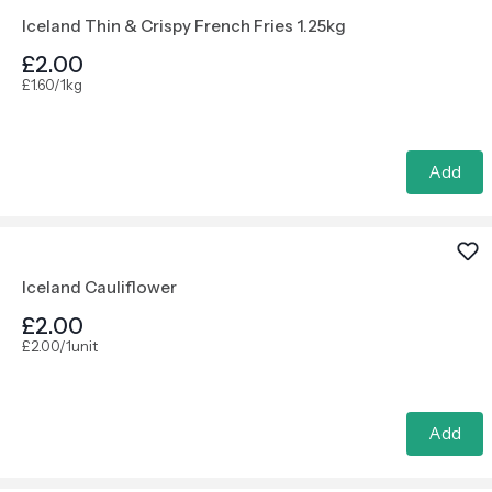
Iceland Thin & Crispy French Fries 1.25kg
£2.00
£1.60/1kg
Add
Iceland Cauliflower
£2.00
£2.00/1unit
Add