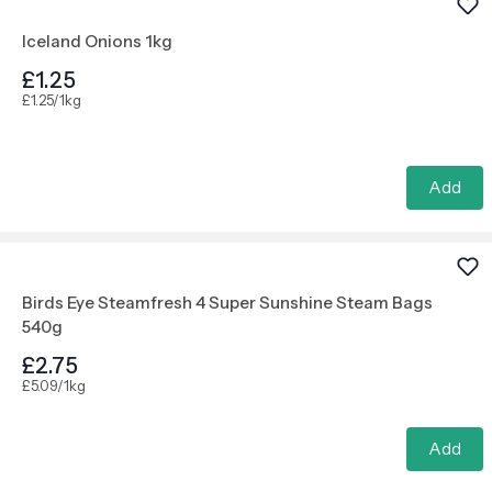
Iceland Onions 1kg
£1.25
£1.25/1kg
Add
Birds Eye Steamfresh 4 Super Sunshine Steam Bags
540g
£2.75
£5.09/1kg
Add