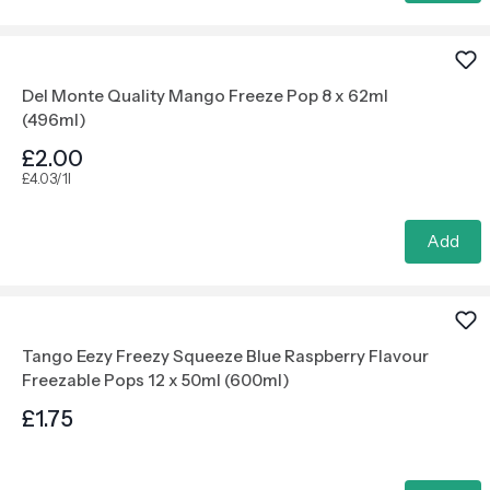
Del Monte Quality Mango Freeze Pop 8 x 62ml
(496ml)
£2.00
£4.03/1l
Add
Tango Eezy Freezy Squeeze Blue Raspberry Flavour
Freezable Pops 12 x 50ml (600ml)
£1.75