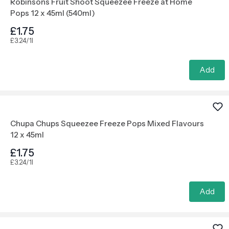
Robinsons Fruit Shoot Squeezee Freeze at Home
Pops 12 x 45ml (540ml)
£1.75
£3.24/1l
Add
Chupa Chups Squeezee Freeze Pops Mixed Flavours
12 x 45ml
£1.75
£3.24/1l
Add