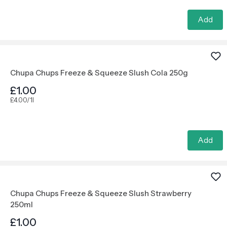
Add
Chupa Chups Freeze & Squeeze Slush Cola 250g
£1.00
£4.00/1l
Add
Chupa Chups Freeze & Squeeze Slush Strawberry
250ml
£1.00