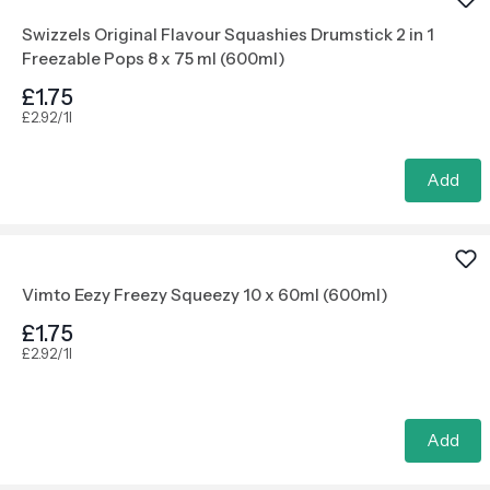
Swizzels Original Flavour Squashies Drumstick 2 in 1
Freezable Pops 8 x 75 ml (600ml)
£1.75
£2.92/1l
Add
Vimto Eezy Freezy Squeezy 10 x 60ml (600ml)
£1.75
£2.92/1l
Add