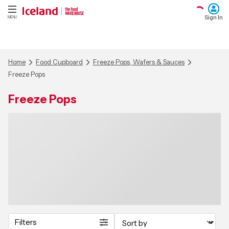
Sign In
MENU
Home
Food Cupboard
Freeze Pops, Wafers & Sauces
Freeze Pops
Freeze Pops
Filters