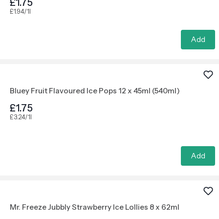
£1.75
£1.94/1l
Add
Bluey Fruit Flavoured Ice Pops 12 x 45ml (540ml)
£1.75
£3.24/1l
Add
Mr. Freeze Jubbly Strawberry Ice Lollies 8 x 62ml