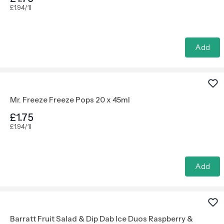
£1.94/1l
Add
Mr. Freeze Freeze Pops 20 x 45ml
£1.75
£1.94/1l
Add
Barratt Fruit Salad & Dip Dab Ice Duos Raspberry &