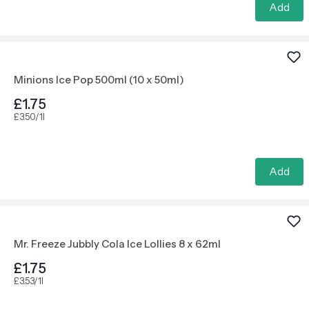
Add
Minions Ice Pop 500ml (10 x 50ml)
£1.75
£3.50/1l
Add
Mr. Freeze Jubbly Cola Ice Lollies 8 x 62ml
£1.75
£3.53/1l