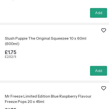
Add
Slush Puppie The Original Squeezee 10 x 60ml
(600ml)
£1.75
£2.92/1l
Add
Mr Freeze Limited Edition Blue Raspberry Flavour
Freeze Pops 20 x 45ml