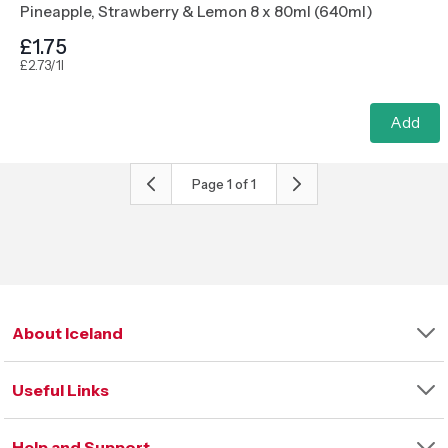
Pineapple, Strawberry & Lemon 8 x 80ml (640ml)
£1.75
£2.73/1l
Add
Page
1
of
1
About Iceland
Our Company
Useful Links
Our Sustainability Strategy
Our Charitable Foundation
Store Finder
Iceland International
Help and Support