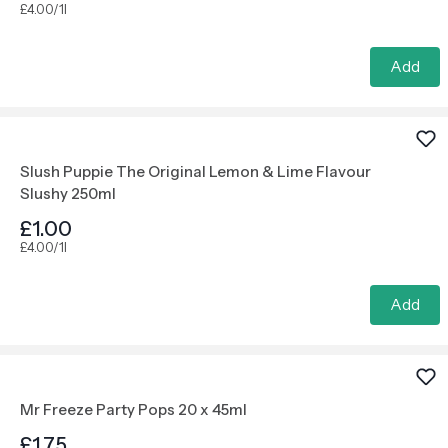
£4.00/1l
Add
Slush Puppie The Original Lemon & Lime Flavour
Slushy 250ml
£1.00
£4.00/1l
Add
Mr Freeze Party Pops 20 x 45ml
£1.75