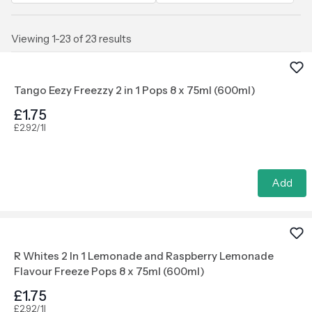
Viewing 1-23 of 23 results
Tango Eezy Freezzy 2 in 1 Pops 8 x 75ml (600ml)
£1.75
£2.92/1l
Add
R Whites 2 In 1 Lemonade and Raspberry Lemonade
Flavour Freeze Pops 8 x 75ml (600ml)
£1.75
£2.92/1l