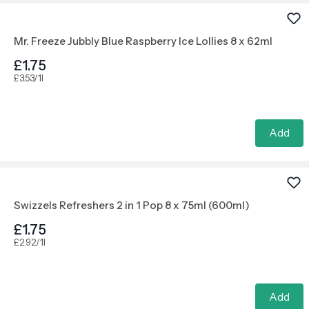
Mr. Freeze Jubbly Blue Raspberry Ice Lollies 8 x 62ml
£1.75
£3.53/1l
Add
Swizzels Refreshers 2 in 1 Pop 8 x 75ml (600ml)
£1.75
£2.92/1l
Add