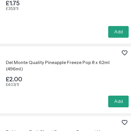
£1.75
£3.53/1l
Add
Del Monte Quality Pineapple Freeze Pop 8 x 62ml
(496ml)
£2.00
£4.03/1l
Add