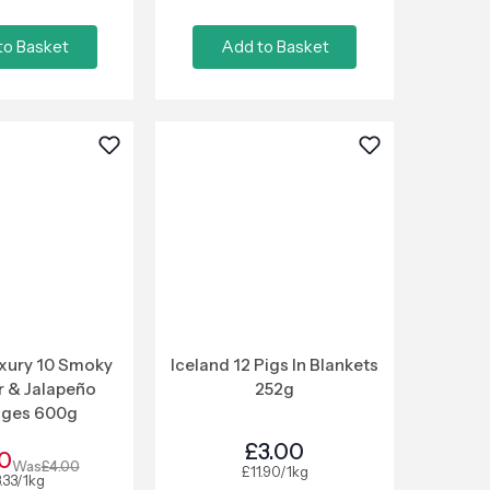
to Basket
Add to Basket
uxury 10 Smoky
Iceland 12 Pigs In Blankets
 & Jalapeño
252g
ages 600g
£3.00
0
Was
£4.00
£11.90/1kg
.33/1kg