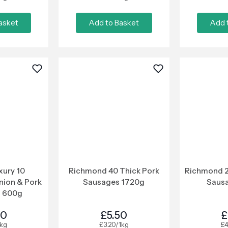
asket
Add to Basket
Add 
xury 10
Richmond 40 Thick Pork
Richmond 2
nion & Pork
Sausages 1720g
Saus
 600g
00
£5.50
£
1kg
£3.20/1kg
£4