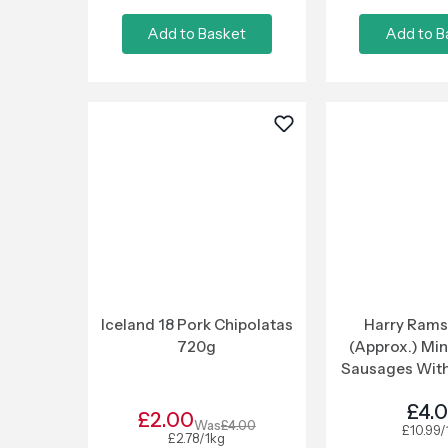
Add to Basket
Add to B
Iceland 18 Pork Chipolatas
Harry Rams
720g
(Approx.) Min
Sausages With
Curry Sau
£4.
£2.00
Was
£4.00
£10.99/
£2.78/1kg