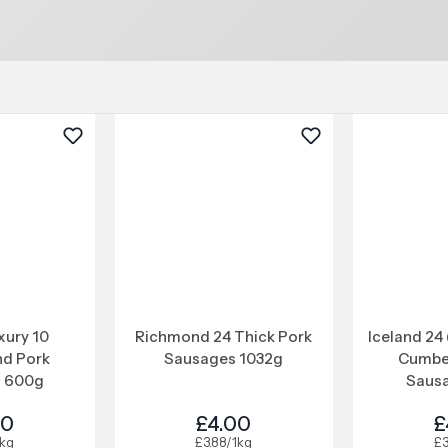
xury 10
Richmond 24 Thick Pork
Iceland 24 
d Pork
Sausages 1032g
Cumbe
 600g
Sausa
00
£4.00
£
1kg
£3.88/1kg
£3