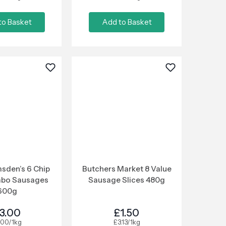
to Basket
Add to Basket
sden’s 6 Chip
Butchers Market 8 Value
mbo Sausages
Sausage Slices 480g
600g
3.00
£1.50
.00/1kg
£3.13/1kg