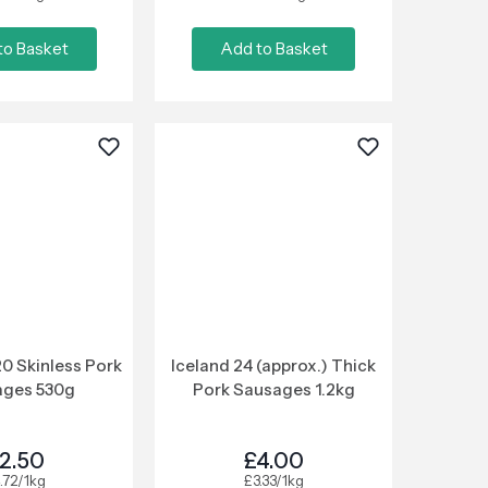
to Basket
Add to Basket
0 Skinless Pork
Iceland 24 (approx.) Thick
ages 530g
Pork Sausages 1.2kg
2.50
£4.00
.72/1kg
£3.33/1kg