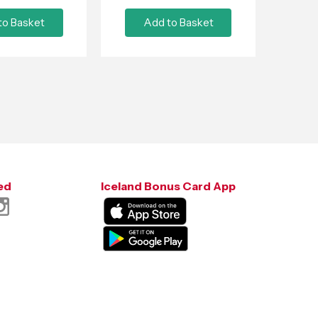
to Basket
Add to Basket
ed
Iceland Bonus Card App