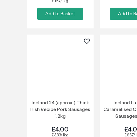
£1.67/1kg
Add to Basket
Add to B
Iceland 24 (approx.) Thick
Iceland Lu
Irish Recipe Pork Sausages
Caramelised O
1.2kg
Sausages
£4.00
£4.
£3.33/1kg
£6.67/