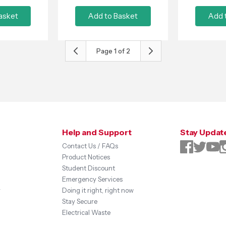
asket
Add to Basket
Add 
Page
1
of
2
Help and Support
Stay Updat
Contact Us / FAQs
Product Notices
Student Discount
Emergency Services
y
Doing it right, right now
Stay Secure
Electrical Waste