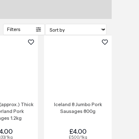
Filters
(approx.) Thick
Iceland 8 Jumbo Pork
rland Pork
Sausages 800g
ges 1.2kg
4.00
£4.00
.33/1kg
£5.00/1kg