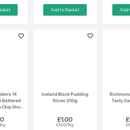
asket
Add to Basket
Add 
den’s 14
Iceland Black Pudding
Richmond
i Battered
Slices 200g
Tasty S
 Chip Shop
ce 364g
00
£1.00
£
1kg
£5.00/1kg
£6