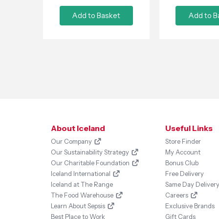
Add to Basket
Add to B
About Iceland
Useful Links
Our Company
Store Finder
Our Sustainability Strategy
My Account
Our Charitable Foundation
Bonus Club
Iceland International
Free Delivery
Iceland at The Range
Same Day Deliver
The Food Warehouse
Careers
Learn About Sepsis
Exclusive Brands
Best Place to Work
Gift Cards