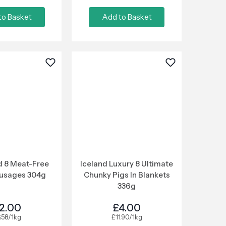
to Basket
Add to Basket
 8 Meat-Free
Iceland Luxury 8 Ultimate
ausages 304g
Chunky Pigs In Blankets
336g
2.00
£4.00
.58/1kg
£11.90/1kg