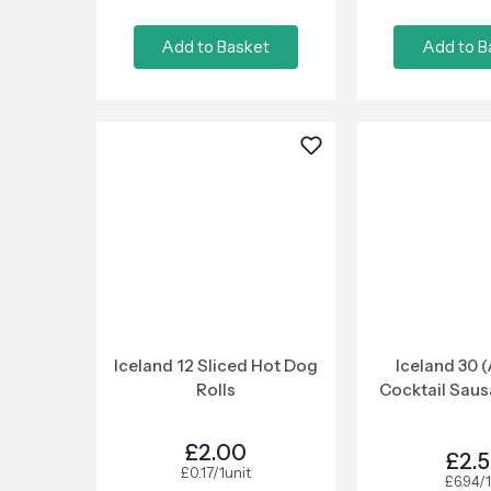
Add to Basket
Add to B
Iceland 12 Sliced Hot Dog
Iceland 30 
Rolls
Cocktail Sau
£2.00
£2.
£0.17/1unit
£6.94/