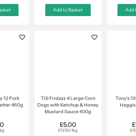
asket
Add to Basket
Add 
y 12 Pork
TGI Fridays 4 Large Corn
Tony's Ch
atter 460g
Dogs with Ketchup & Honey
Haggis
Mustard Sauce 400g
00
£5.00
£
1kg
£12.50/1kg
£1