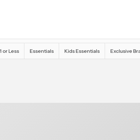
1 or Less
Essentials
Kids Essentials
Exclusive Br