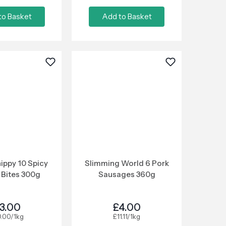
to Basket
Add to Basket
ippy 10 Spicy
Slimming World 6 Pork
 Bites 300g
Sausages 360g
3.00
£4.00
0.00/1kg
£11.11/1kg