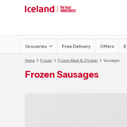
Groceries
Free Delivery
Offers
£
Home
Frozen
Frozen Meat & Chicken
Sausages
Frozen Sausages