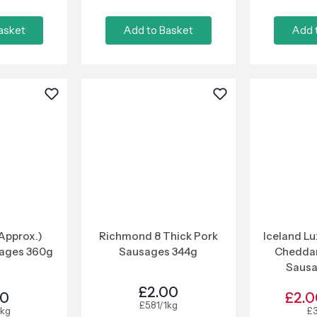
asket
Add to Basket
Add 
(Approx.)
Richmond 8 Thick Pork
Iceland L
sages 360g
Sausages 344g
Cheddar
Saus
£2.00
50
£2.0
£5.81/1kg
1kg
£3