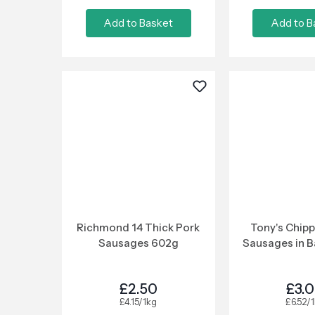
Add to Basket
Add to B
Richmond 14 Thick Pork
Tony's Chipp
Sausages 602g
Sausages in B
£2.50
£3.
£4.15/1kg
£6.52/