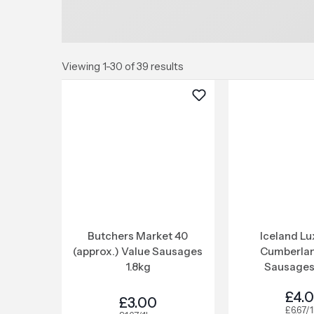
Viewing 1-30 of 39 results
Butchers Market 40
Iceland Lu
(approx.) Value Sausages
Cumberlan
1.8kg
Sausages
£4.
£3.00
£6.67/