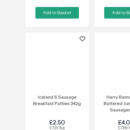
Add to Basket
Add to B
Iceland 6 Sausage
Harry Rams
Breakfast Patties 342g
Battered Ju
Sausages
£2.50
£4.
£7.31/1kg
£7.58/