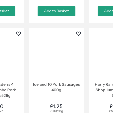
asket
Add to Basket
Add 
den’s 4
Iceland 10 Pork Sausages
Harry Ram
mbo Pork
400g
Shop Ju
 528g
00
£1.25
£
1kg
£3.13/1kg
£5