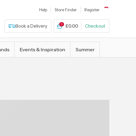
Help
Store Finder
Register
0
Book a Delivery
£0.00
Checkout
ands
Events & Inspiration
Summer