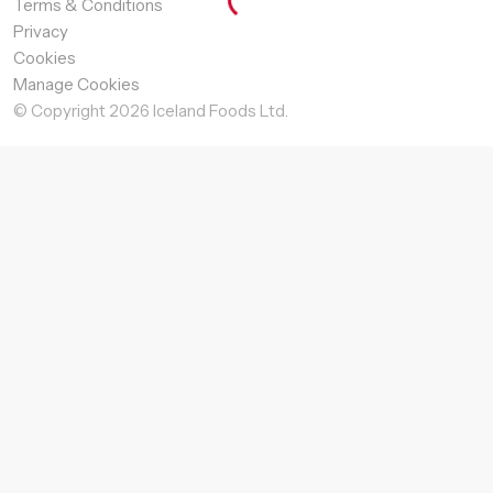
Terms & Conditions
Privacy
Cookies
Manage Cookies
© Copyright
2026
Iceland Foods Ltd.