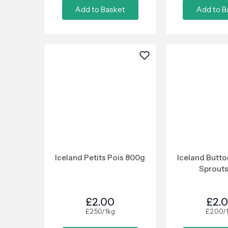
Add to Basket
Add to B
Iceland Petits Pois 800g
Iceland Butto
Sprouts
£2.00
£2.
£2.50/1kg
£2.00/