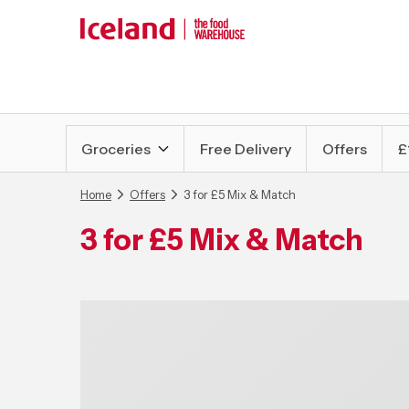
Groceries
Free Delivery
Offers
£
Home
Offers
3 for £5 Mix & Match
3 for £5 Mix & Match