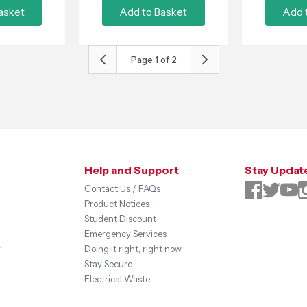
asket
Add to Basket
Add 
Page
1
of
2
Help and Support
Stay Updat
Contact Us / FAQs
Product Notices
Student Discount
Emergency Services
y
Doing it right, right now
Stay Secure
Electrical Waste