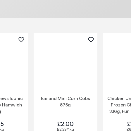
ews Iconic
Iceland Mini Corn Cobs
Chicken Un
y Hamwich
875g
Frozen C
g
336g, Fun 
25
£2.00
£
1kg
£2.29/1kg
£6