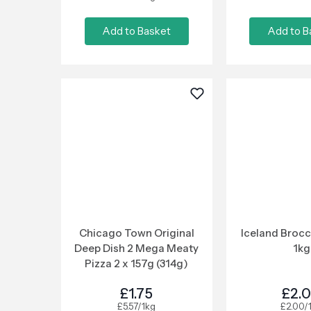
Add to Basket
Add to B
Chicago Town Original
Iceland Brocc
Deep Dish 2 Mega Meaty
1kg
Pizza 2 x 157g (314g)
£1.75
£2.
£5.57/1kg
£2.00/