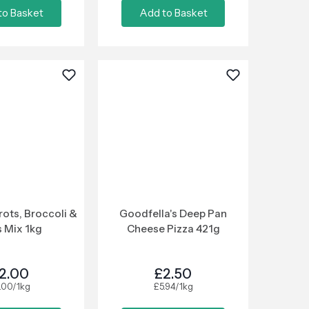
to Basket
Add to Basket
rots, Broccoli &
Goodfella's Deep Pan
 Mix 1kg
Cheese Pizza 421g
2.00
£2.50
.00/1kg
£5.94/1kg