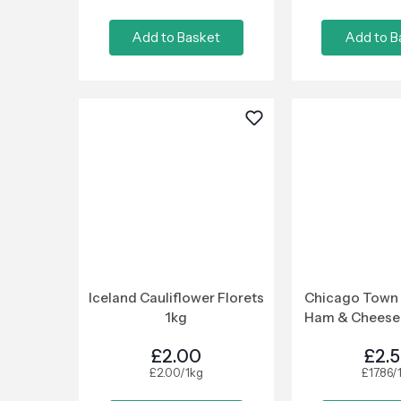
Add to Basket
Add to B
Iceland Cauliflower Florets
Chicago Town 
1kg
Ham & Cheese 
£2.00
£2.
£2.00/1kg
£17.86/