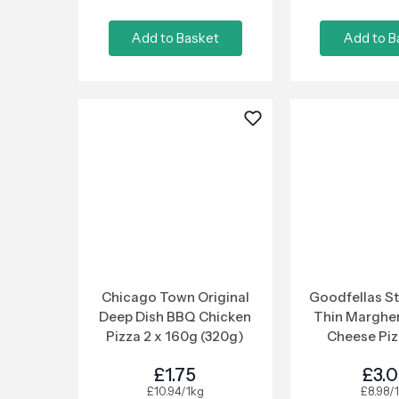
Add to Basket
Add to B
Chicago Town Original
Goodfellas S
Deep Dish BBQ Chicken
Thin Margher
Pizza 2 x 160g (320g)
Cheese Piz
£1.75
£3.
£10.94/1kg
£8.98/