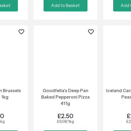
asket
Add to Basket
Add 
n Brussels
Goodfella's Deep Pan
Iceland Car
 1kg
Baked Pepperoni Pizza
Peas
411g
00
£2.50
£
1kg
£6.08/1kg
£2