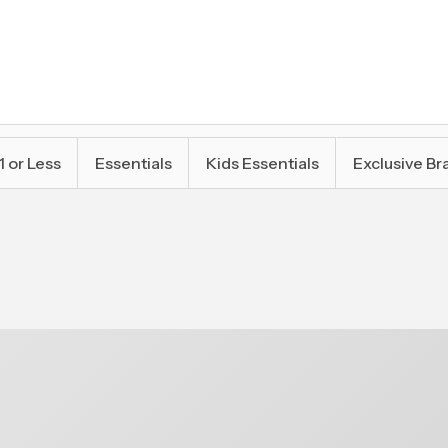
1 or Less
Essentials
Kids Essentials
Exclusive Br