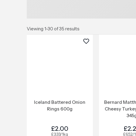
Viewing 1-30 of 35 results
Iceland Battered Onion
Bernard Matth
Rings 600g
Cheesy Turke
345
£2.00
£2.
£3.33/1kg
£6.52/