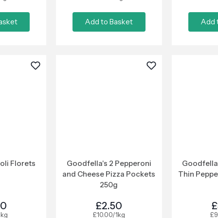
asket
Add to Basket
Add 
oli Florets
Goodfella's 2 Pepperoni
Goodfella
and Cheese Pizza Pockets
Thin Peppe
250g
00
£2.50
£
1kg
£10.00/1kg
£9