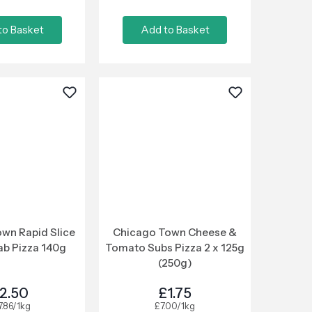
to Basket
Add to Basket
wn Rapid Slice
Chicago Town Cheese &
ab Pizza 140g
Tomato Subs Pizza 2 x 125g
(250g)
2.50
£1.75
7.86/1kg
£7.00/1kg