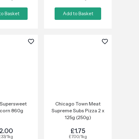
to Basket
Add to Basket
 Supersweet
Chicago Town Meat
corn 860g
Supreme Subs Pizza 2 x
125g (250g)
2.00
£1.75
.33/1kg
£7.00/1kg