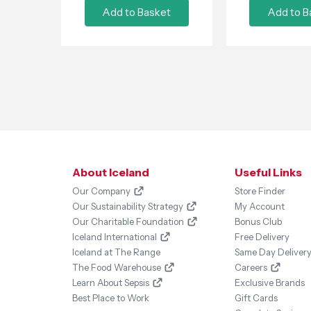
Add to Basket
Add to B
About Iceland
Useful Links
Our Company
Store Finder
Our Sustainability Strategy
My Account
Our Charitable Foundation
Bonus Club
Iceland International
Free Delivery
Iceland at The Range
Same Day Deliver
The Food Warehouse
Careers
Learn About Sepsis
Exclusive Brands
Best Place to Work
Gift Cards