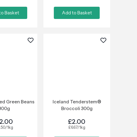
to Basket
Add to Basket
ced Green Beans
Iceland Tenderstem®
800g
Broccoli 300g
2.00
£2.00
.50/1kg
£6.67/1kg