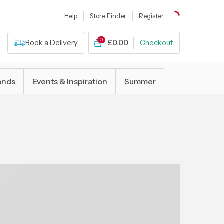
Help
Store Finder
Register
0
Book a Delivery
£0.00
Checkout
ands
Events & Inspiration
Summer