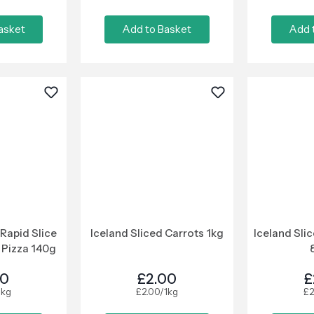
asket
Add to Basket
Add 
Rapid Slice
Iceland Sliced Carrots 1kg
Iceland Sli
Pizza 140g
50
£2.00
£
1kg
£2.00/1kg
£2