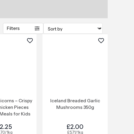
Filters
icorns – Crispy
Iceland Breaded Garlic
hicken Pieces
Mushrooms 350g
Meals for Kids
2.25
£2.00
.70/1kg
£5.71/1kg