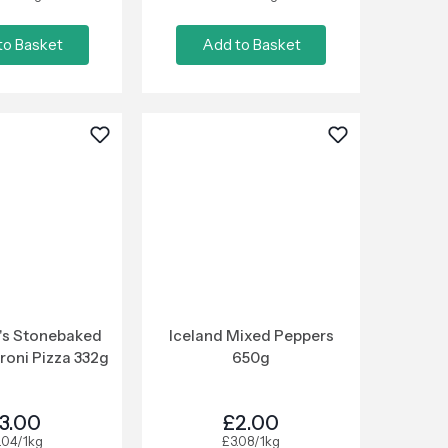
to Basket
Add to Basket
's Stonebaked
Iceland Mixed Peppers
roni Pizza 332g
650g
3.00
£2.00
.04/1kg
£3.08/1kg