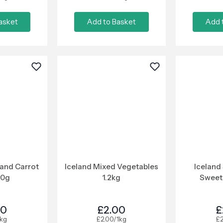
asket
Add to Basket
Add 
 and Carrot
Iceland Mixed Vegetables
Iceland
50g
1.2kg
Sweet
00
£2.00
£
1kg
£2.00/1kg
£2