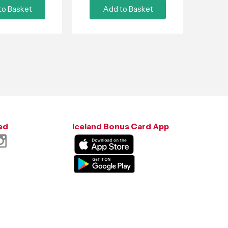
to Basket
Add to Basket
ed
Iceland Bonus Card App