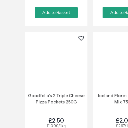
Add to Basket
Add to B
Goodfella's 2 Triple Cheese
Iceland Floret
Pizza Pockets 250G
Mix 7
£2.50
£2.
£10.00/1kg
£2.67/