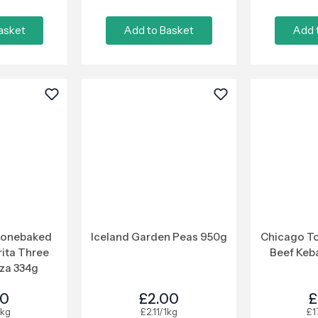
asket
Add to Basket
Add 
tonebaked
Iceland Garden Peas 950g
Chicago To
ita Three
Beef Keb
za 334g
00
£2.00
£
1kg
£2.11/1kg
£1