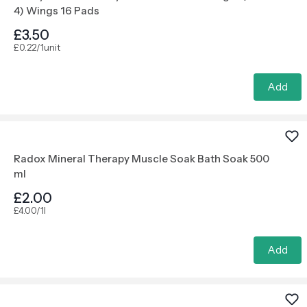
4) Wings 16 Pads
£3.50
£0.22/1unit
Add
Radox Mineral Therapy Muscle Soak Bath Soak 500
ml
£2.00
£4.00/1l
Add