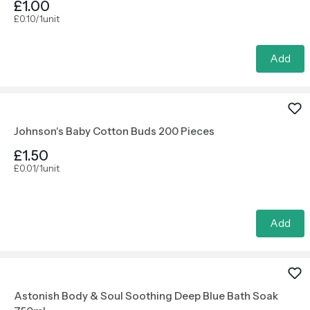
£1.00
£0.10/1unit
Add
Johnson's Baby Cotton Buds 200 Pieces
£1.50
£0.01/1unit
Add
Astonish Body & Soul Soothing Deep Blue Bath Soak