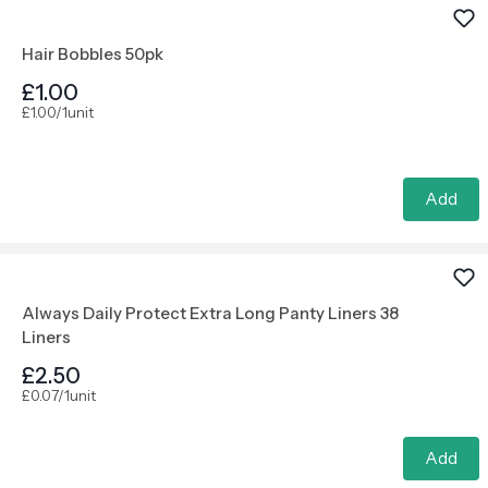
Hair Bobbles 50pk
£1.00
£1.00/1unit
Add
Always Daily Protect Extra Long Panty Liners 38
Liners
£2.50
£0.07/1unit
Add