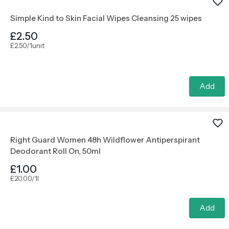
Simple Kind to Skin Facial Wipes Cleansing 25 wipes
£2.50
£2.50/1unit
Add
Right Guard Women 48h Wildflower Antiperspirant
Deodorant Roll On, 50ml
£1.00
£20.00/1l
Add