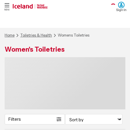
Sign In
MENU
Home
Toiletries & Health
Womens Toiletries
Women's Toiletries
Filters