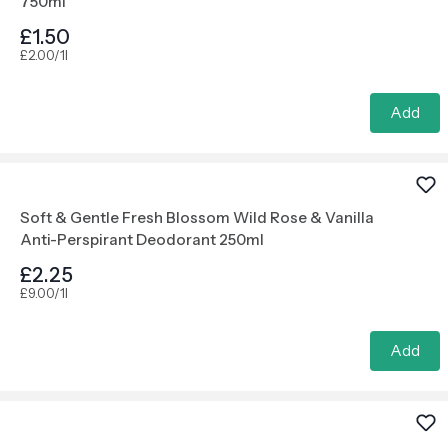
750ml
£1.50
£2.00/1l
Add
Soft & Gentle Fresh Blossom Wild Rose & Vanilla
Anti-Perspirant Deodorant 250ml
£2.25
£9.00/1l
Add