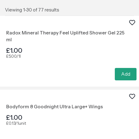
Viewing 1-30 of 77 results
Radox Mineral Therapy Feel Uplifted Shower Gel 225
ml
£1.00
£5.00/1l
Add
Bodyform 8 Goodnight Ultra Large+ Wings
£1.00
£0.13/1unit