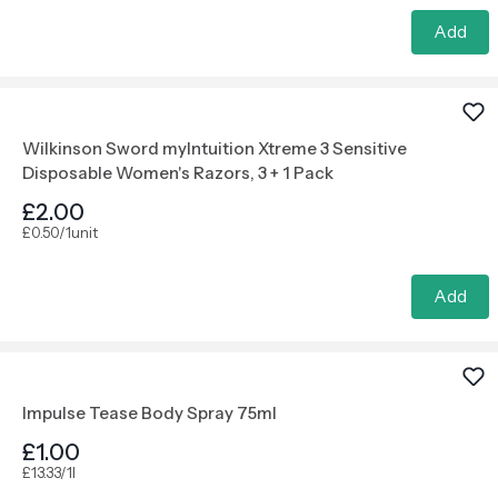
Add
Wilkinson Sword myIntuition Xtreme 3 Sensitive
Disposable Women's Razors, 3 + 1 Pack
£2.00
£0.50/1unit
Add
Impulse Tease Body Spray 75ml
£1.00
£13.33/1l