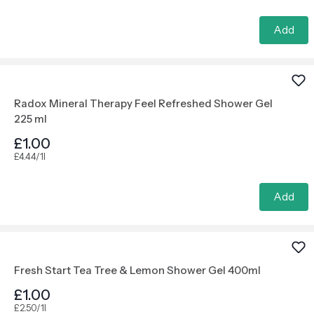
Add
Radox Mineral Therapy Feel Refreshed Shower Gel
225 ml
£1.00
£4.44/1l
Add
Fresh Start Tea Tree & Lemon Shower Gel 400ml
£1.00
£2.50/1l