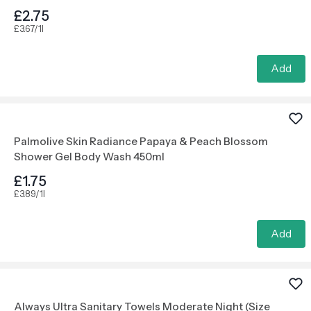
£2.75
£3.67/1l
Add
Palmolive Skin Radiance Papaya & Peach Blossom
Shower Gel Body Wash 450ml
£1.75
£3.89/1l
Add
Always Ultra Sanitary Towels Moderate Night (Size