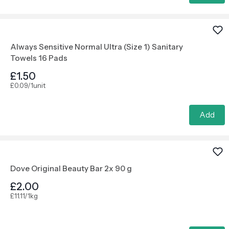
Always Sensitive Normal Ultra (Size 1) Sanitary
Towels 16 Pads
£1.50
£0.09/1unit
Add
Dove Original Beauty Bar 2x 90 g
£2.00
£11.11/1kg