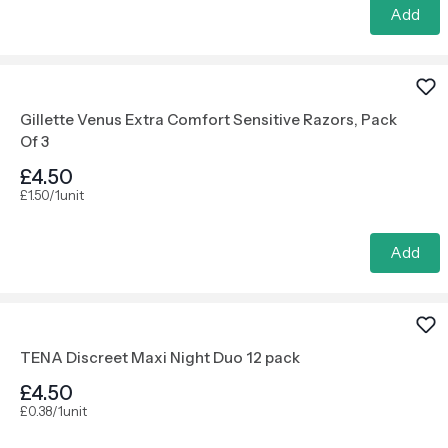
Add
Gillette Venus Extra Comfort Sensitive Razors, Pack
Of 3
£4.50
£1.50/1unit
Add
TENA Discreet Maxi Night Duo 12 pack
£4.50
£0.38/1unit