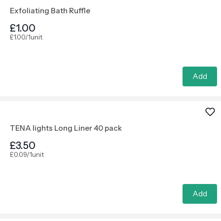
Exfoliating Bath Ruffle
£1.00
£1.00/1unit
Add
TENA lights Long Liner 40 pack
£3.50
£0.09/1unit
Add