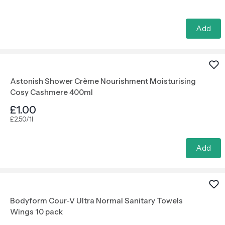
Add
Astonish Shower Crème Nourishment Moisturising
Cosy Cashmere 400ml
£1.00
£2.50/1l
Add
Bodyform Cour-V Ultra Normal Sanitary Towels
Wings 10 pack