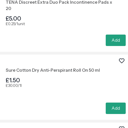
TENA Discreet Extra Duo Pack Incontinence Pads x
20
£5.00
£0.25/1unit
Add
Sure Cotton Dry Anti-Perspirant Roll On 50 ml
£1.50
£30.00/1l
Add