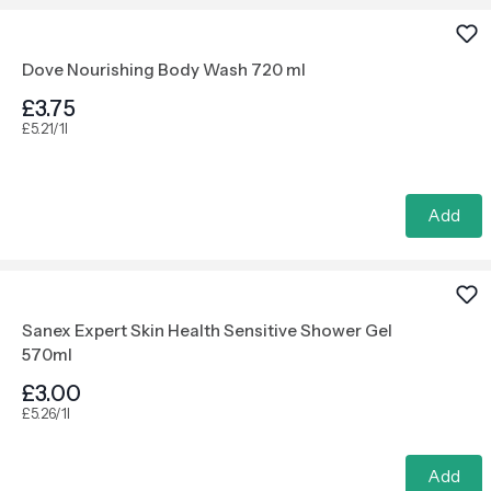
Dove Nourishing Body Wash 720 ml
£3.75
£5.21/1l
Add
Sanex Expert Skin Health Sensitive Shower Gel
570ml
£3.00
£5.26/1l
Add