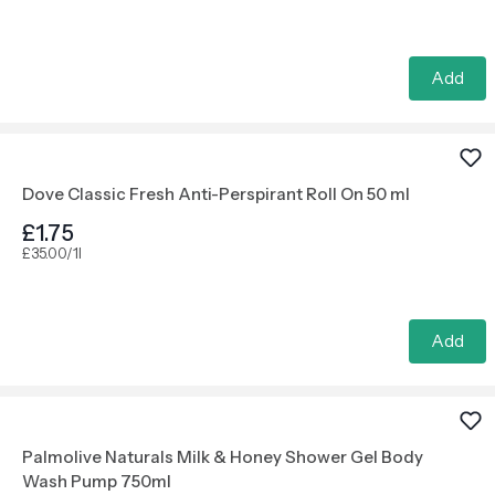
Add
Dove Classic Fresh Anti-Perspirant Roll On 50 ml
£1.75
£35.00/1l
Add
Palmolive Naturals Milk & Honey Shower Gel Body
Wash Pump 750ml