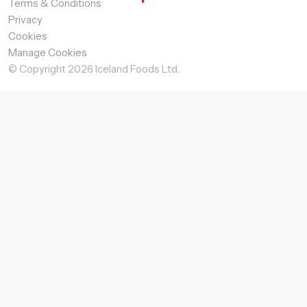
Terms & Conditions
Privacy
Cookies
Manage Cookies
© Copyright
2026
Iceland Foods Ltd.