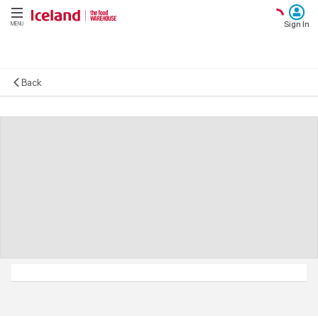
Sign In
MENU
Back