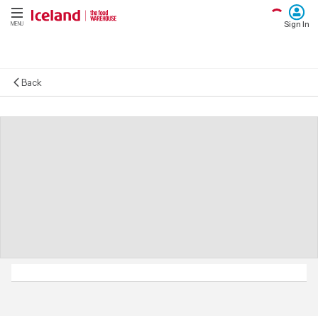
Sign In
MENU
Back