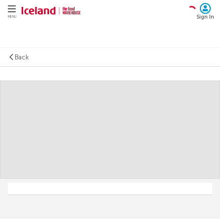
Sign In
MENU
Back