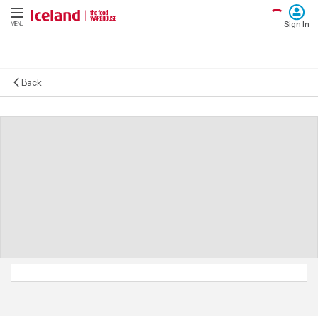
Sign In
MENU
Back