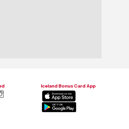
ed
Iceland Bonus Card App