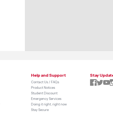
Help and Support
Stay Updat
Contact Us / FAQs
Product Notices
Student Discount
Emergency Services
y
Doing it right, right now
Stay Secure