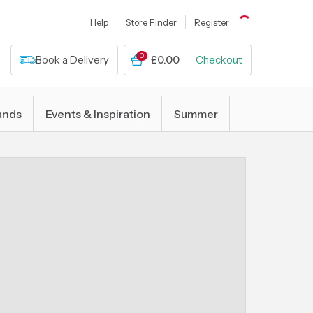
Help
Store Finder
Register
0
Book a Delivery
£0.00
Checkout
ands
Events & Inspiration
Summer