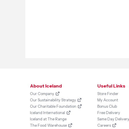
About Iceland
Useful Links
Our Company
Store Finder
Our Sustainability Strategy
My Account
Our Charitable Foundation
Bonus Club
Iceland International
Free Delivery
Iceland at The Range
Same Day Deliver
The Food Warehouse
Careers