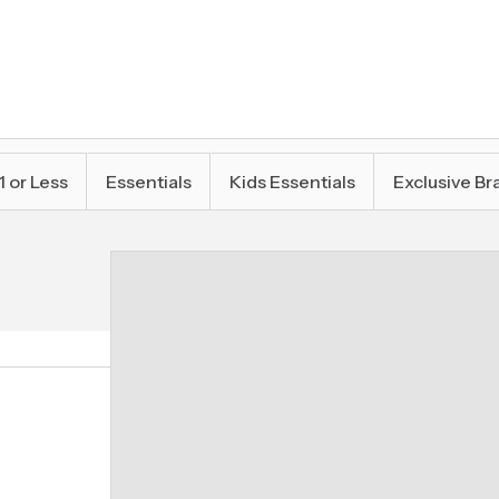
1 or Less
Essentials
Kids Essentials
Exclusive Br