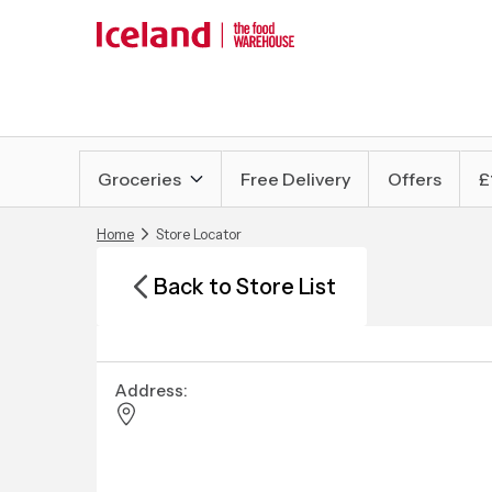
Groceries
Free Delivery
Offers
£
Home
Store Locator
Back to Store List
Address: