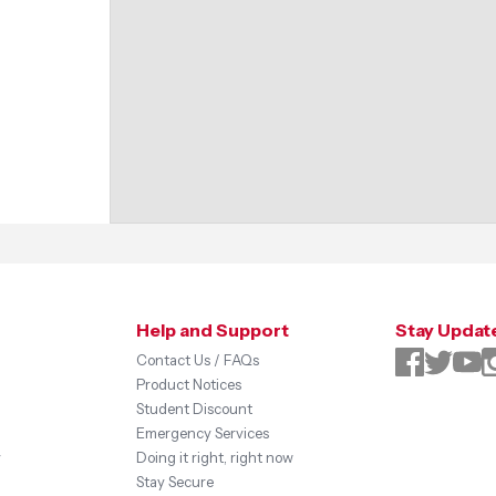
Help and Support
Stay Updat
Contact Us / FAQs
Product Notices
Student Discount
Emergency Services
y
Doing it right, right now
Stay Secure