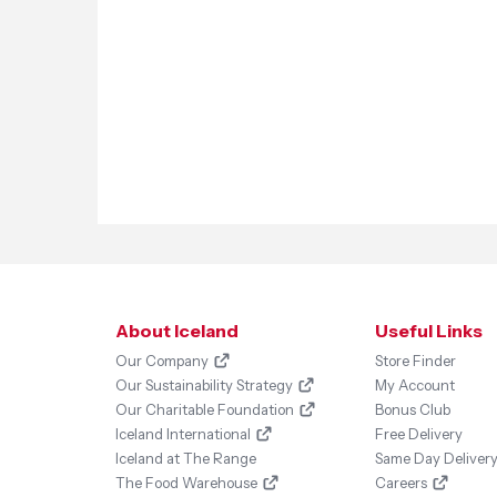
About Iceland
Useful Links
Our Company
Store Finder
Our Sustainability Strategy
My Account
Our Charitable Foundation
Bonus Club
Iceland International
Free Delivery
Iceland at The Range
Same Day Deliver
The Food Warehouse
Careers