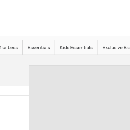
1 or Less
Essentials
Kids Essentials
Exclusive Br