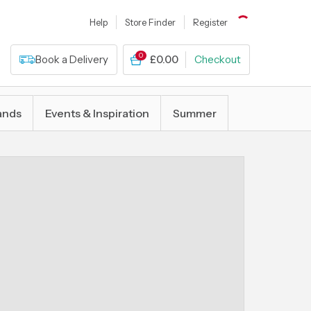
Help
Store Finder
Register
0
Book a Delivery
£0.00
Checkout
ands
Events & Inspiration
Summer