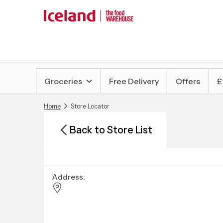
Groceries
Free Delivery
Offers
£
Home
Store Locator
Back to Store List
Address: