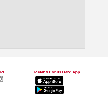
ed
Iceland Bonus Card App