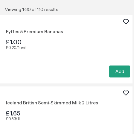
Viewing 1-30 of 110 results
Fyffes 5 Premium Bananas
£1.00
£0.20/1unit
Add
Iceland British Semi-Skimmed Milk 2 Litres
£1.65
£0.83/1l