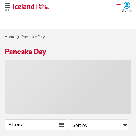
Sign In
MENU
Home
Pancake Day
Pancake Day
Filters