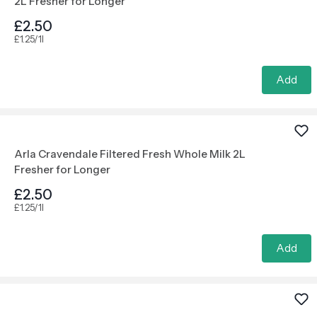
2L Fresher for Longer
£2.50
£1.25/1l
Add
Arla Cravendale Filtered Fresh Whole Milk 2L
Fresher for Longer
£2.50
£1.25/1l
Add