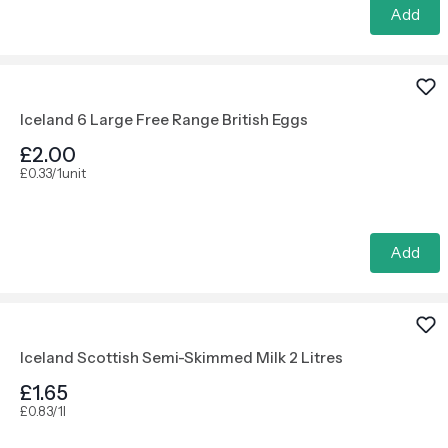
Add
Iceland 6 Large Free Range British Eggs
£2.00
£0.33/1unit
Add
Iceland Scottish Semi-Skimmed Milk 2 Litres
£1.65
£0.83/1l