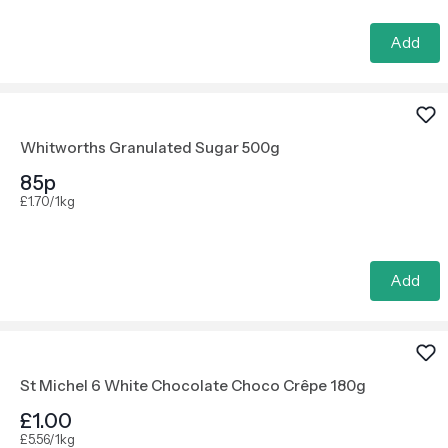
Add
Whitworths Granulated Sugar 500g
85p
£1.70/1kg
Add
St Michel 6 White Chocolate Choco Crêpe 180g
£1.00
£5.56/1kg