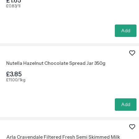
£1.65
£0.83/1l
Add
Nutella Hazelnut Chocolate Spread Jar 350g
£3.85
£11.00/1kg
Add
Arla Cravendale Filtered Fresh Semi Skimmed Milk