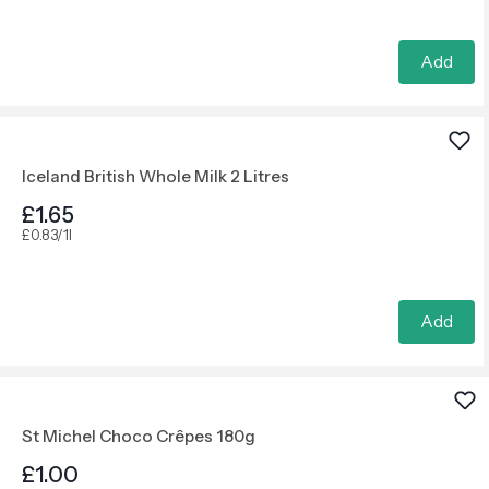
Add
Iceland British Whole Milk 2 Litres
£1.65
£0.83/1l
Add
St Michel Choco Crêpes 180g
£1.00