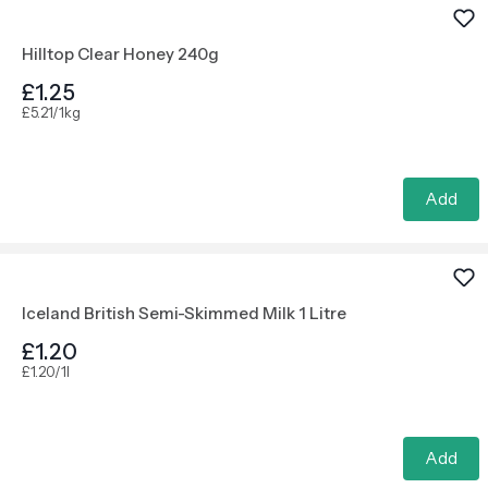
Hilltop Clear Honey 240g
£1.25
£5.21/1kg
Add
Iceland British Semi-Skimmed Milk 1 Litre
£1.20
£1.20/1l
Add