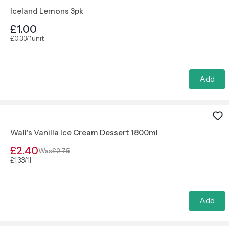
Iceland Lemons 3pk
£1.00
£0.33/1unit
Add
Wall's Vanilla Ice Cream Dessert 1800ml
£2.40
Was
£2.75
£1.33/1l
Add