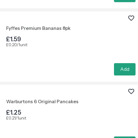
Fyffes Premium Bananas 8pk
£1.59
£0.20/1unit
Add
Warburtons 6 Original Pancakes
£1.25
£0.21/1unit