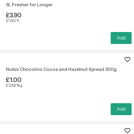
3L Fresher for Longer
£3.90
£1.30/1l
Add
Nutini Chocolino Cocoa and Hazelnut Spread 300g
£1.00
£3.33/1kg
Add