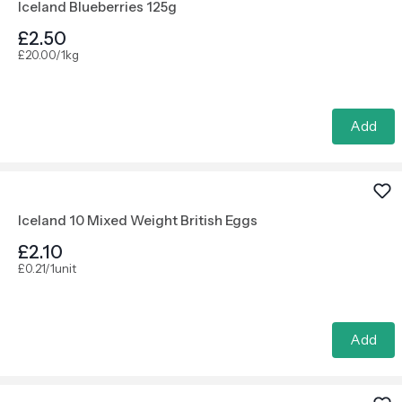
Iceland Blueberries 125g
£2.50
£20.00/1kg
Add
Iceland 10 Mixed Weight British Eggs
£2.10
£0.21/1unit
Add