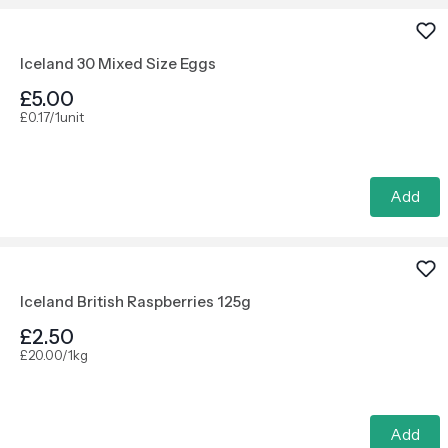
Iceland 30 Mixed Size Eggs
£5.00
£0.17/1unit
Add
Iceland British Raspberries 125g
£2.50
£20.00/1kg
Add