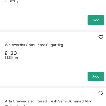
£5.56/1kg
Add
Whitworths Granulated Sugar 1kg
£1.20
£1.20/1kg
Add
Arla Cravendale Filtered Fresh Semi Skimmed Milk