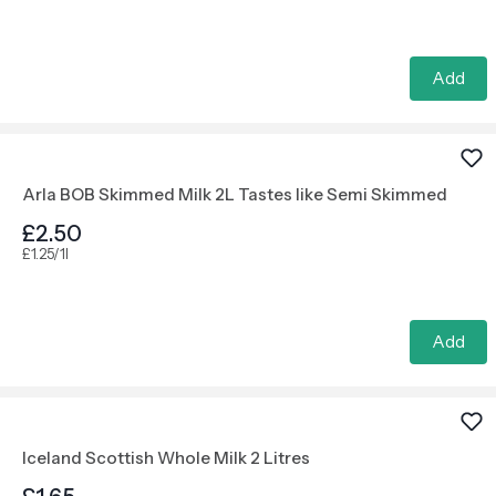
Add
Arla BOB Skimmed Milk 2L Tastes like Semi Skimmed
£2.50
£1.25/1l
Add
Iceland Scottish Whole Milk 2 Litres