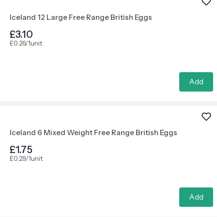
Iceland 12 Large Free Range British Eggs
£3.10
£0.26/1unit
Add
Iceland 6 Mixed Weight Free Range British Eggs
£1.75
£0.29/1unit
Add