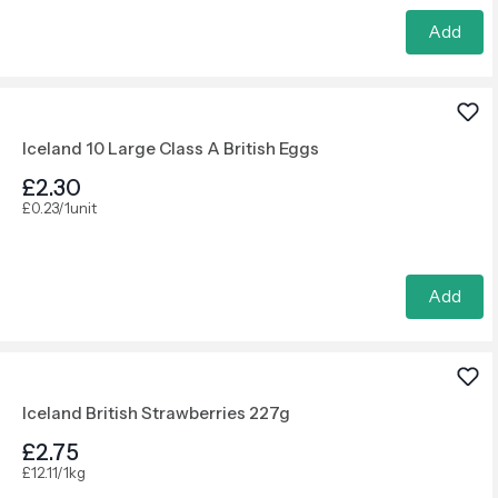
Add
Iceland 10 Large Class A British Eggs
£2.30
£0.23/1unit
Add
Iceland British Strawberries 227g
£2.75
£12.11/1kg