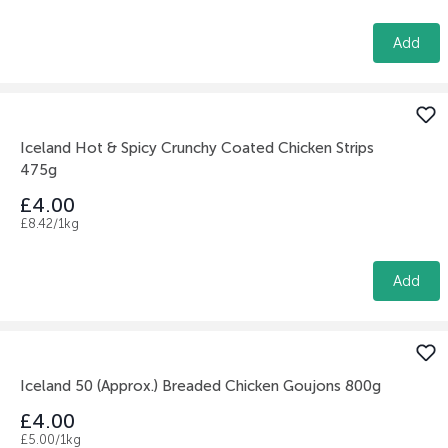
Add
Iceland Hot & Spicy Crunchy Coated Chicken Strips
475g
£4.00
£8.42/1kg
Add
Iceland 50 (Approx.) Breaded Chicken Goujons 800g
£4.00
£5.00/1kg