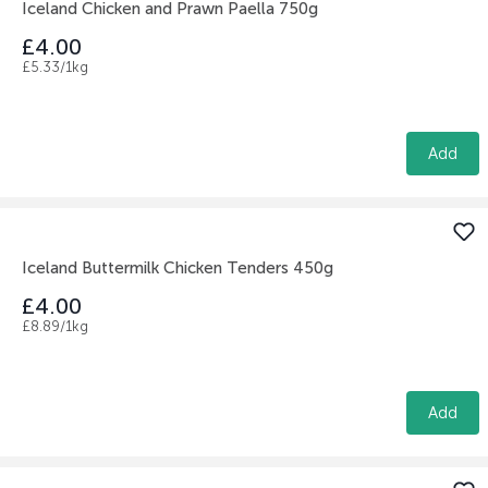
Iceland Chicken and Prawn Paella 750g
£4.00
£5.33/1kg
Add
Iceland Buttermilk Chicken Tenders 450g
£4.00
£8.89/1kg
Add