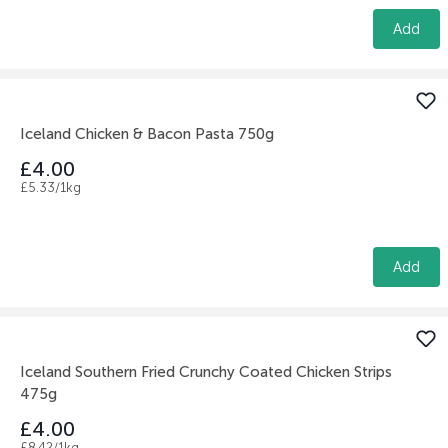
Add
Iceland Chicken & Bacon Pasta 750g
£4.00
£5.33/1kg
Add
Iceland Southern Fried Crunchy Coated Chicken Strips
475g
£4.00
£8.42/1kg