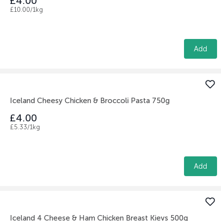
£4.00
£10.00/1kg
Add
Iceland Cheesy Chicken & Broccoli Pasta 750g
£4.00
£5.33/1kg
Add
Iceland 4 Cheese & Ham Chicken Breast Kievs 500g