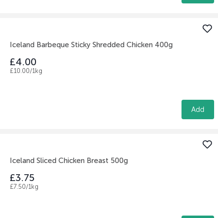
Iceland Barbeque Sticky Shredded Chicken 400g
£4.00
£10.00/1kg
Add
Iceland Sliced Chicken Breast 500g
£3.75
£7.50/1kg