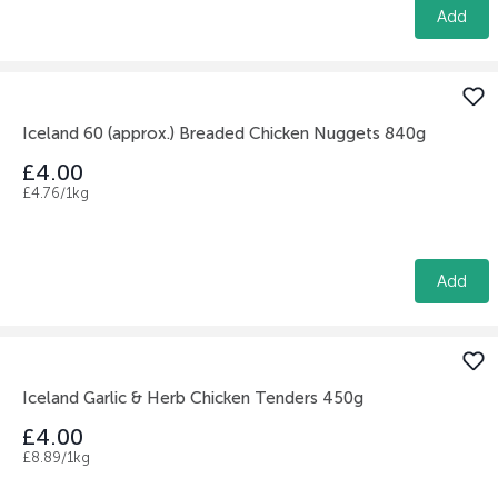
Add
Iceland 60 (approx.) Breaded Chicken Nuggets 840g
£4.00
£4.76/1kg
Add
Iceland Garlic & Herb Chicken Tenders 450g
£4.00
£8.89/1kg