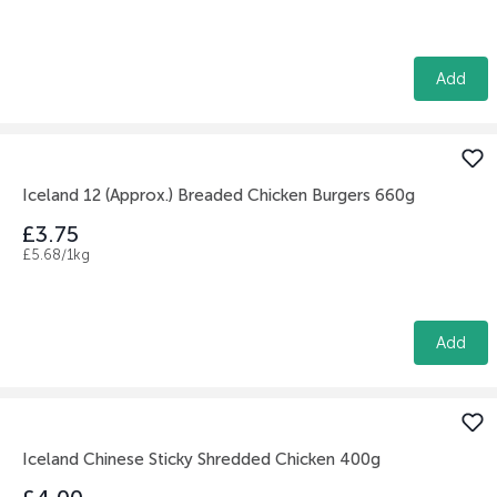
Add
Iceland 12 (Approx.) Breaded Chicken Burgers 660g
£3.75
£5.68/1kg
Add
Iceland Chinese Sticky Shredded Chicken 400g