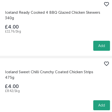
Iceland Ready Cooked 4 BBQ Glazed Chicken Skewers
340g
£4.00
£11.76/1kg
Add
Iceland Sweet Chilli Crunchy Coated Chicken Strips
475g
£4.00
£8.42/1kg
Add