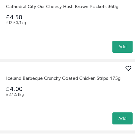
Cathedral City Our Cheesy Hash Brown Pockets 360g
£4.50
£12.50/1kg
Add
Iceland Barbeque Crunchy Coated Chicken Strips 475g
£4.00
£8.42/1kg
Add