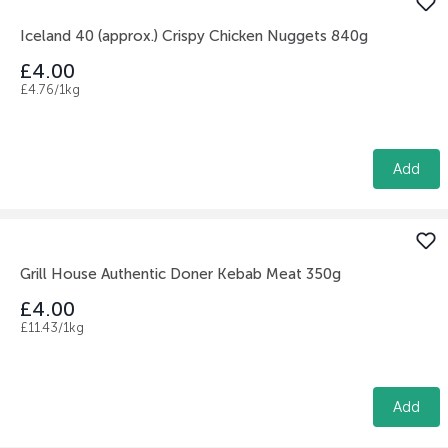
Iceland 40 (approx.) Crispy Chicken Nuggets 840g
£4.00
£4.76/1kg
Add
Grill House Authentic Doner Kebab Meat 350g
£4.00
£11.43/1kg
Add