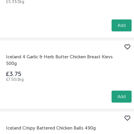
£5.33/1kg
Add
Iceland 4 Garlic & Herb Butter Chicken Breast Kievs
500g
£3.75
£7.50/1kg
Add
Iceland Crispy Battered Chicken Balls 490g