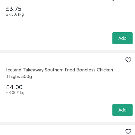
£3.75
£7.50/1kg
Add
Iceland Takeaway Southern Fried Boneless Chicken
Thighs 500g
£4.00
£8.00/1kg
Add