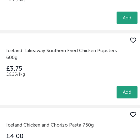
Add
Iceland Takeaway Southern Fried Chicken Popsters
600g
£3.75
£6.25/1kg
Add
Iceland Chicken and Chorizo Pasta 750g
£4.00