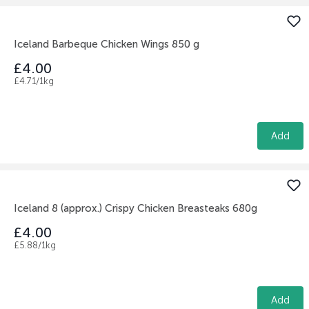
Iceland Barbeque Chicken Wings 850 g
£4.00
£4.71/1kg
Add
Iceland 8 (approx.) Crispy Chicken Breasteaks 680g
£4.00
£5.88/1kg
Add