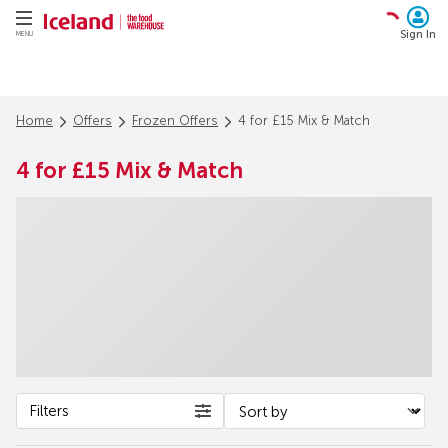
Sign In
MENU
Home
Offers
Frozen Offers
4 for £15 Mix & Match
4 for £15 Mix & Match
Filters