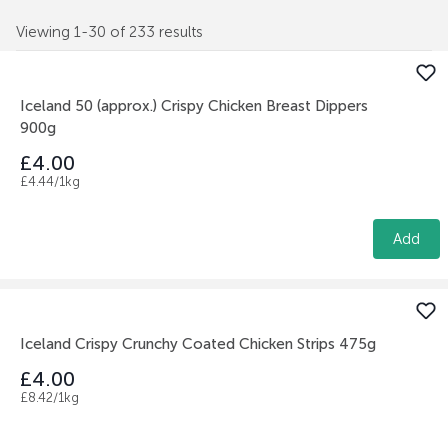
Viewing 1-30 of 233 results
Iceland 50 (approx.) Crispy Chicken Breast Dippers
900g
£4.00
£4.44/1kg
Add
Iceland Crispy Crunchy Coated Chicken Strips 475g
£4.00
£8.42/1kg