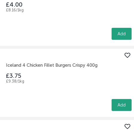
£4.00
£8.16/1kg
Add
Iceland 4 Chicken Fillet Burgers Crispy 400g
£3.75
£9.38/1kg
Add