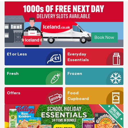
Book Now
£1 or Less
Everyday
Essentials
Fresh
Frozen
Offers
Food
Cupboard