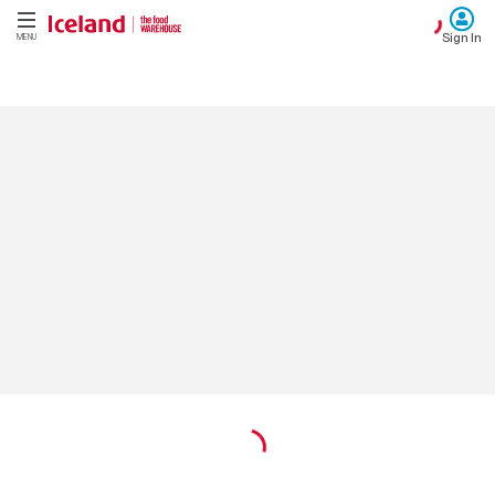
Sign In
MENU