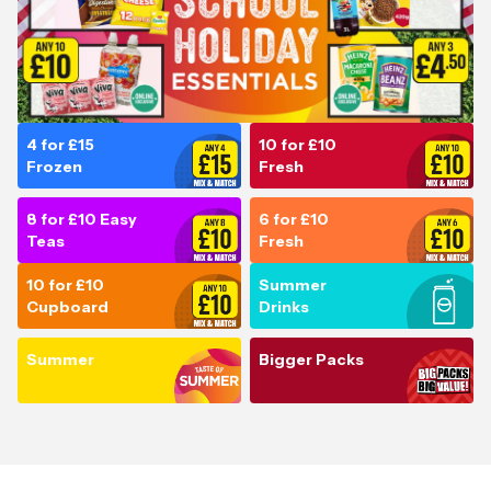
4 for £15
10 for £10
Frozen
Fresh
8 for £10 Easy
6 for £10
Teas
Fresh
10 for £10
Summer
Cupboard
Drinks
Summer
Bigger Packs