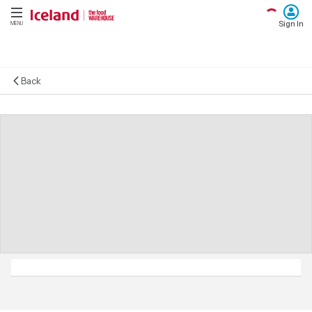
Sign In
MENU
Back