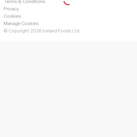
Terms & Conditions
Privacy
Cookies
Manage Cookies
© Copyright
2026
Iceland Foods Ltd.