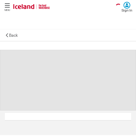
Sign In
MENU
Back