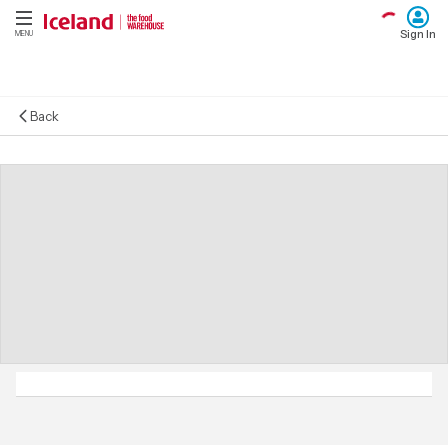
Sign In
MENU
Back