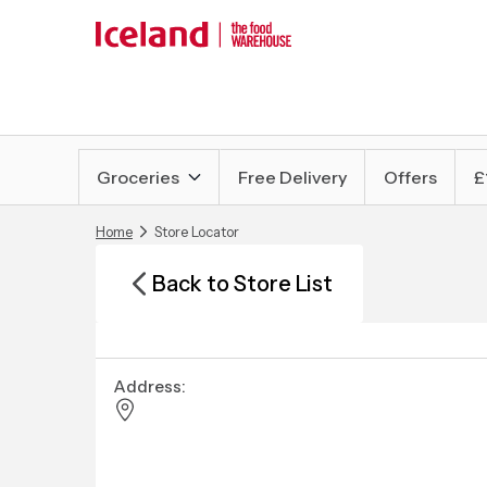
Groceries
Free Delivery
Offers
£
Home
Store Locator
Back to Store List
Address: