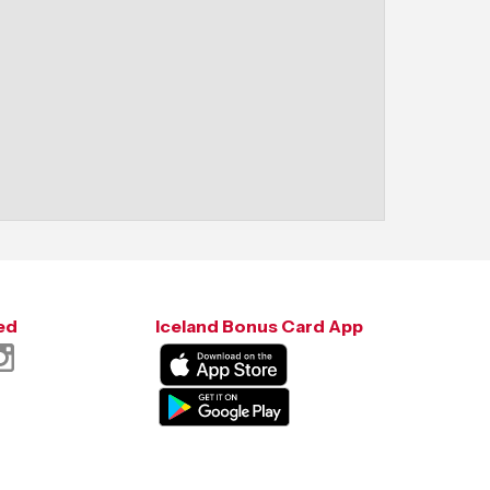
ed
Iceland Bonus Card App