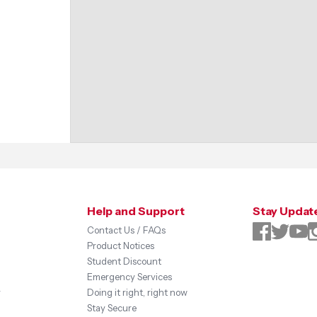
Help and Support
Stay Updat
Contact Us / FAQs
Product Notices
Student Discount
Emergency Services
y
Doing it right, right now
Stay Secure