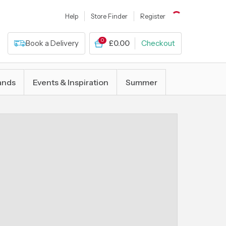
Help
Store Finder
Register
0
Book a Delivery
£0.00
Checkout
ands
Events & Inspiration
Summer