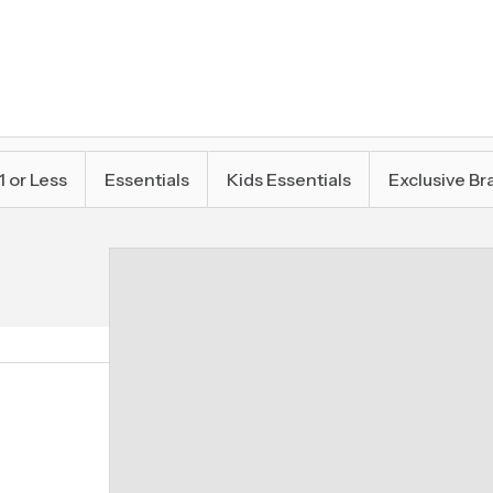
1 or Less
Essentials
Kids Essentials
Exclusive Br