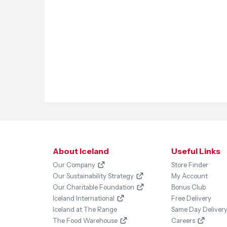
About Iceland
Useful Links
Our Company
Store Finder
Our Sustainability Strategy
My Account
Our Charitable Foundation
Bonus Club
Iceland International
Free Delivery
Iceland at The Range
Same Day Deliver
The Food Warehouse
Careers