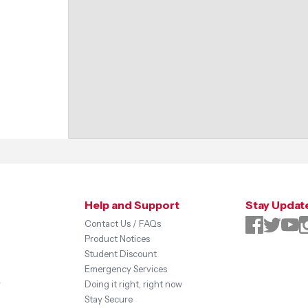
Help and Support
Stay Updat
Contact Us / FAQs
Product Notices
Student Discount
Emergency Services
y
Doing it right, right now
Stay Secure