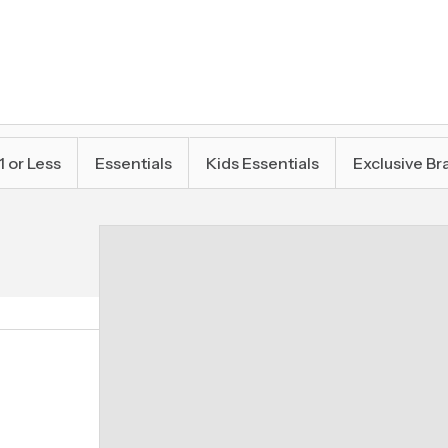
1 or Less
Essentials
Kids Essentials
Exclusive Br