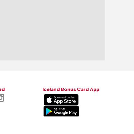
ed
Iceland Bonus Card App