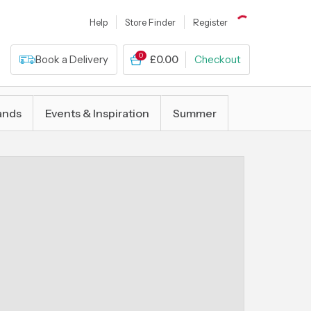
Help
Store Finder
Register
0
Book a Delivery
£0.00
Checkout
ands
Events & Inspiration
Summer