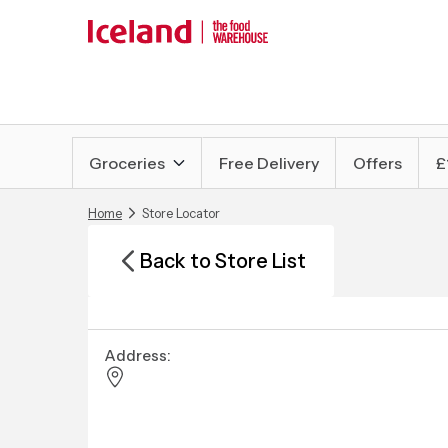
Groceries
Free Delivery
Offers
£
Home
Store Locator
Back to Store List
Address: