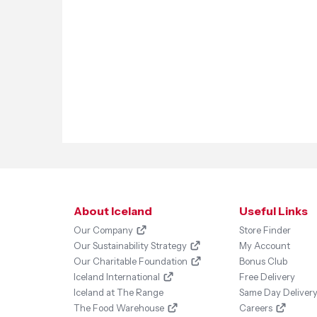
About Iceland
Useful Links
Our Company
Store Finder
Our Sustainability Strategy
My Account
Our Charitable Foundation
Bonus Club
Iceland International
Free Delivery
Iceland at The Range
Same Day Deliver
The Food Warehouse
Careers