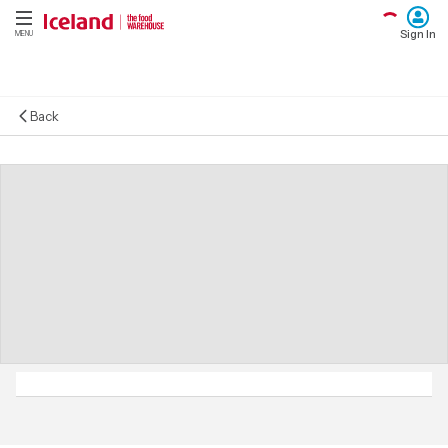
Sign In
MENU
Back