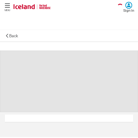
Sign In
MENU
Back