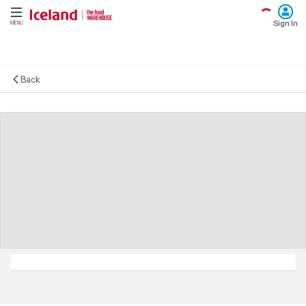
Sign In
MENU
Back