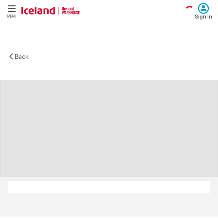
Sign In
MENU
Back