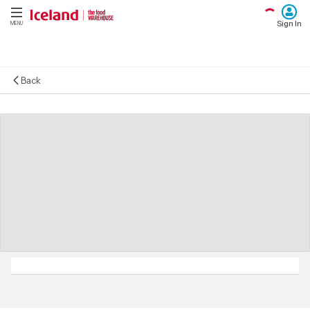
Sign In
MENU
Back