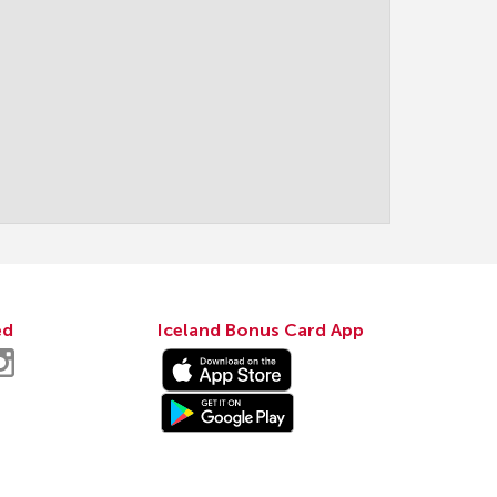
ed
Iceland Bonus Card App