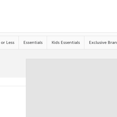
 or Less
Essentials
Kids Essentials
Exclusive Bra