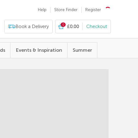
Help
Store Finder
Register
0
Book a Delivery
£0.00
Checkout
nds
Events & Inspiration
Summer