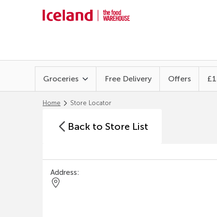
Groceries
Free Delivery
Offers
£1
Home
Store Locator
Back to Store List
Address: