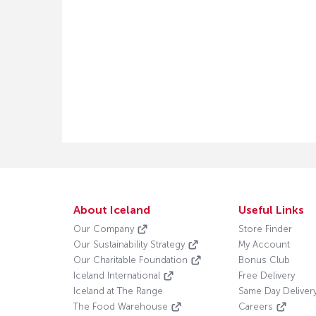
About Iceland
Useful Links
Our Company
Store Finder
Our Sustainability Strategy
My Account
Our Charitable Foundation
Bonus Club
Iceland International
Free Delivery
Iceland at The Range
Same Day Deliver
The Food Warehouse
Careers