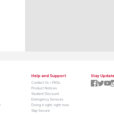
Help and Support
Stay Updat
Contact Us / FAQs
Product Notices
Student Discount
Emergency Services
y
Doing it right, right now
Stay Secure