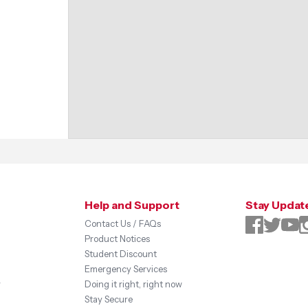
Help and Support
Stay Updat
Contact Us / FAQs
Product Notices
Student Discount
Emergency Services
y
Doing it right, right now
Stay Secure