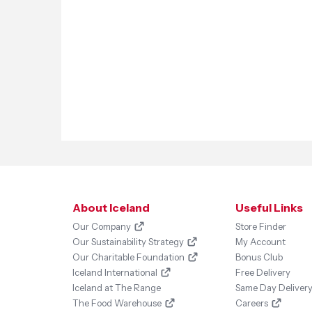
About Iceland
Useful Links
Our Company
Store Finder
Our Sustainability Strategy
My Account
Our Charitable Foundation
Bonus Club
Iceland International
Free Delivery
Iceland at The Range
Same Day Deliver
The Food Warehouse
Careers