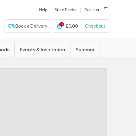
Help
Store Finder
Register
0
Book a Delivery
£0.00
Checkout
ands
Events & Inspiration
Summer