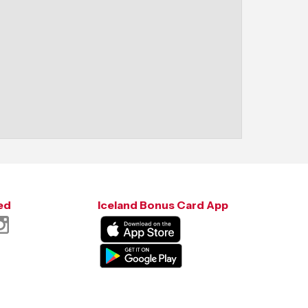
ed
Iceland Bonus Card App