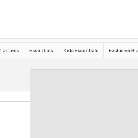
1 or Less
Essentials
Kids Essentials
Exclusive Br