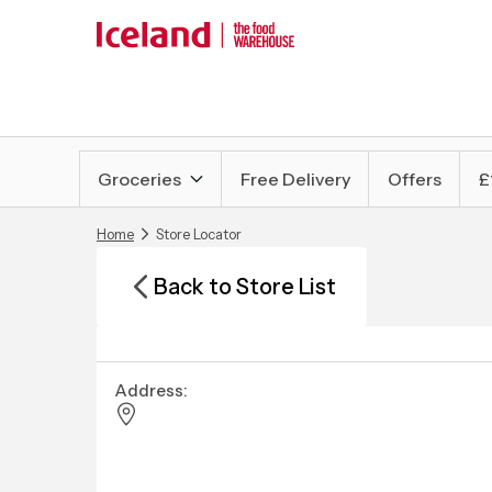
Groceries
Free Delivery
Offers
£
Home
Store Locator
Back to Store List
Address: