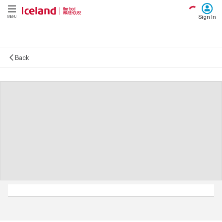
Sign In
MENU
Back