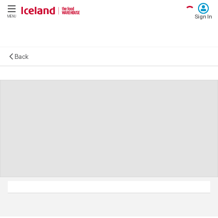
Sign In
MENU
Back