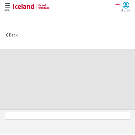
Sign In
MENU
Back