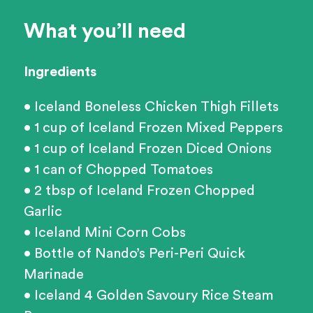
What you’ll need
Ingredients
• Iceland Boneless Chicken Thigh Fillets
• 1 cup of Iceland Frozen Mixed Peppers
• 1 cup of Iceland Frozen Diced Onions
• 1 can of Chopped Tomatoes
• 2 tbsp of Iceland Frozen Chopped
Garlic
• Iceland Mini Corn Cobs
• Bottle of Nando’s Peri-Peri Quick
Marinade
• Iceland 4 Golden Savoury Rice Steam