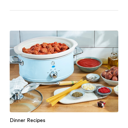
Dinner Recipes