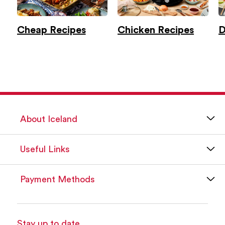
Cheap Recipes
Chicken Recipes
D
About Iceland
Useful Links
Payment Methods
Stay up to date