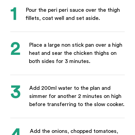
Pour the peri peri sauce over the thigh
fillets, coat well and set aside.
Place a large non stick pan over a high
heat and sear the chicken thighs on
both sides for 3 minutes.
Add 200ml water to the plan and
simmer for another 2 minutes on high
before transferring to the slow cooker.
Add the onions, chopped tomatoes,