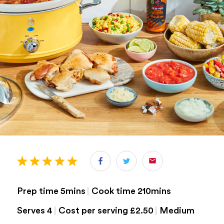
Prep time 5mins
Cook time 210mins
Serves 4
Cost per serving £2.50
medium