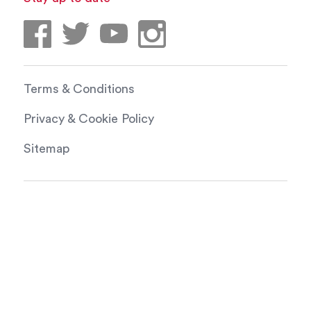
Terms & Conditions
Privacy & Cookie Policy
Sitemap