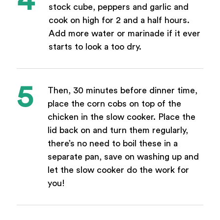
stock cube, peppers and garlic and
cook on high for 2 and a half hours.
Add more water or marinade if it ever
starts to look a too dry.
Then, 30 minutes before dinner time,
place the corn cobs on top of the
chicken in the slow cooker. Place the
lid back on and turn them regularly,
there’s no need to boil these in a
separate pan, save on washing up and
let the slow cooker do the work for
you!