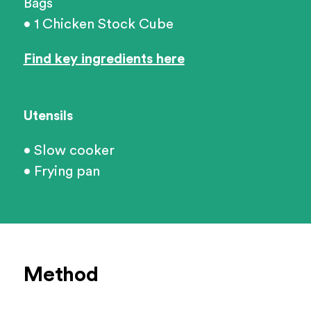
Bags
• 1 Chicken Stock Cube
Find key ingredients here
Utensils
• Slow cooker
• Frying pan
Method