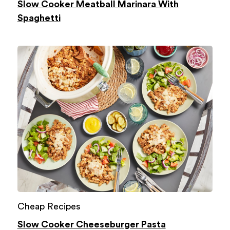
Slow Cooker Meatball Marinara With
Spaghetti
Cheap Recipes
Slow Cooker Cheeseburger Pasta