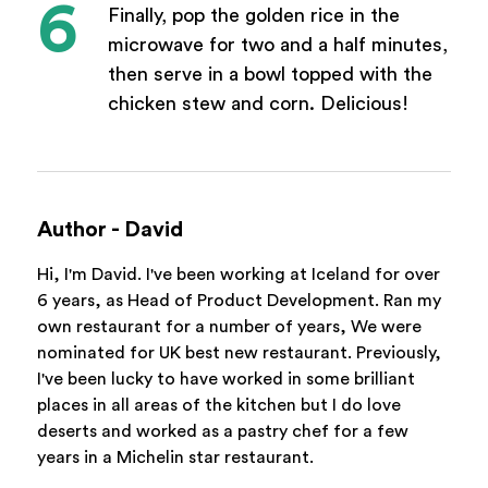
Finally, pop the golden rice in the
microwave for two and a half minutes,
then serve in a bowl topped with the
chicken stew and corn. Delicious!
Author - David
Hi, I'm David. I've been working at Iceland for over
6 years, as Head of Product Development. Ran my
own restaurant for a number of years, We were
nominated for UK best new restaurant. Previously,
I've been lucky to have worked in some brilliant
places in all areas of the kitchen but I do love
deserts and worked as a pastry chef for a few
years in a Michelin star restaurant.