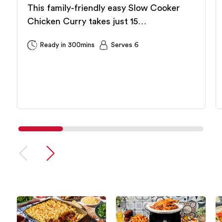
This family-friendly easy Slow Cooker
Chicken Curry takes just 15…
Ready in 300mins
Serves 6