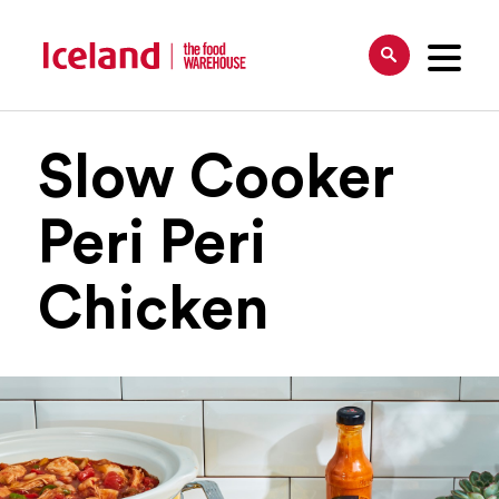
Slow Cooker
Peri Peri
Chicken