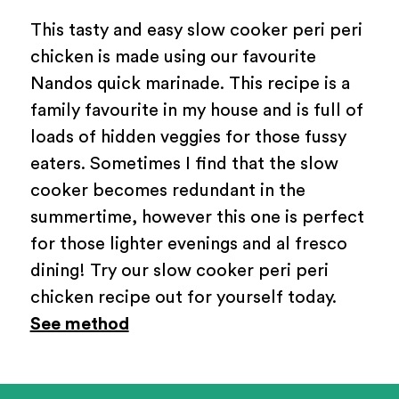
This tasty and easy slow cooker peri peri
chicken is made using our favourite
Nandos quick marinade. This recipe is a
family favourite in my house and is full of
loads of hidden veggies for those fussy
eaters. Sometimes I find that the slow
cooker becomes redundant in the
summertime, however this one is perfect
for those lighter evenings and al fresco
dining! Try our slow cooker peri peri
chicken recipe out for yourself today.
See method