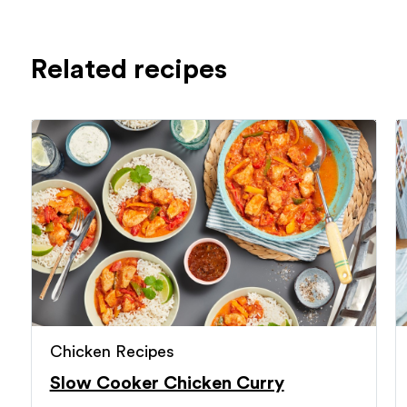
Related recipes
Chicken Recipes
Slow Cooker Chicken Curry